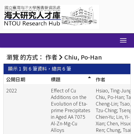
Skip
navigation
瀏覽 的方式： 作者
Chiu, Po-Han
顯示 1 到 6 筆資料，總共 6 筆
公開日期
標題
作者
2022
Effect of Cu
Hsiao, Ting-Jung;
Additions on the
Chiu, Po-Han; Tai,
Evolution of Eta-
Cheng-Lin; Tsao,
prime Precipitates
Tzu-Ching; Tseng,
in Aged AA 7075
Chien-Yu; Lin, Yi-
Al-Zn-Mg-Cu
Xian; Chen, Hsueh
Alloys
Ren; Chung, Tsai-