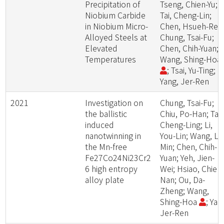
Precipitation of
Tseng, Chien-Yu;
Niobium Carbide
Tai, Cheng-Lin;
in Niobium Micro-
Chen, Hsueh-Ren
Alloyed Steels at
Chung, Tsai-Fu;
Elevated
Chen, Chih-Yuan;
Temperatures
Wang, Shing-Hoa
; Tsai, Yu-Ting;
Yang, Jer-Ren
2021
Investigation on
Chung, Tsai-Fu;
the ballistic
Chiu, Po-Han; Tai,
induced
Cheng-Ling; Li,
nanotwinning in
You-Lin; Wang, Le
the Mn-free
Min; Chen, Chih-
Fe27Co24Ni23Cr2
Yuan; Yeh, Jien-
6 high entropy
Wei; Hsiao, Chien
alloy plate
Nan; Ou, Da-
Zheng; Wang,
Shing-Hoa
; Yan
Jer-Ren