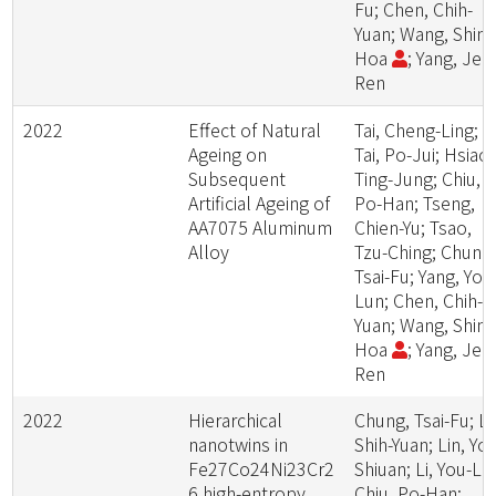
Fu; Chen, Chih-
Yuan; Wang, Shing
Hoa
; Yang, Jer-
Ren
2022
Effect of Natural
Tai, Cheng-Ling;
Ageing on
Tai, Po-Jui; Hsiao,
Subsequent
Ting-Jung; Chiu,
Artificial Ageing of
Po-Han; Tseng,
AA7075 Aluminum
Chien-Yu; Tsao,
Alloy
Tzu-Ching; Chung
Tsai-Fu; Yang, Yo-
Lun; Chen, Chih-
Yuan; Wang, Shing
Hoa
; Yang, Jer-
Ren
2022
Hierarchical
Chung, Tsai-Fu; Lu
nanotwins in
Shih-Yuan; Lin, Yo-
Fe27Co24Ni23Cr2
Shiuan; Li, You-Lin
6 high-entropy
Chiu, Po-Han;