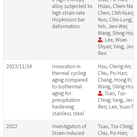
alloy subjected to
Hsiao, Chien-Nan;
high strain-rate
Chen, Chih-Yuan;
Hopkinson bar
Kuo, Chin-Lung;
deformation
Yeh, Jien-Wei;
Wang, Shing-Hoa
; Lee, Woei-
Shyan; Yang, Jer-
Ren
2023/11/14
Innovation in
Hsu, Cheng-An;
thermal cycling
Chiu, Po-Han;
aging compared
Chang, Hong-Yi;
to isothermal
Wang, Shing-Hoa
aging for
; Tsao, Tzu-
precipitation
Ching; Yang, Jer-
hardening
Ren; Lee, Yuan-Tz
stainless steel
2022
Investigation of
Tsao, Tzu-Ching;
Strain-Induced
Chiu, Po-Han;