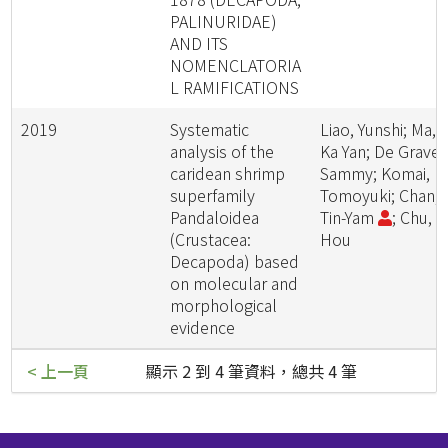
PALINURIDAE)
AND ITS
NOMENCLATORIA
L RAMIFICATIONS
2019
Systematic
Liao, Yunshi; Ma,
analysis of the
Ka Yan; De Grave,
caridean shrimp
Sammy; Komai,
superfamily
Tomoyuki; Chan,
Pandaloidea
Tin-Yam
; Chu, K
(Crustacea:
Hou
Decapoda) based
on molecular and
morphological
evidence
< 上一頁
顯示 2 到 4 筆資料，總共 4 筆