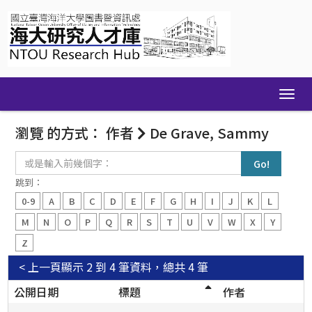
Skip
navigation
瀏覽 的方式： 作者
De Grave, Sammy
或
是
輸
跳到：
入
0-9
A
B
C
D
E
F
G
H
I
J
K
L
前
幾
M
N
O
P
Q
R
S
T
U
V
W
X
Y
個
Z
字：
< 上一頁
顯示 2 到 4 筆資料，總共 4 筆
公開日期
標題
作者