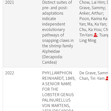
2021
Distinct suites of
Chow, Lai Him; D
pre- and post-
Grave, Sammy;
adaptations
Anker, Arthur;
indicate
Poon, Karina Ka
independent
Yan; Ma, Ka Yan;
evolutionary
Chu, Ka Hou; Cha
pathways of
Tin-Yam
; Tsang,
snapping claws in
Ling Ming
the shrimp family
Alpheidae
(Decapoda:
Caridea)
2022
PHYLLAMPHION
De Grave, Sammy
REINHARDT, 1849,
Chan, Tin -Yam
A SENIOR NAME
FOR THE
LOBSTER GENUS
PALINURELLUS
VON MARTENS,
1878 (DECAPODA,