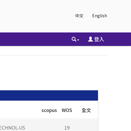
中文
English
登入
scopus
WOS
全文
TECHNOL-US
19