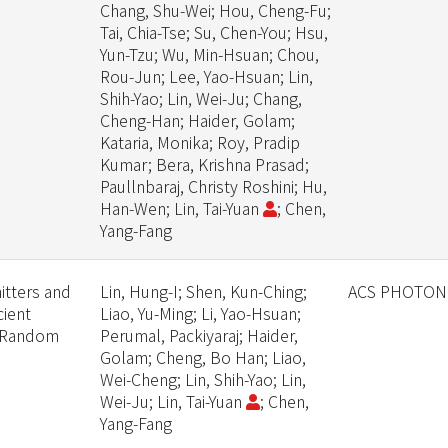
Chang, Shu-Wei; Hou, Cheng-Fu;
Tai, Chia-Tse; Su, Chen-You; Hsu,
Yun-Tzu; Wu, Min-Hsuan; Chou,
Rou-Jun; Lee, Yao-Hsuan; Lin,
Shih-Yao; Lin, Wei-Ju; Chang,
Cheng-Han; Haider, Golam;
Kataria, Monika; Roy, Pradip
Kumar; Bera, Krishna Prasad;
Paullnbaraj, Christy Roshini; Hu,
Han-Wen; Lin, Tai-Yuan
; Chen,
Yang-Fang
itters and
Lin, Hung-I; Shen, Kun-Ching;
ACS PHOTON
cient
Liao, Yu-Ming; Li, Yao-Hsuan;
f Random
Perumal, Packiyaraj; Haider,
Golam; Cheng, Bo Han; Liao,
Wei-Cheng; Lin, Shih-Yao; Lin,
Wei-Ju; Lin, Tai-Yuan
; Chen,
Yang-Fang