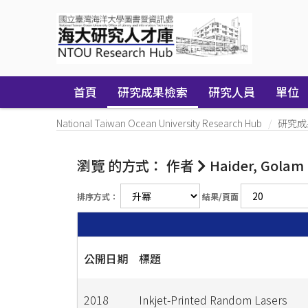
Skip
navigation
首頁
研究成果檢索
研究人員
單位
National Taiwan Ocean University Research Hub
研究成
瀏覽 的方式： 作者
Haider, Golam
排序方式：
結果/頁面
公開日期
標題
2018
Inkjet-Printed Random Lasers