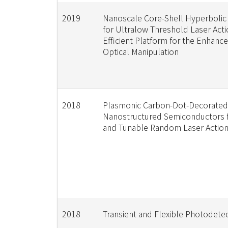
2019
Nanoscale Core-Shell Hyperbolic
for Ultralow Threshold Laser Acti
Efficient Platform for the Enhanc
Optical Manipulation
2018
Plasmonic Carbon-Dot-Decorated
Nanostructured Semiconductors fo
and Tunable Random Laser Actio
2018
Transient and Flexible Photodete