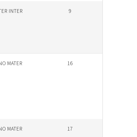
TER INTER
9
ANO MATER
16
ANO MATER
17