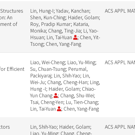
 Structures
Lin, Hung-I; Yadav, Kanchan;
ACS APPL MA
on: An
Shen, Kun-Ching; Haider, Golam;
ement of
Roy, Pradip Kumar; Kataria,
Monika; Chang, Ting-Jia; Li, Yao-
Hsuan; Lin, Tai-Yuan
; Chen, Yit-
Tsong; Chen, Yang-Fang
Liao, Wei-Cheng; Liao, Yu-Ming;
ACS APPL N
r Efficient
Su, Chuan-Tsung; Perumal,
n
Packiyaraj; Lin, Shih-Yao; Lin,
Wei-Ju; Chang, Cheng-Han; Ling,
Hung -I; Haider, Golam; Chiao-
Yun Chang
; Chang, Shu-Wei;
Tsai, Cheng-Yen; Lu, Tien-Chang;
Lin, Tai-Yuan
; Chen, Yang-Fang
ctors
Lin, Shih-Yao; Haider, Golam;
ACS APPL N
Liao, Yu-Ming; Chang, Cheng-