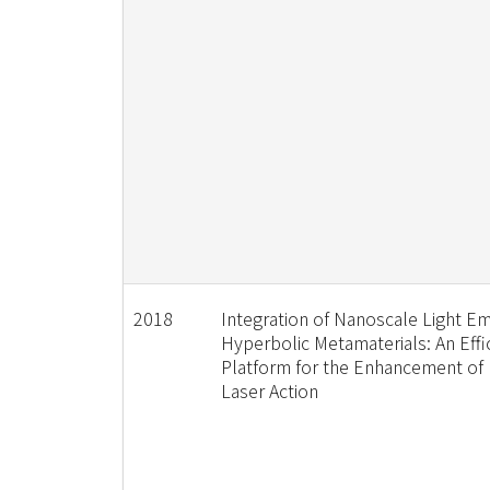
2018
Integration of Nanoscale Light Em
Hyperbolic Metamaterials: An Effi
Platform for the Enhancement o
Laser Action