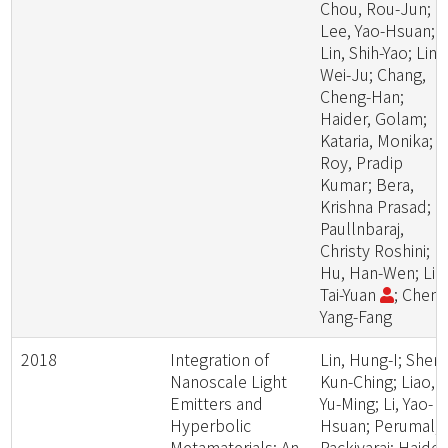
Chou, Rou-Jun;
Lee, Yao-Hsuan;
Lin, Shih-Yao; Lin,
Wei-Ju; Chang,
Cheng-Han;
Haider, Golam;
Kataria, Monika;
Roy, Pradip
Kumar; Bera,
Krishna Prasad;
Paullnbaraj,
Christy Roshini;
Hu, Han-Wen; Lin
Tai-Yuan
; Chen,
Yang-Fang
2018
Integration of
Lin, Hung-I; Shen,
Nanoscale Light
Kun-Ching; Liao,
Emitters and
Yu-Ming; Li, Yao-
Hyperbolic
Hsuan; Perumal,
Metamaterials: An
Packiyaraj; Haider