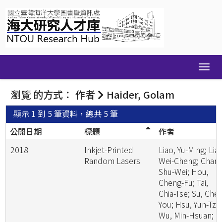
Skip
navigation
瀏覽 的方式： 作者
Haider, Golam
顯示 1 到 5 筆資料，總共 5 筆
公開日期
標題
作者
2018
Inkjet-Printed
Liao, Yu-Ming; Lia
Random Lasers
Wei-Cheng; Chang
Shu-Wei; Hou,
Cheng-Fu; Tai,
Chia-Tse; Su, Che
You; Hsu, Yun-Tzu
Wu, Min-Hsuan;