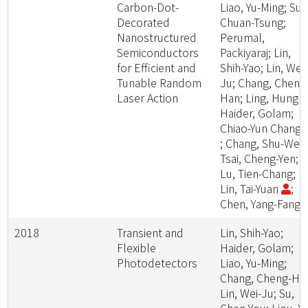
Carbon-Dot-
Liao, Yu-Ming; Su,
Decorated
Chuan-Tsung;
Nanostructured
Perumal,
Semiconductors
Packiyaraj; Lin,
for Efficient and
Shih-Yao; Lin, Wei-
Tunable Random
Ju; Chang, Cheng
Laser Action
Han; Ling, Hung -I
Haider, Golam;
Chiao-Yun Chang
; Chang, Shu-Wei;
Tsai, Cheng-Yen;
Lu, Tien-Chang;
Lin, Tai-Yuan
;
Chen, Yang-Fang
2018
Transient and
Lin, Shih-Yao;
Flexible
Haider, Golam;
Photodetectors
Liao, Yu-Ming;
Chang, Cheng-Ha
Lin, Wei-Ju; Su,