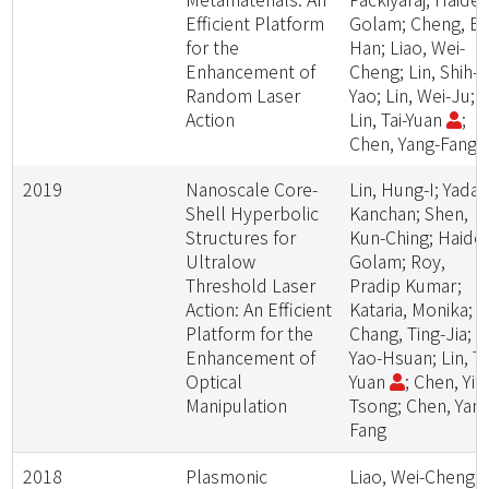
Efficient Platform
Golam; Cheng, B
for the
Han; Liao, Wei-
Enhancement of
Cheng; Lin, Shih-
Random Laser
Yao; Lin, Wei-Ju;
Action
Lin, Tai-Yuan
;
Chen, Yang-Fang
2019
Nanoscale Core-
Lin, Hung-I; Yadav
Shell Hyperbolic
Kanchan; Shen,
Structures for
Kun-Ching; Haider
Ultralow
Golam; Roy,
Threshold Laser
Pradip Kumar;
Action: An Efficient
Kataria, Monika;
Platform for the
Chang, Ting-Jia; Li
Enhancement of
Yao-Hsuan; Lin, Ta
Optical
Yuan
; Chen, Yit-
Manipulation
Tsong; Chen, Yang
Fang
2018
Plasmonic
Liao, Wei-Cheng;