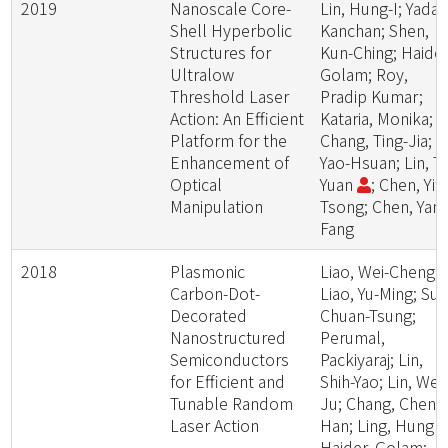
2019
Nanoscale Core-
Lin, Hung-I; Yadav
Shell Hyperbolic
Kanchan; Shen,
Structures for
Kun-Ching; Haider
Ultralow
Golam; Roy,
Threshold Laser
Pradip Kumar;
Action: An Efficient
Kataria, Monika;
Platform for the
Chang, Ting-Jia; Li
Enhancement of
Yao-Hsuan; Lin, Ta
Optical
Yuan
; Chen, Yit-
Manipulation
Tsong; Chen, Yang
Fang
2018
Plasmonic
Liao, Wei-Cheng;
Carbon-Dot-
Liao, Yu-Ming; Su,
Decorated
Chuan-Tsung;
Nanostructured
Perumal,
Semiconductors
Packiyaraj; Lin,
for Efficient and
Shih-Yao; Lin, Wei-
Tunable Random
Ju; Chang, Cheng
Laser Action
Han; Ling, Hung -I
Haider, Golam;