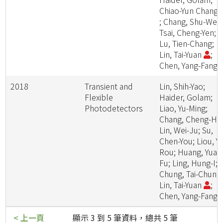
Chiao-Yun Chang
; Chang, Shu-Wei;
Tsai, Cheng-Yen;
Lu, Tien-Chang;
Lin, Tai-Yuan
;
Chen, Yang-Fang
2018
Transient and
Lin, Shih-Yao;
Flexible
Haider, Golam;
Photodetectors
Liao, Yu-Ming;
Chang, Cheng-Ha
Lin, Wei-Ju; Su,
Chen-You; Liou, Yi
Rou; Huang, Yuan
Fu; Ling, Hung-I;
Chung, Tai-Chun;
Lin, Tai-Yuan
;
Chen, Yang-Fang
< 上一頁
顯示 3 到 5 筆資料，總共 5 筆