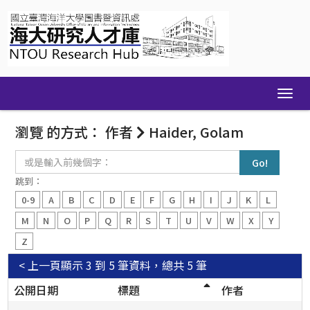
Skip
navigation
瀏覽 的方式： 作者
Haider, Golam
或
是
輸
跳到：
入
0-9
A
B
C
D
E
F
G
H
I
J
K
L
前
幾
M
N
O
P
Q
R
S
T
U
V
W
X
Y
個
Z
字：
< 上一頁
顯示 3 到 5 筆資料，總共 5 筆
公開日期
標題
作者