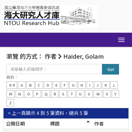
Skip
navigation
瀏覽 的方式： 作者
Haider, Golam
或
是
輸
跳到：
入
0-9
A
B
C
D
E
F
G
H
I
J
K
L
前
幾
M
N
O
P
Q
R
S
T
U
V
W
X
Y
個
Z
字：
< 上一頁
顯示 4 到 5 筆資料，總共 5 筆
公開日期
標題
作者