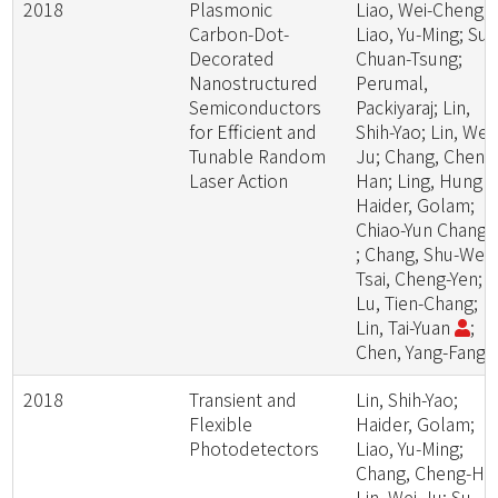
2018
Plasmonic
Liao, Wei-Cheng;
Carbon-Dot-
Liao, Yu-Ming; Su,
Decorated
Chuan-Tsung;
Nanostructured
Perumal,
Semiconductors
Packiyaraj; Lin,
for Efficient and
Shih-Yao; Lin, Wei-
Tunable Random
Ju; Chang, Cheng
Laser Action
Han; Ling, Hung -I
Haider, Golam;
Chiao-Yun Chang
; Chang, Shu-Wei;
Tsai, Cheng-Yen;
Lu, Tien-Chang;
Lin, Tai-Yuan
;
Chen, Yang-Fang
2018
Transient and
Lin, Shih-Yao;
Flexible
Haider, Golam;
Photodetectors
Liao, Yu-Ming;
Chang, Cheng-Ha
Lin, Wei-Ju; Su,