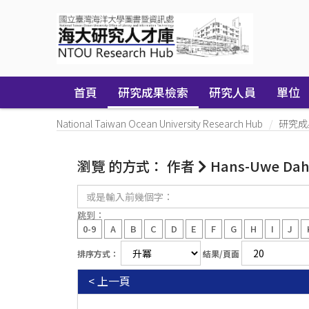
Skip
navigation
首頁
研究成果檢索
研究人員
單位
National Taiwan Ocean University Research Hub
研究成
瀏覽 的方式： 作者
Hans-Uwe Da
或
是
輸
跳到：
入
0-9
A
B
C
D
E
F
G
H
I
J
前
幾
排序方式：
結果/頁面
個
字：
< 上一頁