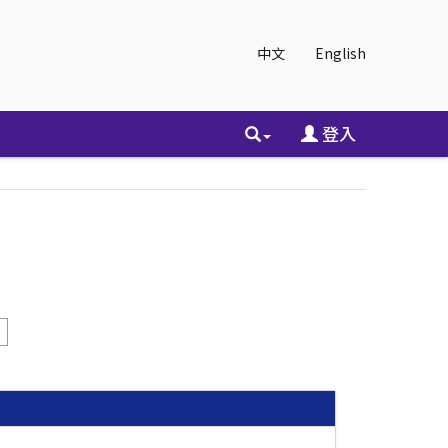
中文
English
登入