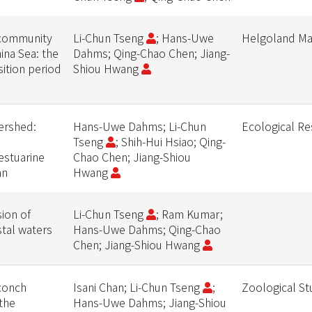
community
Li-Chun Tseng
; Hans-Uwe
Helgoland Ma
ina Sea: the
Dahms; Qing-Chao Chen; Jiang-
ition period
Shiou Hwang
ershed:
Hans-Uwe Dahms; Li-Chun
Ecological Re
Tseng
; Shih-Hui Hsiao; Qing-
estuarine
Chao Chen; Jiang-Shiou
an
Hwang
ion of
Li-Chun Tseng
; Ram Kumar;
tal waters
Hans-Uwe Dahms; Qing-Chao
Chen; Jiang-Shiou Hwang
conch
Isani Chan; Li-Chun Tseng
;
Zoological St
 the
Hans-Uwe Dahms; Jiang-Shiou