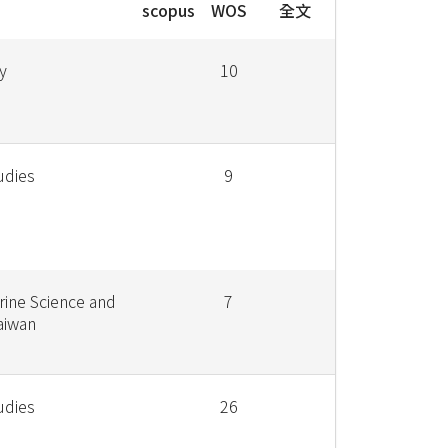
scopus
WOS
全文
y
10
udies
9
rine Science and
7
aiwan
udies
26