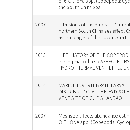
of 6 Oithona spp. (Copepoda: Cyc
the South China Sea
2007
Intrusions of the Kuroshio Current
northern South China sea affect
assemblages of the Luzon Strait
2013
LIFE HISTORY OF THE COPEPOD
Paramphiascella sp AFFECTED BY
HYDROTHERMAL VENT EFFLUEN
2014
MARINE INVERTEBRATE LARVAL
DISTRIBUTION AT THE HYDROT
VENT SITE OF GUEISHANDAO
2007
Meshsize affects abundance estim
OITHONA spp. (Copepoda, Cyclop