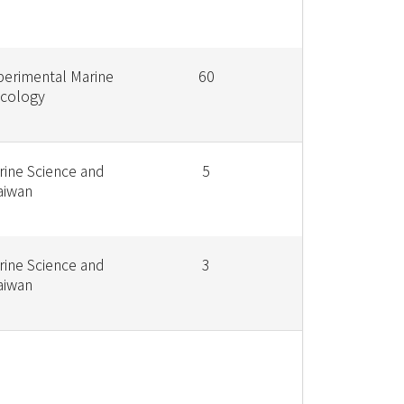
perimental Marine
60
Ecology
rine Science and
5
aiwan
rine Science and
3
aiwan