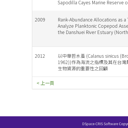
Sapodilla Cayes Marine Reserve o
2009
Rank-Abundance Allocations as a 
Analyze Planktonic Copepod Ass
the Danshuei River Estuary (North
2012
以中華哲水蚤 (Calanus sinicus (Bro
1962))作為海流之指標及其在台
生物資源的重要性之回顧
< 上一頁
DSpace-CRIS Software
Copyr