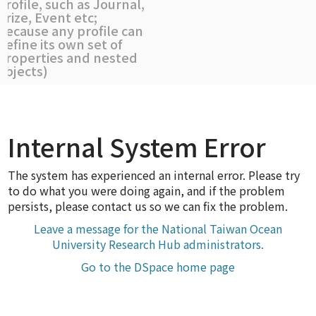
profile, such as Journal,
Prize, Event etc;
because any profile can
define its own set of
properties and nested
objects)
Internal System Error
The system has experienced an internal error. Please try
to do what you were doing again, and if the problem
persists, please contact us so we can fix the problem.
Leave a message for the National Taiwan Ocean
University Research Hub administrators.
Go to the DSpace home page