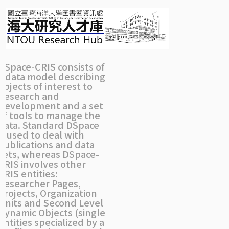
Skip
navigation
DSpace-CRIS consists of
a data model describing
objects of interest to
Research and
Development and a set
of tools to manage the
data. Standard DSpace
is used to deal with
publications and data
sets, whereas DSpace-
CRIS involves other
CRIS entities:
Researcher Pages,
Projects, Organization
Units and Second Level
Dynamic Objects (single
entities specialized by a