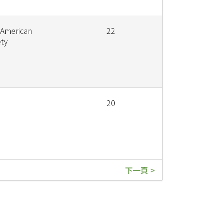
 American
22
ety
20
下一頁 >