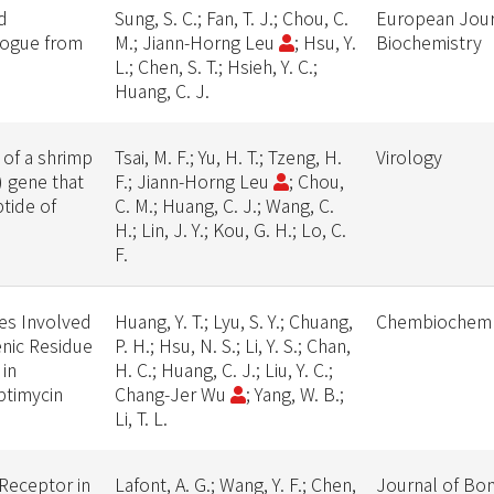
d
Sung, S. C.; Fan, T. J.; Chou, C.
European Jour
logue from
M.; Jiann-Horng Leu
; Hsu, Y.
Biochemistry
L.; Chen, S. T.; Hsieh, Y. C.;
Huang, C. J.
 of a shrimp
Tsai, M. F.; Yu, H. T.; Tzeng, H.
Virology
 gene that
F.; Jiann-Horng Leu
; Chou,
tide of
C. M.; Huang, C. J.; Wang, C.
d
H.; Lin, J. Y.; Kou, G. H.; Lo, C.
F.
mes Involved
Huang, Y. T.; Lyu, S. Y.; Chuang,
Chembiochem
enic Residue
P. H.; Hsu, N. S.; Li, Y. S.; Chan,
 in
H. C.; Huang, C. J.; Liu, Y. C.;
ptimycin
Chang-Jer Wu
; Yang, W. B.;
Li, T. L.
 Receptor in
Lafont, A. G.; Wang, Y. F.; Chen,
Journal of Bon