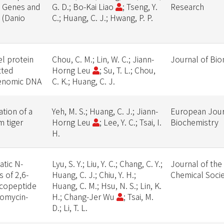
g Genes and
G. D.; Bo-Kai Liao
; Tseng, Y.
Research
 (Danio
C.; Huang, C. J.; Hwang, P. P.
el protein
Chou, C. M.; Lin, W. C.; Jiann-
Journal of Bio
tted
Horng Leu
; Su, T. L.; Chou,
 genomic DNA
C. K.; Huang, C. J.
tion of a
Yeh, M. S.; Huang, C. J.; Jiann-
European Jour
 tiger
Horng Leu
; Lee, Y. C.; Tsai, I.
Biochemistry
H.
atic N-
Lyu, S. Y.; Liu, Y. C.; Chang, C. Y.;
Journal of the
 of 2,6-
Huang, C. J.; Chiu, Y. H.;
Chemical Soci
ycopeptide
Huang, C. M.; Hsu, N. S.; Lin, K.
ncomycin-
H.; Chang-Jer Wu
; Tsai, M.
D.; Li, T. L.