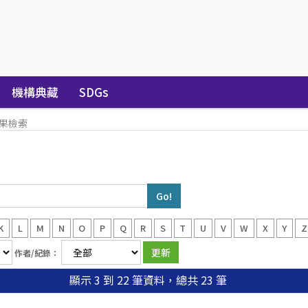
機構典藏
SDGs
果檢索
K
L
M
N
O
P
Q
R
S
T
U
V
W
X
Y
Z
作者/紀錄：
顯示 3 到 22 筆資料，總共 23 筆