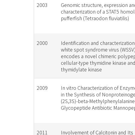
2003
Genomic structure, expression an
characterization of a STAT5 homo
pufferfish (Tetraodon fluviatilis)
2000
Identification and characterization
white spot syndrome virus (WSSV)
encodes a novel chimeric polypep
cellular-type thymidine kinase an
thymidylate kinase
2009
In vitro Characterization of Enzy
in the Synthesis of Nonproteinog
(2S,3S)-beta-Methylphenylalanine
Glycopeptide Antibiotic Mannope
2011
Involvement of Calcitonin and Its