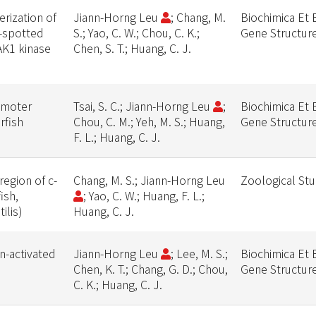
rization of
Jiann-Horng Leu
; Chang, M.
Biochimica Et 
d-spotted
S.; Yao, C. W.; Chou, C. K.;
Gene Structur
JAK1 kinase
Chen, S. T.; Huang, C. J.
omoter
Tsai, S. C.; Jiann-Horng Leu
;
Biochimica Et 
rfish
Chou, C. M.; Yeh, M. S.; Huang,
Gene Structur
F. L.; Huang, C. J.
egion of c-
Chang, M. S.; Jiann-Horng Leu
Zoological Stu
ish,
; Yao, C. W.; Huang, F. L.;
ilis)
Huang, C. J.
n-activated
Jiann-Horng Leu
; Lee, M. S.;
Biochimica Et 
Chen, K. T.; Chang, G. D.; Chou,
Gene Structur
C. K.; Huang, C. J.