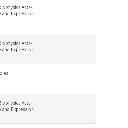
Biophysica Acta-
e and Expression
Biophysica Acta-
e and Expression
dies
Biophysica Acta-
e and Expression