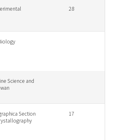
erimental
28
Biology
ine Science and
iwan
graphica Section
17
rystallography