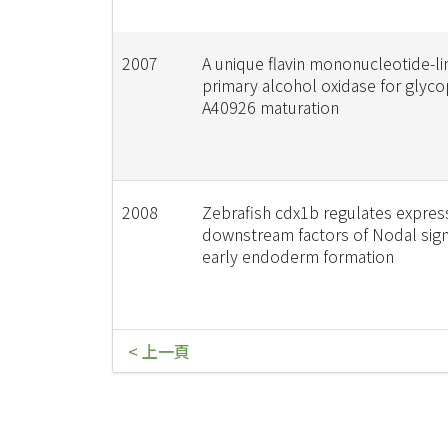
2007
A unique flavin mononucleotide-l
primary alcohol oxidase for glyc
A40926 maturation
2008
Zebrafish cdx1b regulates expres
downstream factors of Nodal sign
early endoderm formation
< 上一頁