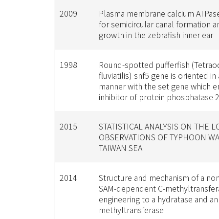
2009
Plasma membrane calcium ATPase
for semicircular canal formation a
growth in the zebrafish inner ear
1998
Round-spotted pufferfish (Tetra
fluviatilis) snf5 gene is oriented in a
manner with the set gene which 
inhibitor of protein phosphatase 
2015
STATISTICAL ANALYSIS ON THE 
OBSERVATIONS OF TYPHOON WA
TAIWAN SEA
2014
Structure and mechanism of a no
SAM-dependent C-methyltransfera
engineering to a hydratase and an
methyltransferase