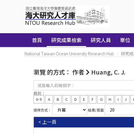
Skip
navigation
首頁
研究成果檢索
研究人員
單位
National Taiwan Ocean University Research Hub
研究成
瀏覽 的方式： 作者
Huang, C. J.
或
是
輸
跳到：
入
0-9
A
B
C
D
E
F
G
H
I
J
前
幾
排序方式：
結果/頁面
個
字：
< 上一頁