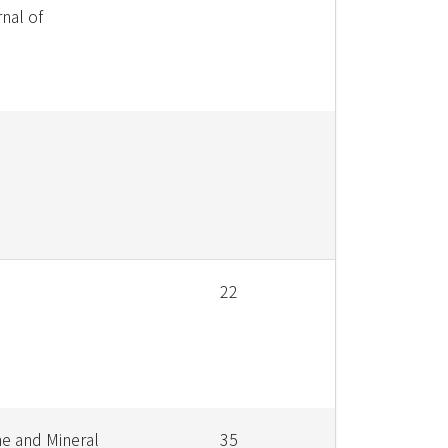
nal of
22
e and Mineral
35