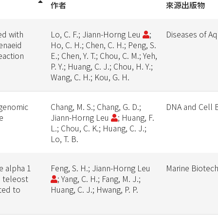
作者
來源出版物
ed with
Lo, C. F.; Jiann-Horng Leu
;
Diseases of Aq
enaeid
Ho, C. H.; Chen, C. H.; Peng, S.
eaction
E.; Chen, Y. T.; Chou, C. M.; Yeh,
P. Y.; Huang, C. J.; Chou, H. Y.;
Wang, C. H.; Kou, G. H.
 genomic
Chang, M. S.; Chang, G. D.;
DNA and Cell 
e
Jiann-Horng Leu
; Huang, F.
L.; Chou, C. K.; Huang, C. J.;
Lo, T. B.
e alpha 1
Feng, S. H.; Jiann-Horng Leu
Marine Biotec
e teleost
; Yang, C. H.; Fang, M. J.;
ted to
Huang, C. J.; Hwang, P. P.