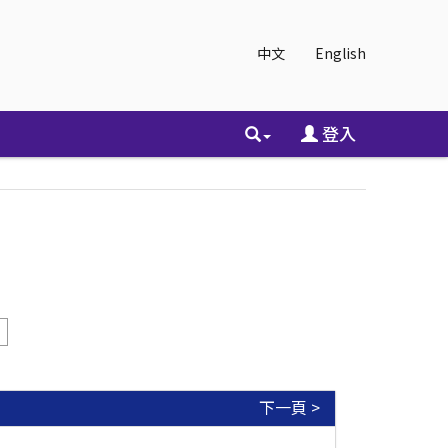
中文
English
登入
下一頁 >