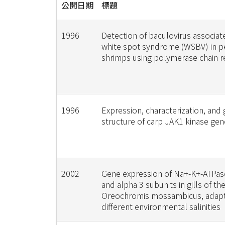
公開日期
標題
1996
Detection of baculovirus associat
white spot syndrome (WSBV) in p
shrimps using polymerase chain r
1996
Expression, characterization, and
structure of carp JAK1 kinase gen
2002
Gene expression of Na+-K+-ATPas
and alpha 3 subunits in gills of th
Oreochromis mossambicus, adap
different environmental salinities