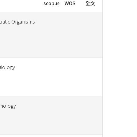
scopus
WOS
全文
uatic Organisms
Biology
hnology