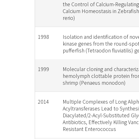
the Control of Calcium-Regulatin
Calcium Homeostasis in Zebrafish
rerio)
1998
Isolation and identification of nov
kinase genes from the round-spo
pufferfish (Tetraodon fluviatilis)
1999
Molecular cloning and characteriza
hemolymph clottable protein from
shrimp (Penaeus monodon)
2014
Multiple Complexes of Long Aliph
Acyltransferases Lead to Synthesis
Diacylated/2-Acyl-Substituted Gl
Antibiotics, Effectively Killing Va
Resistant Enterococcus