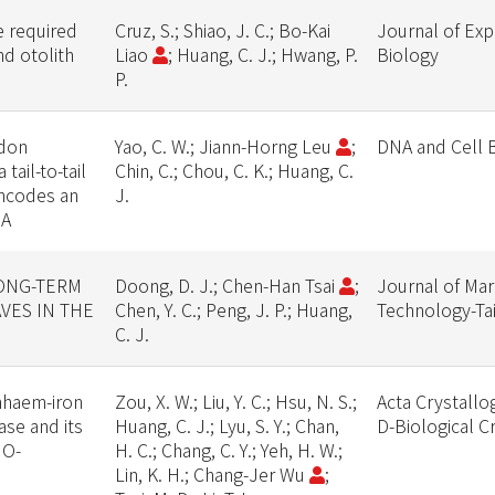
 required
Cruz, S.; Shiao, J. C.; Bo-Kai
Journal of Exp
nd otolith
Liao
; Huang, C. J.; Hwang, P.
Biology
P.
odon
Yao, C. W.; Jiann-Horng Leu
;
DNA and Cell 
 tail-to-tail
Chin, C.; Chou, C. K.; Huang, C.
encodes an
J.
2A
LONG-TERM
Doong, D. J.; Chen-Han Tsai
;
Journal of Mar
VES IN THE
Chen, Y. C.; Peng, J. P.; Huang,
Technology-Ta
C. J.
nhaem-iron
Zou, X. W.; Liu, Y. C.; Hsu, N. S.;
Acta Crystallo
se and its
Huang, C. J.; Lyu, S. Y.; Chan,
D-Biological C
 O-
H. C.; Chang, C. Y.; Yeh, H. W.;
Lin, K. H.; Chang-Jer Wu
;