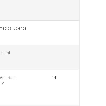
medical Science
nal of
 American
14
ety