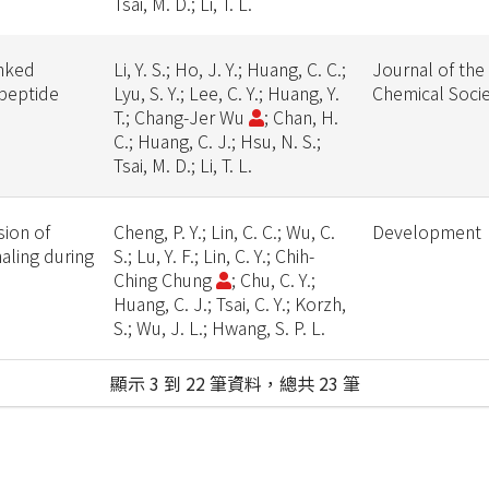
Tsai, M. D.; Li, T. L.
inked
Li, Y. S.; Ho, J. Y.; Huang, C. C.;
Journal of the
opeptide
Lyu, S. Y.; Lee, C. Y.; Huang, Y.
Chemical Soci
T.; Chang-Jer Wu
; Chan, H.
C.; Huang, C. J.; Hsu, N. S.;
Tsai, M. D.; Li, T. L.
sion of
Cheng, P. Y.; Lin, C. C.; Wu, C.
Development
aling during
S.; Lu, Y. F.; Lin, C. Y.; Chih-
Ching Chung
; Chu, C. Y.;
Huang, C. J.; Tsai, C. Y.; Korzh,
S.; Wu, J. L.; Hwang, S. P. L.
顯示 3 到 22 筆資料，總共 23 筆