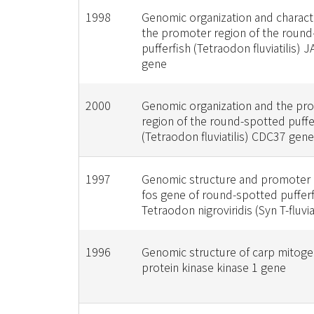
1998
Genomic organization and characte
the promoter region of the roun
pufferfish (Tetraodon fluviatilis) 
gene
2000
Genomic organization and the pr
region of the round-spotted puffe
(Tetraodon fluviatilis) CDC37 gene
1997
Genomic structure and promoter r
fos gene of round-spotted pufferf
Tetraodon nigroviridis (Syn T-fluviat
1996
Genomic structure of carp mitoge
protein kinase kinase 1 gene