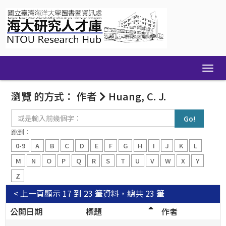
Skip
navigation
瀏覽 的方式： 作者
Huang, C. J.
或
是
輸
跳到：
入
0-9
A
B
C
D
E
F
G
H
I
J
K
L
前
幾
M
N
O
P
Q
R
S
T
U
V
W
X
Y
個
Z
字：
< 上一頁
顯示 17 到 23 筆資料，總共 23 筆
公開日期
標題
作者