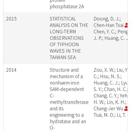
phosphatase 2A
2015
STATISTICAL
Doong, D. J.;
ANALYSIS ON THE
Chen-Han Tsai
;
LONG-TERM
Chen, Y. C.; Peng,
OBSERVATIONS
J. P.; Huang, C. J.
OF TYPHOON
WAVES IN THE
TAIWAN SEA
2014
Structure and
Zou, X. W.; Liu, Y.
mechanism of a
C.; Hsu, N. S.;
nonhaem-iron
Huang, C. J.; Lyu,
SAM-dependent
S. Y.; Chan, H. C.;
C-
Chang, C. Y.; Yeh,
methyltransferase
H. W.; Lin, K. H.;
and its
Chang-Jer Wu
;
engineering to a
Tsai, M. D.; Li, T. L.
hydratase and an
O-