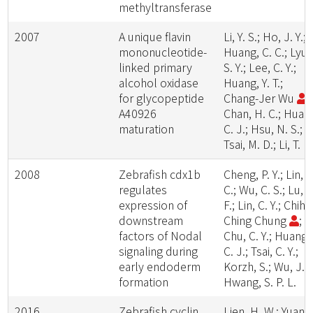
methyltransferase
2007
A unique flavin
Li, Y. S.; Ho, J. Y.;
mononucleotide-
Huang, C. C.; Lyu,
linked primary
S. Y.; Lee, C. Y.;
alcohol oxidase
Huang, Y. T.;
for glycopeptide
Chang-Jer Wu
;
A40926
Chan, H. C.; Huan
maturation
C. J.; Hsu, N. S.;
Tsai, M. D.; Li, T. L.
2008
Zebrafish cdx1b
Cheng, P. Y.; Lin, C
regulates
C.; Wu, C. S.; Lu, Y
expression of
F.; Lin, C. Y.; Chih-
downstream
Ching Chung
;
factors of Nodal
Chu, C. Y.; Huang,
signaling during
C. J.; Tsai, C. Y.;
early endoderm
Korzh, S.; Wu, J. L
formation
Hwang, S. P. L.
2016
Zebrafish cyclin
Lien, H. W.; Yuan,