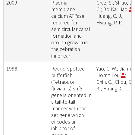
2009
Plasma
Cruz, S.; Shiao, J.
membrane
C.; Bo-Kai Liao
;
calcium ATPase
Huang, C. J.;
required for
Hwang, P. P.
semicircular canal
formation and
otolith growth in
the zebrafish
inner ear
1998
Round-spotted
Yao, C. W.; Jiann-
pufferfish
Horng Leu
;
(Tetraodon
Chin, C.; Chou, C.
fluviatilis) snf5
K.; Huang, C. J.
gene is oriented in
a tail-to-tail
manner with the
set gene which
encodes an
inhibitor of
protein