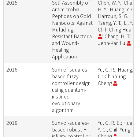
2015
Self-Assembly of
Chen, W. Y.; Chang
Antimicrobial
H. Y.; Huang, Y. C.;
Peptides on Gold
Harroun, S. G.;
Nanodots: Against
Tseng, Y. T.; Li, Y. J
Multidrug-
Chih-Ching Huan
Resistant Bacteria
; Chang, H. T.;
and Wound-
Jenn-Kan Lu
Healing
Application
2016
Sum-of-squares-
Yu, G. R.; Huang, Y
based fuzzy
C.; Chih-Yung
controller design
Cheng
using quantum-
inspired
evolutionary
algorithm
2018
Sum-of-squares-
Yu, G. R. E.; Huang
based robust H-
Y. C.; Chih-Yung
infinity controller
Cheng