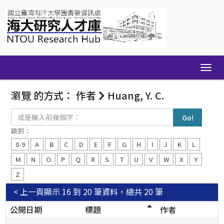
Skip
navigation
瀏覽 的方式： 作者
Huang, Y. C.
或
是
輸
跳到：
入
0-9
A
B
C
D
E
F
G
H
I
J
K
L
前
幾
M
N
O
P
Q
R
S
T
U
V
W
X
Y
個
Z
字：
< 上一頁
顯示 16 到 20 筆資料，總共 20 筆
公開日期
標題
作者