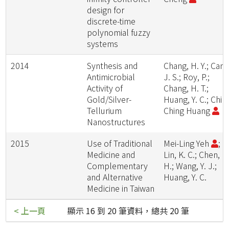
design for
discrete-time
polynomial fuzzy
systems
2014
Synthesis and
Chang, H. Y.; Cang
Antimicrobial
J. S.; Roy, P.;
Activity of
Chang, H. T.;
Gold/Silver-
Huang, Y. C.; Chih
Tellurium
Ching Huang
Nanostructures
2015
Use of Traditional
Mei-Ling Yeh
;
Medicine and
Lin, K. C.; Chen, H
Complementary
H.; Wang, Y. J.;
and Alternative
Huang, Y. C.
Medicine in Taiwan
< 上一頁
顯示 16 到 20 筆資料，總共 20 筆