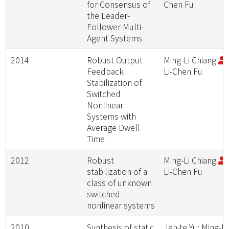
for Consensus of
Chen Fu
the Leader-
Follower Multi-
Agent Systems
2014
Robust Output
Ming-Li Chiang
;
Feedback
Li-Chen Fu
Stabilization of
Switched
Nonlinear
Systems with
Average Dwell
Time
2012
Robust
Ming-Li Chiang
;
stabilization of a
Li-Chen Fu
class of unknown
switched
nonlinear systems
2010
Synthesis of static
Jen-te Yu; Ming-Li