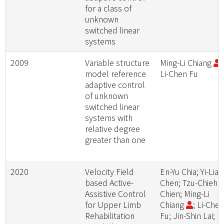
for a class of
unknown
switched linear
systems
2009
Variable structure
Ming-Li Chiang
;
model reference
Li-Chen Fu
adaptive control
of unknown
switched linear
systems with
relative degree
greater than one
2020
Velocity Field
En-Yu Chia; Yi-Lian
based Active-
Chen; Tzu-Chieh
Assistive Control
Chien; Ming-Li
for Upper Limb
Chiang
; Li-Che
Rehabilitation
Fu; Jin-Shin Lai; L