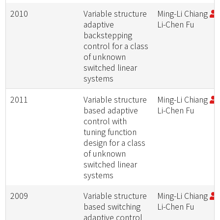
2010
Variable structure
Ming-Li Chiang
;
adaptive
Li-Chen Fu
backstepping
control for a class
of unknown
switched linear
systems
2011
Variable structure
Ming-Li Chiang
;
based adaptive
Li-Chen Fu
control with
tuning function
design for a class
of unknown
switched linear
systems
2009
Variable structure
Ming-Li Chiang
;
based switching
Li-Chen Fu
adaptive control