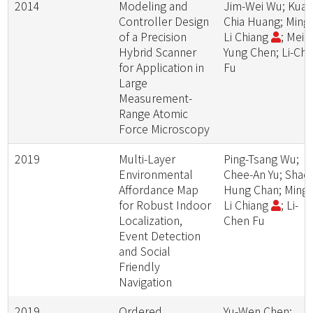
2014
Modeling and
Jim-Wei Wu; Kuan
Controller Design
Chia Huang; Ming
of a Precision
Li Chiang
; Mei-
Hybrid Scanner
Yung Chen; Li-Ch
for Application in
Fu
Large
Measurement-
Range Atomic
Force Microscopy
2019
Multi-Layer
Ping-Tsang Wu;
Environmental
Chee-An Yu; Shao
Affordance Map
Hung Chan; Ming-
for Robust Indoor
Li Chiang
; Li-
Localization,
Chen Fu
Event Detection
and Social
Friendly
Navigation
2019
Ordered
Yu-Wen Chen;