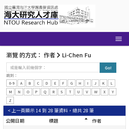
Skip
navigation
瀏覽 的方式： 作者
Li-Chen Fu
或
是
輸
跳到：
入
0-9
A
B
C
D
E
F
G
H
I
J
K
L
前
幾
M
N
O
P
Q
R
S
T
U
V
W
X
Y
個
Z
字：
< 上一頁
顯示 14 到 28 筆資料，總共 28 筆
公開日期
標題
作者