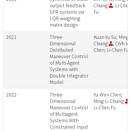
output feedback
Chiang
; Li-Che
SPR systems via
Fu
LQR weighting
matrix design
2021
Three-
Kuan-Yu Su; Ming-
Dimensional
Chiang
; Chih-W
Distributed
Chen; Li-Chen Fu
Maneuver Control
of Multi-Agent
Systems with
Double Integrator
Model
2022
Three-
Yu-Wen Chen;
Dimensional
Ming-Li Chiang
;
Maneuver Control
Li-Chen Fu
of Multiagent
Systems With
Constrained Input