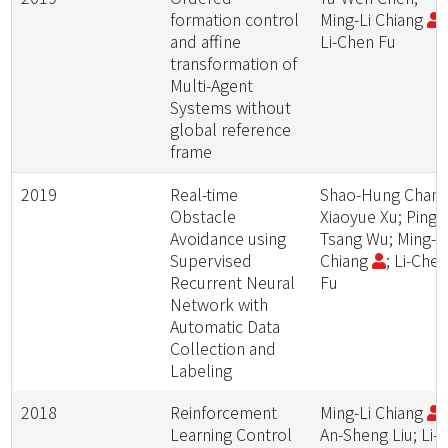
formation control
Ming-Li Chiang
;
and affine
Li-Chen Fu
transformation of
Multi-Agent
Systems without
global reference
frame
2019
Real-time
Shao-Hung Chan;
Obstacle
Xiaoyue Xu; Ping-
Avoidance using
Tsang Wu; Ming-L
Supervised
Chiang
; Li-Che
Recurrent Neural
Fu
Network with
Automatic Data
Collection and
Labeling
2018
Reinforcement
Ming-Li Chiang
;
Learning Control
An-Sheng Liu; Li-