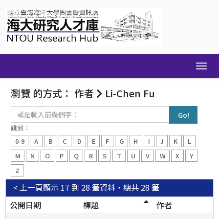
Skip
navigation
瀏覽 的方式： 作者
Li-Chen Fu
或
是
輸
跳到：
入
0-9
A
B
C
D
E
F
G
H
I
J
K
L
前
幾
M
N
O
P
Q
R
S
T
U
V
W
X
Y
個
Z
字：
< 上一頁
顯示 17 到 28 筆資料，總共 28 筆
公開日期
標題
作者