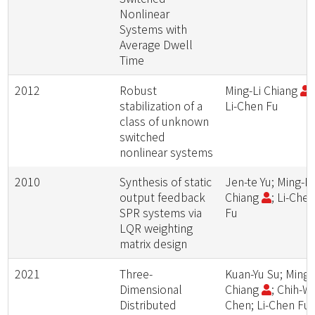
Nonlinear
Systems with
Average Dwell
Time
2012
Robust
Ming-Li Chiang
;
stabilization of a
Li-Chen Fu
class of unknown
switched
nonlinear systems
2010
Synthesis of static
Jen-te Yu; Ming-Li
output feedback
Chiang
; Li-Che
SPR systems via
Fu
LQR weighting
matrix design
2021
Three-
Kuan-Yu Su; Ming-
Dimensional
Chiang
; Chih-W
Distributed
Chen; Li-Chen Fu