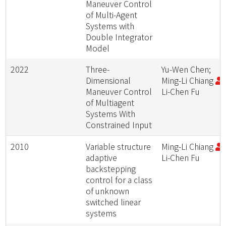
Maneuver Control
of Multi-Agent
Systems with
Double Integrator
Model
2022
Three-
Yu-Wen Chen;
Dimensional
Ming-Li Chiang
;
Maneuver Control
Li-Chen Fu
of Multiagent
Systems With
Constrained Input
2010
Variable structure
Ming-Li Chiang
;
adaptive
Li-Chen Fu
backstepping
control for a class
of unknown
switched linear
systems