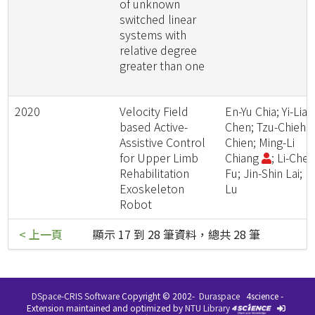
of unknown
switched linear
systems with
relative degree
greater than one
2020
Velocity Field
En-Yu Chia; Yi-Lian
based Active-
Chen; Tzu-Chieh
Assistive Control
Chien; Ming-Li
for Upper Limb
Chiang
; Li-Che
Rehabilitation
Fu; Jin-Shin Lai; L
Exoskeleton
Lu
Robot
< 上一頁
顯示 17 到 28 筆資料，總共 28 筆
DSpace-CRIS Software
Copyright © 2002-
Duraspace
4science -
Extension maintained and optimized by
NTU Library