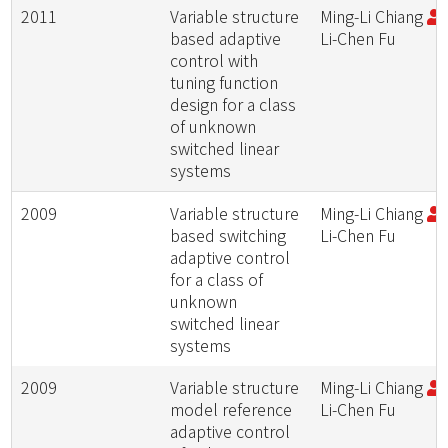
2011
Variable structure
Ming-Li Chiang
;
based adaptive
Li-Chen Fu
control with
tuning function
design for a class
of unknown
switched linear
systems
2009
Variable structure
Ming-Li Chiang
;
based switching
Li-Chen Fu
adaptive control
for a class of
unknown
switched linear
systems
2009
Variable structure
Ming-Li Chiang
;
model reference
Li-Chen Fu
adaptive control