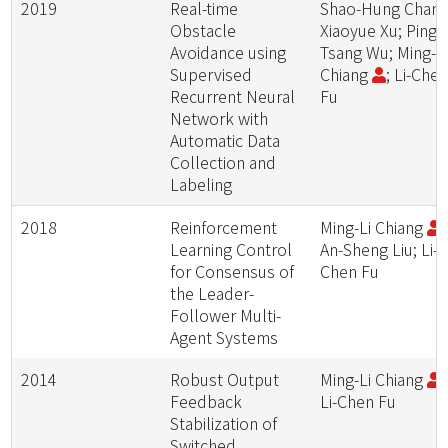
2019
Real-time
Shao-Hung Chan;
Obstacle
Xiaoyue Xu; Ping-
Avoidance using
Tsang Wu; Ming-L
Supervised
Chiang
; Li-Che
Recurrent Neural
Fu
Network with
Automatic Data
Collection and
Labeling
2018
Reinforcement
Ming-Li Chiang
;
Learning Control
An-Sheng Liu; Li-
for Consensus of
Chen Fu
the Leader-
Follower Multi-
Agent Systems
2014
Robust Output
Ming-Li Chiang
;
Feedback
Li-Chen Fu
Stabilization of
Switched