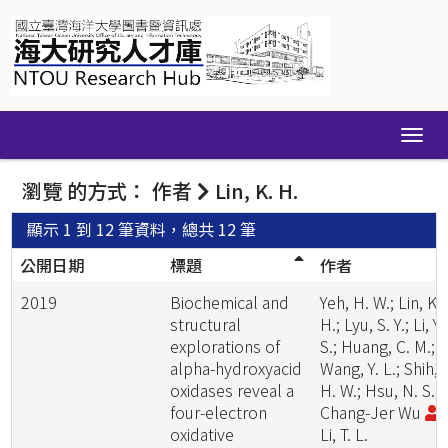
Skip
navigation
瀏覽 的方式： 作者
Lin, K. H.
顯示 1 到 12 筆資料，總共 12 筆
公開日期
標題
作者
2019
Biochemical and
Yeh, H. W.; Lin, K.
structural
H.; Lyu, S. Y.; Li, Y.
explorations of
S.; Huang, C. M.;
alpha-hydroxyacid
Wang, Y. L.; Shih,
oxidases reveal a
H. W.; Hsu, N. S.;
four-electron
Chang-Jer Wu
;
oxidative
Li, T. L.