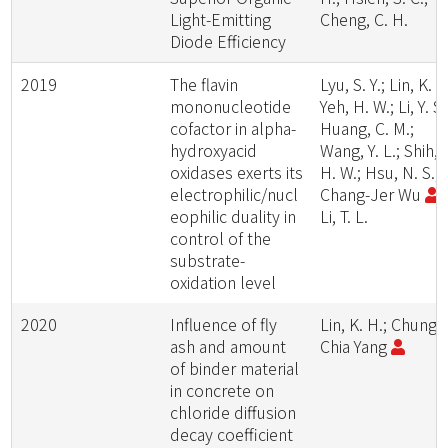
Light-Emitting
Cheng, C. H.
Diode Efficiency
2019
The flavin
Lyu, S. Y.; Lin, K. H
mononucleotide
Yeh, H. W.; Li, Y. S.
cofactor in alpha-
Huang, C. M.;
hydroxyacid
Wang, Y. L.; Shih,
oxidases exerts its
H. W.; Hsu, N. S.;
electrophilic/nucl
Chang-Jer Wu
;
eophilic duality in
Li, T. L.
control of the
substrate-
oxidation level
2020
Influence of fly
Lin, K. H.; Chung-
ash and amount
Chia Yang
of binder material
in concrete on
chloride diffusion
decay coefficient