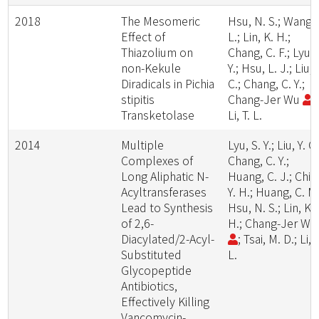
2018
The Mesomeric
Hsu, N. S.; Wang, 
Effect of
L.; Lin, K. H.;
Thiazolium on
Chang, C. F.; Lyu, 
non-Kekule
Y.; Hsu, L. J.; Liu, 
Diradicals in Pichia
C.; Chang, C. Y.;
stipitis
Chang-Jer Wu
;
Transketolase
Li, T. L.
2014
Multiple
Lyu, S. Y.; Liu, Y. C.
Complexes of
Chang, C. Y.;
Long Aliphatic N-
Huang, C. J.; Chiu
Acyltransferases
Y. H.; Huang, C. M.
Lead to Synthesis
Hsu, N. S.; Lin, K.
of 2,6-
H.; Chang-Jer W
Diacylated/2-Acyl-
; Tsai, M. D.; Li, T
Substituted
L.
Glycopeptide
Antibiotics,
Effectively Killing
Vancomycin-