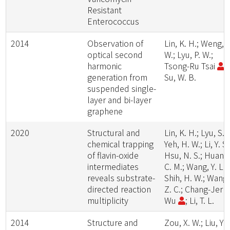
Resistant
Enterococcus
2014
Observation of
Lin, K. H.; Weng, S
optical second
W.; Lyu, P. W.;
harmonic
Tsong-Ru Tsai
;
generation from
Su, W. B.
suspended single-
layer and bi-layer
graphene
2020
Structural and
Lin, K. H.; Lyu, S. Y
chemical trapping
Yeh, H. W.; Li, Y. S.
of flavin-oxide
Hsu, N. S.; Huang
intermediates
C. M.; Wang, Y. L.;
reveals substrate-
Shih, H. W.; Wang,
directed reaction
Z. C.; Chang-Jer
multiplicity
Wu
; Li, T. L.
2014
Structure and
Zou, X. W.; Liu, Y.