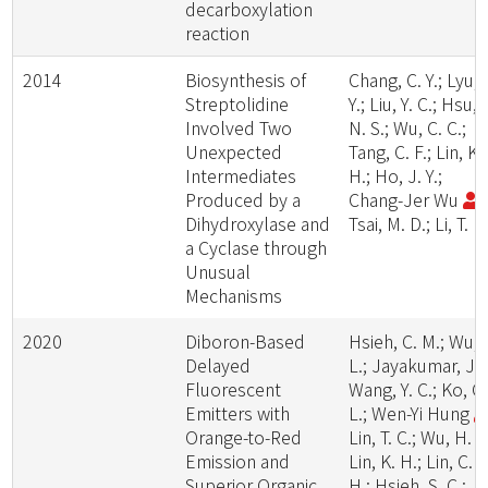
decarboxylation
reaction
2014
Biosynthesis of
Chang, C. Y.; Lyu, 
Streptolidine
Y.; Liu, Y. C.; Hsu,
Involved Two
N. S.; Wu, C. C.;
Unexpected
Tang, C. F.; Lin, K.
Intermediates
H.; Ho, J. Y.;
Produced by a
Chang-Jer Wu
;
Dihydroxylase and
Tsai, M. D.; Li, T. L.
a Cyclase through
Unusual
Mechanisms
2020
Diboron-Based
Hsieh, C. M.; Wu, T
Delayed
L.; Jayakumar, J.;
Fluorescent
Wang, Y. C.; Ko, C.
Emitters with
L.; Wen-Yi Hung
Orange-to-Red
Lin, T. C.; Wu, H. H
Emission and
Lin, K. H.; Lin, C.
Superior Organic
H.; Hsieh, S. C.;