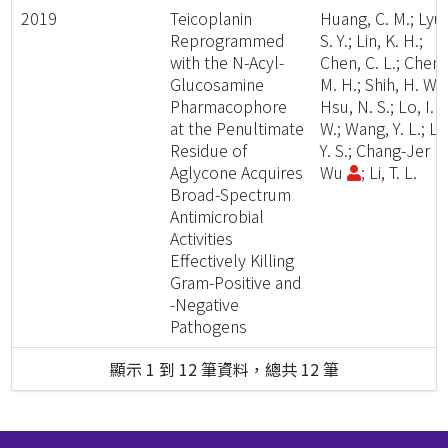
2019
Teicoplanin
Huang, C. M.; Lyu,
Reprogrammed
S. Y.; Lin, K. H.;
with the N-Acyl-
Chen, C. L.; Chen,
Glucosamine
M. H.; Shih, H. W.;
Pharmacophore
Hsu, N. S.; Lo, I.
at the Penultimate
W.; Wang, Y. L.; Li,
Residue of
Y. S.; Chang-Jer
Aglycone Acquires
Wu
; Li, T. L.
Broad-Spectrum
Antimicrobial
Activities
Effectively Killing
Gram-Positive and
-Negative
Pathogens
顯示 1 到 12 筆資料，總共 12 筆