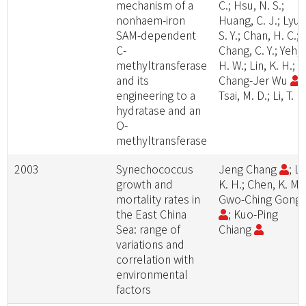
mechanism of a
C.; Hsu, N. S.;
nonhaem-iron
Huang, C. J.; Lyu,
SAM-dependent
S. Y.; Chan, H. C.;
C-
Chang, C. Y.; Yeh,
methyltransferase
H. W.; Lin, K. H.;
and its
Chang-Jer Wu
;
engineering to a
Tsai, M. D.; Li, T. L.
hydratase and an
O-
methyltransferase
2003
Synechococcus
Jeng Chang
; Li
growth and
K. H.; Chen, K. M.;
mortality rates in
Gwo-Ching Gong
the East China
; Kuo-Ping
Sea: range of
Chiang
variations and
correlation with
environmental
factors