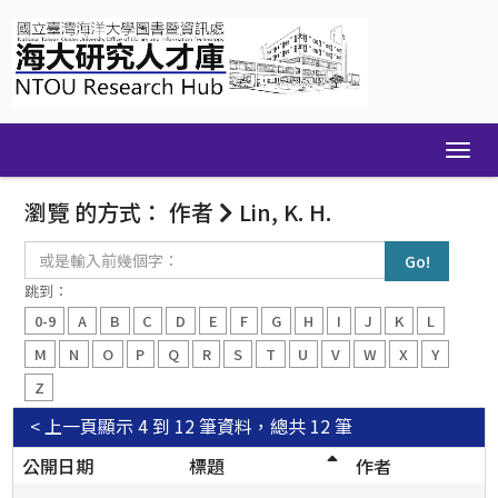
Skip
navigation
瀏覽 的方式： 作者
Lin, K. H.
或
是
輸
跳到：
入
0-9
A
B
C
D
E
F
G
H
I
J
K
L
前
幾
M
N
O
P
Q
R
S
T
U
V
W
X
Y
個
Z
字：
< 上一頁
顯示 4 到 12 筆資料，總共 12 筆
公開日期
標題
作者