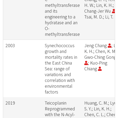
methyltransferase
H. W.; Lin, K. H.;
and its
Chang-Jer Wu
;
engineering to a
Tsai, M. D.; Li, T. L.
hydratase and an
O-
methyltransferase
2003
Synechococcus
Jeng Chang
; Li
growth and
K. H.; Chen, K. M.;
mortality rates in
Gwo-Ching Gong
the East China
; Kuo-Ping
Sea: range of
Chiang
variations and
correlation with
environmental
factors
2019
Teicoplanin
Huang, C. M.; Lyu,
Reprogrammed
S. Y.; Lin, K. H.;
with the N-Acyl-
Chen, C. L.; Chen,