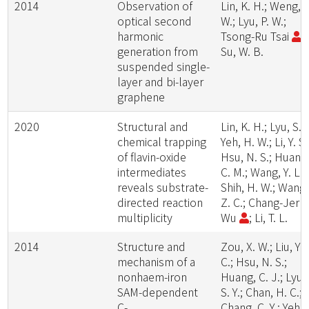
2014
Observation of
Lin, K. H.; Weng, S
optical second
W.; Lyu, P. W.;
harmonic
Tsong-Ru Tsai
;
generation from
Su, W. B.
suspended single-
layer and bi-layer
graphene
2020
Structural and
Lin, K. H.; Lyu, S. Y
chemical trapping
Yeh, H. W.; Li, Y. S.
of flavin-oxide
Hsu, N. S.; Huang
intermediates
C. M.; Wang, Y. L.;
reveals substrate-
Shih, H. W.; Wang,
directed reaction
Z. C.; Chang-Jer
multiplicity
Wu
; Li, T. L.
2014
Structure and
Zou, X. W.; Liu, Y.
mechanism of a
C.; Hsu, N. S.;
nonhaem-iron
Huang, C. J.; Lyu,
SAM-dependent
S. Y.; Chan, H. C.;
C-
Chang, C. Y.; Yeh,