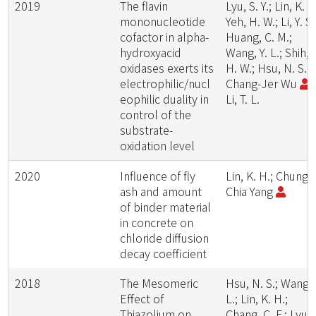
2019
The flavin
Lyu, S. Y.; Lin, K. H
mononucleotide
Yeh, H. W.; Li, Y. S.
cofactor in alpha-
Huang, C. M.;
hydroxyacid
Wang, Y. L.; Shih,
oxidases exerts its
H. W.; Hsu, N. S.;
electrophilic/nucl
Chang-Jer Wu
;
eophilic duality in
Li, T. L.
control of the
substrate-
oxidation level
2020
Influence of fly
Lin, K. H.; Chung-
ash and amount
Chia Yang
of binder material
in concrete on
chloride diffusion
decay coefficient
2018
The Mesomeric
Hsu, N. S.; Wang, 
Effect of
L.; Lin, K. H.;
Thiazolium on
Chang, C. F.; Lyu, 