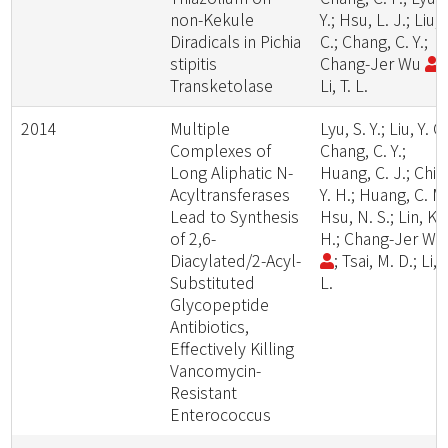
non-Kekule
Y.; Hsu, L. J.; Liu, 
Diradicals in Pichia
C.; Chang, C. Y.;
stipitis
Chang-Jer Wu
;
Transketolase
Li, T. L.
2014
Multiple
Lyu, S. Y.; Liu, Y. C.
Complexes of
Chang, C. Y.;
Long Aliphatic N-
Huang, C. J.; Chiu
Acyltransferases
Y. H.; Huang, C. M.
Lead to Synthesis
Hsu, N. S.; Lin, K.
of 2,6-
H.; Chang-Jer W
Diacylated/2-Acyl-
; Tsai, M. D.; Li, T
Substituted
L.
Glycopeptide
Antibiotics,
Effectively Killing
Vancomycin-
Resistant
Enterococcus