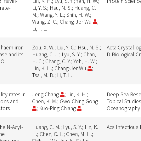
 flavin-
Lin, K. H.; Lyu, S. Y.; Yeh, H. W.;
Protein Scienc
rate-
Li, Y. S.; Hsu, N. S.; Huang, C.
M.; Wang, Y. L.; Shih, H. W.;
Wang, Z. C.; Chang-Jer Wu
;
Li, T. L.
nhaem-iron
Zou, X. W.; Liu, Y. C.; Hsu, N. S.;
Acta Crystallo
se and its
Huang, C. J.; Lyu, S. Y.; Chan,
D-Biological C
 O-
H. C.; Chang, C. Y.; Yeh, H. W.;
Lin, K. H.; Chang-Jer Wu
;
Tsai, M. D.; Li, T. L.
ty rates in
Jeng Chang
; Lin, K. H.;
Deep-Sea Resea
tions and
Chen, K. M.; Gwo-Ching Gong
Topical Studies
ctors
; Kuo-Ping Chiang
Oceanography
he N-Acyl-
Huang, C. M.; Lyu, S. Y.; Lin, K.
Acs Infectious
he
H.; Chen, C. L.; Chen, M. H.;
Acquires
Shih, H. W.; Hsu, N. S.; Lo, I.