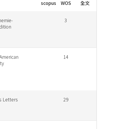
scopus
WOS
全文
hemie-
3
dition
 American
14
ty
s Letters
29