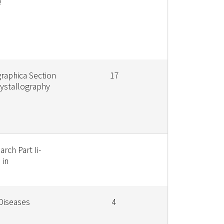
e
graphica Section
17
rystallography
rch Part Ii-
 in
 Diseases
4