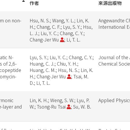
作者
來源出版物
um on non-
Hsu, N. S.; Wang, Y. L.; Lin, K.
Angewandte C
H.; Chang, C. F.; Lyu, S. Y.; Hsu,
International E
L. J.; Liu, Y. C.; Chang, C. Y.;
Chang-Jer Wu
; Li, T. L.
atic N-
Lyu, S. Y.; Liu, Y. C.; Chang, C. Y.;
Journal of the
 of 2,6-
Huang, C. J.; Chiu, Y. H.;
Chemical Socie
ycopeptide
Huang, C. M.; Hsu, N. S.; Lin, K.
ncomycin-
H.; Chang-Jer Wu
; Tsai, M.
D.; Li, T. L.
rmonic
Lin, K. H.; Weng, S. W.; Lyu, P.
Applied Physic
-layer and
W.; Tsong-Ru Tsai
; Su, W. B.