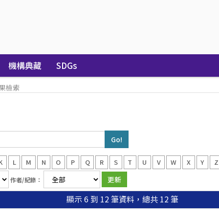
機構典藏
SDGs
果檢索
K
L
M
N
O
P
Q
R
S
T
U
V
W
X
Y
Z
作者/紀錄：
顯示 6 到 12 筆資料，總共 12 筆