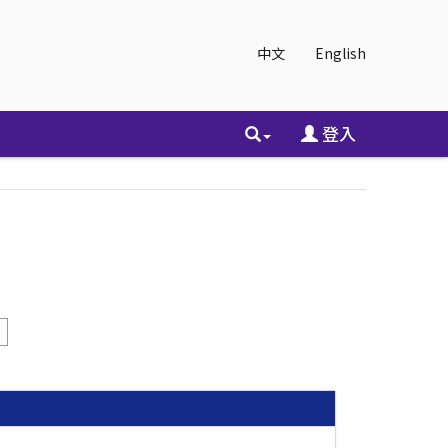
中文
English
登入