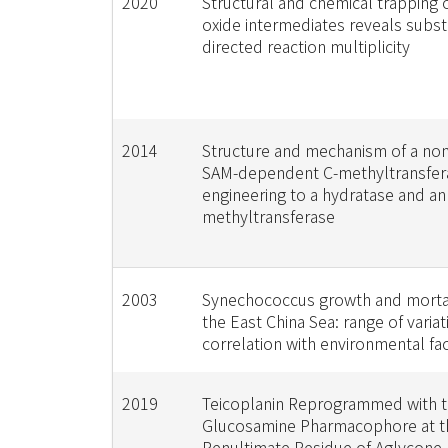
2020
Structural and chemical trapping of
oxide intermediates reveals subst
directed reaction multiplicity
2014
Structure and mechanism of a no
SAM-dependent C-methyltransfera
engineering to a hydratase and an
methyltransferase
2003
Synechococcus growth and mortali
the East China Sea: range of varia
correlation with environmental fa
2019
Teicoplanin Reprogrammed with t
Glucosamine Pharmacophore at t
Penultimate Residue of Aglycone 