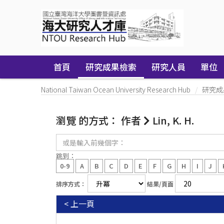
Skip
navigation
首頁
研究成果檢索
研究人員
單位
National Taiwan Ocean University Research Hub
研究成
瀏覽 的方式： 作者
Lin, K. H.
或
是
輸
跳到：
入
0-9
A
B
C
D
E
F
G
H
I
J
前
幾
排序方式：
結果/頁面
個
字：
< 上一頁