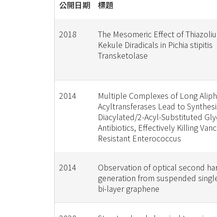
公開日期
標題
2018
The Mesomeric Effect of Thiazoli
Kekule Diradicals in Pichia stipitis
Transketolase
2014
Multiple Complexes of Long Aliph
Acyltransferases Lead to Synthesis
Diacylated/2-Acyl-Substituted Gl
Antibiotics, Effectively Killing Va
Resistant Enterococcus
2014
Observation of optical second ha
generation from suspended single
bi-layer graphene