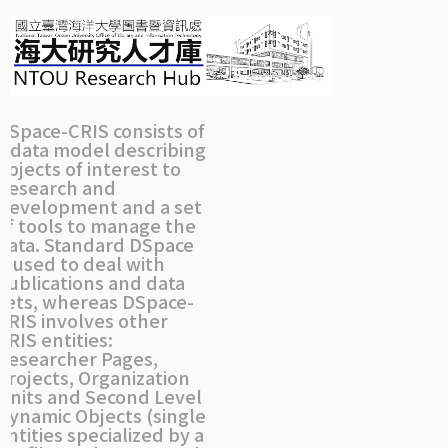
Skip
navigation
DSpace-CRIS consists of
a data model describing
objects of interest to
Research and
Development and a set
of tools to manage the
data. Standard DSpace
is used to deal with
publications and data
sets, whereas DSpace-
CRIS involves other
CRIS entities:
Researcher Pages,
Projects, Organization
Units and Second Level
Dynamic Objects (single
entities specialized by a