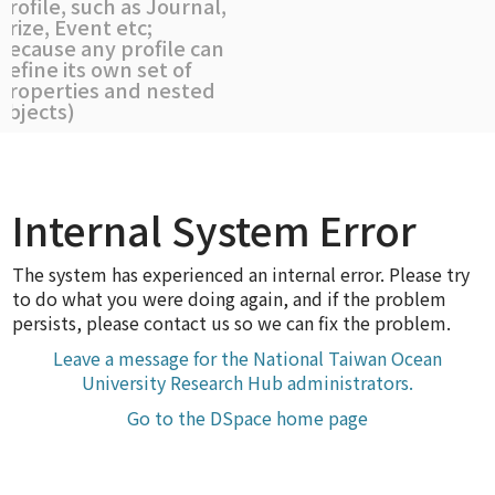
profile, such as Journal,
Prize, Event etc;
because any profile can
define its own set of
properties and nested
objects)
Internal System Error
The system has experienced an internal error. Please try
to do what you were doing again, and if the problem
persists, please contact us so we can fix the problem.
Leave a message for the National Taiwan Ocean
University Research Hub administrators.
Go to the DSpace home page