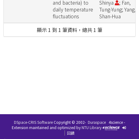
and bacteria) to
Shinya
; Fan,
daily temperature
Tung-Yung; Yang,
fluctuations
Shan-Hua
顯示 1 到 1 筆資料，總共 1 筆
DSpace-CRIS Software
Copyright © 2002-
Duraspace
4science -
Extension maintained and optimized by
NTU Library
回饋