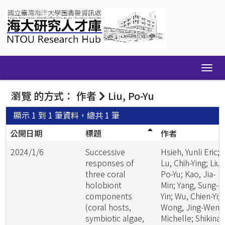
Skip
navigation
瀏覽 的方式： 作者
Liu, Po-Yu
顯示 1 到 1 筆資料，總共 1 筆
公開日期
標題
作者
2024/1/6
Successive
Hsieh, Yunli Eric;
responses of
Lu, Chih-Ying; Liu,
three coral
Po-Yu; Kao, Jia-
holobiont
Min; Yang, Sung-
components
Yin; Wu, Chien-Yi;
(coral hosts,
Wong, Jing-Wen
symbiotic algae,
Michelle; Shikina,