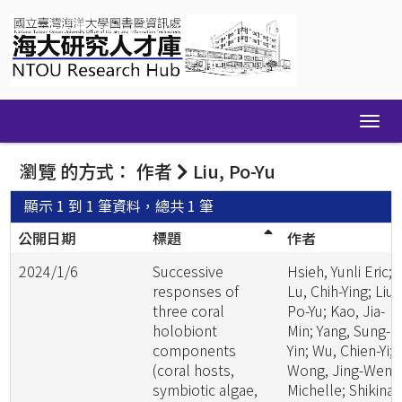
Skip
navigation
瀏覽 的方式： 作者
Liu, Po-Yu
顯示 1 到 1 筆資料，總共 1 筆
公開日期
標題
作者
2024/1/6
Successive
Hsieh, Yunli Eric;
responses of
Lu, Chih-Ying; Liu,
three coral
Po-Yu; Kao, Jia-
holobiont
Min; Yang, Sung-
components
Yin; Wu, Chien-Yi;
(coral hosts,
Wong, Jing-Wen
symbiotic algae,
Michelle; Shikina,