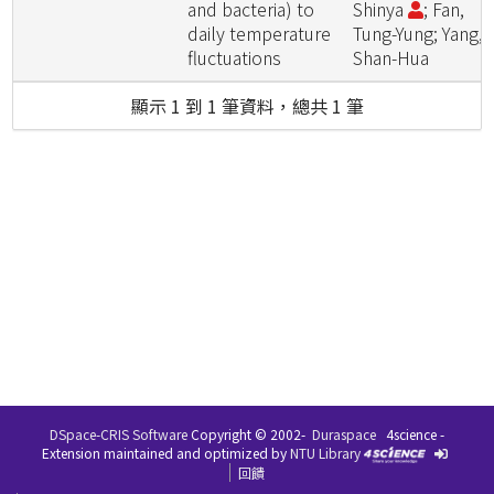
and bacteria) to
Shinya
; Fan,
daily temperature
Tung-Yung; Yang,
fluctuations
Shan-Hua
顯示 1 到 1 筆資料，總共 1 筆
DSpace-CRIS Software
Copyright © 2002-
Duraspace
4science -
Extension maintained and optimized by
NTU Library
回饋