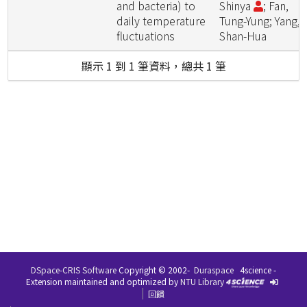
and bacteria) to
Shinya
; Fan,
daily temperature
Tung-Yung; Yang,
fluctuations
Shan-Hua
顯示 1 到 1 筆資料，總共 1 筆
DSpace-CRIS Software
Copyright © 2002-
Duraspace
4science -
Extension maintained and optimized by
NTU Library
回饋