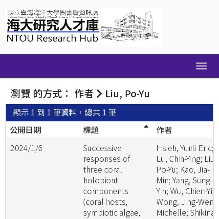
Skip
navigation
瀏覽 的方式： 作者
Liu, Po-Yu
顯示 1 到 1 筆資料，總共 1 筆
公開日期
標題
作者
2024/1/6
Successive
Hsieh, Yunli Eric;
responses of
Lu, Chih-Ying; Liu,
three coral
Po-Yu; Kao, Jia-
holobiont
Min; Yang, Sung-
components
Yin; Wu, Chien-Yi;
(coral hosts,
Wong, Jing-Wen
symbiotic algae,
Michelle; Shikina,