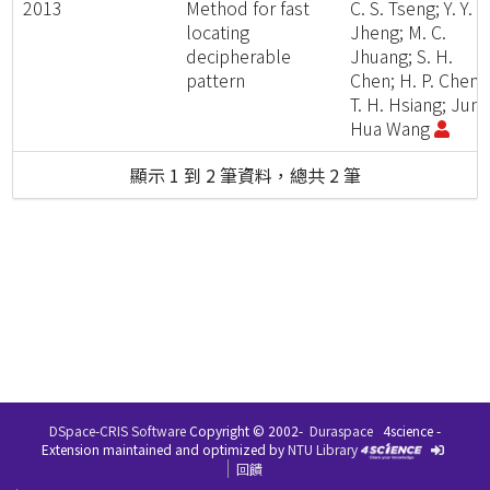
2013
Method for fast
C. S. Tseng; Y. Y.
locating
Jheng; M. C.
decipherable
Jhuang; S. H.
pattern
Chen; H. P. Cheng
T. H. Hsiang; Jung
Hua Wang
顯示 1 到 2 筆資料，總共 2 筆
DSpace-CRIS Software
Copyright © 2002-
Duraspace
4science -
Extension maintained and optimized by
NTU Library
回饋