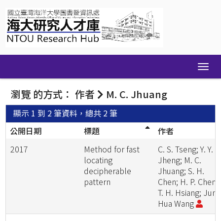
Skip
navigation
瀏覽 的方式： 作者
M. C. Jhuang
顯示 1 到 2 筆資料，總共 2 筆
公開日期
標題
作者
2017
Method for fast
C. S. Tseng; Y. Y.
locating
Jheng; M. C.
decipherable
Jhuang; S. H.
pattern
Chen; H. P. Cheng
T. H. Hsiang; Jung
Hua Wang