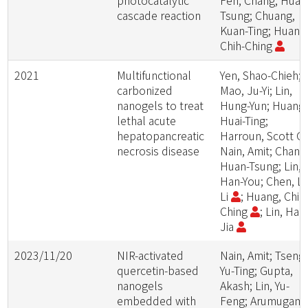
photocatalytic
Fen; Chang, Huan
cascade reaction
Tsung; Chuang,
Kuan-Ting; Huang
Chih-Ching
2021
Multifunctional
Yen, Shao-Chieh;
carbonized
Mao, Ju-Yi; Lin,
nanogels to treat
Hung-Yun; Huang,
lethal acute
Huai-Ting;
hepatopancreatic
Harroun, Scott G.
necrosis disease
Nain, Amit; Chang
Huan-Tsung; Lin,
Han-You; Chen, Li
Li
; Huang, Chih
Ching
; Lin, Han
Jia
2023/11/20
NIR-activated
Nain, Amit; Tseng,
quercetin-based
Yu-Ting; Gupta,
nanogels
Akash; Lin, Yu-
embedded with
Feng; Arumugam,