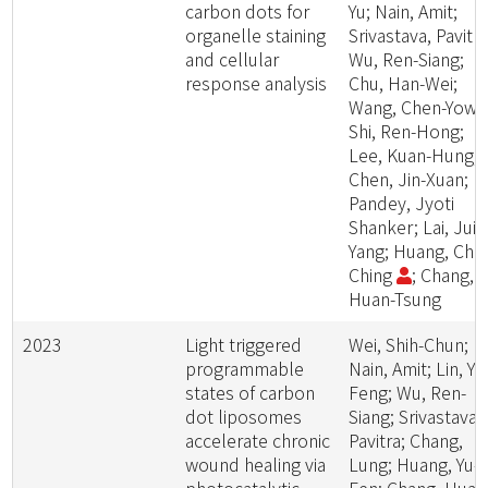
carbon dots for
Yu; Nain, Amit;
organelle staining
Srivastava, Pavitra
and cellular
Wu, Ren-Siang;
response analysis
Chu, Han-Wei;
Wang, Chen-Yow;
Shi, Ren-Hong;
Lee, Kuan-Hung;
Chen, Jin-Xuan;
Pandey, Jyoti
Shanker; Lai, Jui-
Yang; Huang, Chih
Ching
; Chang,
Huan-Tsung
2023
Light triggered
Wei, Shih-Chun;
programmable
Nain, Amit; Lin, Yu
states of carbon
Feng; Wu, Ren-
dot liposomes
Siang; Srivastava,
accelerate chronic
Pavitra; Chang,
wound healing via
Lung; Huang, Yu-