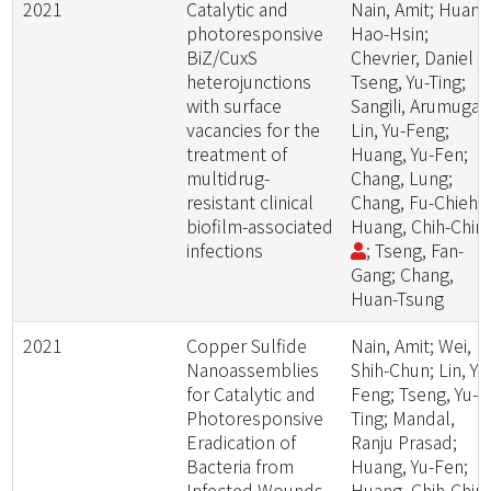
2021
Catalytic and
Nain, Amit; Huang
photoresponsive
Hao-Hsin;
BiZ/CuxS
Chevrier, Daniel M
heterojunctions
Tseng, Yu-Ting;
with surface
Sangili, Arumuga
vacancies for the
Lin, Yu-Feng;
treatment of
Huang, Yu-Fen;
multidrug-
Chang, Lung;
resistant clinical
Chang, Fu-Chieh;
biofilm-associated
Huang, Chih-Chin
infections
; Tseng, Fan-
Gang; Chang,
Huan-Tsung
2021
Copper Sulfide
Nain, Amit; Wei,
Nanoassemblies
Shih-Chun; Lin, Yu
for Catalytic and
Feng; Tseng, Yu-
Photoresponsive
Ting; Mandal,
Eradication of
Ranju Prasad;
Bacteria from
Huang, Yu-Fen;
Infected Wounds
Huang, Chih-Chin