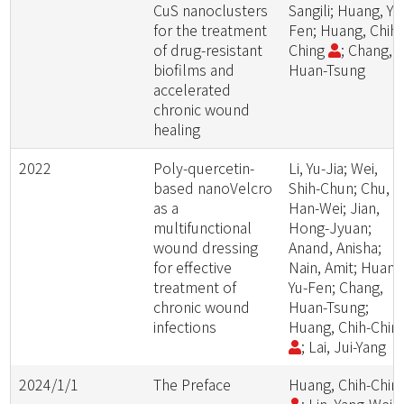
CuS nanoclusters
Sangili; Huang, Yu
for the treatment
Fen; Huang, Chih-
of drug-resistant
Ching
; Chang,
biofilms and
Huan-Tsung
accelerated
chronic wound
healing
2022
Poly-quercetin-
Li, Yu-Jia; Wei,
based nanoVelcro
Shih-Chun; Chu,
as a
Han-Wei; Jian,
multifunctional
Hong-Jyuan;
wound dressing
Anand, Anisha;
for effective
Nain, Amit; Huang
treatment of
Yu-Fen; Chang,
chronic wound
Huan-Tsung;
infections
Huang, Chih-Chin
; Lai, Jui-Yang
2024/1/1
The Preface
Huang, Chih-Chin