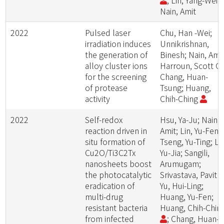
; Lin, Yang-Wei;
Nain, Amit
2022
Pulsed laser
Chu, Han -Wei;
irradiation induces
Unnikrishnan,
the generation of
Binesh; Nain, Amit
alloy cluster ions
Harroun, Scott G.
for the screening
Chang, Huan-
of protease
Tsung; Huang,
activity
Chih-Ching
2022
Self-redox
Hsu, Ya-Ju; Nain,
reaction driven in
Amit; Lin, Yu-Feng
situ formation of
Tseng, Yu-Ting; Li,
Cu2O/Ti3C2Tx
Yu-Jia; Sangili,
nanosheets boost
Arumugam;
the photocatalytic
Srivastava, Pavitra
eradication of
Yu, Hui-Ling;
multi-drug
Huang, Yu-Fen;
resistant bacteria
Huang, Chih-Chin
from infected
; Chang, Huan-