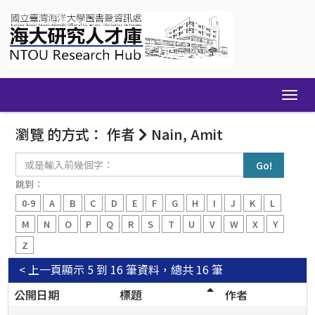
Skip
navigation
瀏覽 的方式： 作者
Nain, Amit
或
是
輸
跳到：
入
0-9
A
B
C
D
E
F
G
H
I
J
K
L
前
幾
M
N
O
P
Q
R
S
T
U
V
W
X
Y
個
Z
字：
< 上一頁
顯示 5 到 16 筆資料，總共 16 筆
公開日期
標題
作者