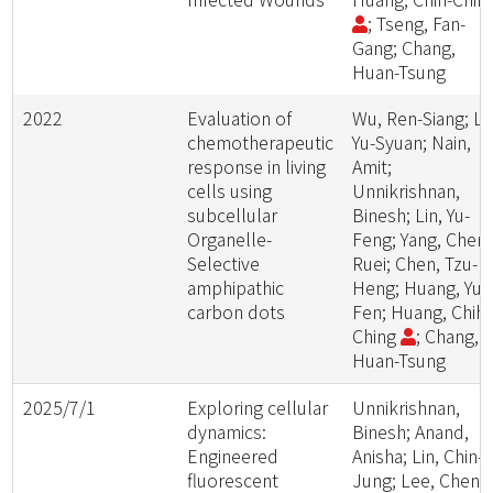
; Tseng, Fan-
Gang; Chang,
Huan-Tsung
2022
Evaluation of
Wu, Ren-Siang; Li
chemotherapeutic
Yu-Syuan; Nain,
response in living
Amit;
cells using
Unnikrishnan,
subcellular
Binesh; Lin, Yu-
Organelle-
Feng; Yang, Chen
Selective
Ruei; Chen, Tzu-
amphipathic
Heng; Huang, Yu-
carbon dots
Fen; Huang, Chih-
Ching
; Chang,
Huan-Tsung
2025/7/1
Exploring cellular
Unnikrishnan,
dynamics:
Binesh; Anand,
Engineered
Anisha; Lin, Chin-
fluorescent
Jung; Lee, Chen-