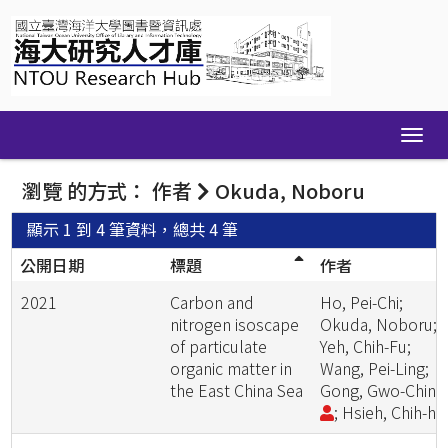
Skip
navigation
瀏覽 的方式： 作者
Okuda, Noboru
顯示 1 到 4 筆資料，總共 4 筆
公開日期
標題
作者
2021
Carbon and
Ho, Pei-Chi;
nitrogen isoscape
Okuda, Noboru;
of particulate
Yeh, Chih-Fu;
organic matter in
Wang, Pei-Ling;
the East China Sea
Gong, Gwo-Chin
; Hsieh, Chih-ha