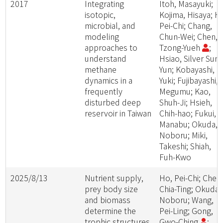
2017
Integrating
Itoh, Masayuki;
isotopic,
Kojima, Hisaya; H
microbial, and
Pei-Chi; Chang,
modeling
Chun-Wei; Chen,
approaches to
Tzong-Yueh
;
understand
Hsiao, Silver Sung
methane
Yun; Kobayashi,
dynamics in a
Yuki; Fujibayashi,
frequently
Megumu; Kao,
disturbed deep
Shuh-Ji; Hsieh,
reservoir in Taiwan
Chih-hao; Fukui,
Manabu; Okuda,
Noboru; Miki,
Takeshi; Shiah,
Fuh-Kwo
2025/8/13
Nutrient supply,
Ho, Pei-Chi; Chen
prey body size
Chia-Ting; Okuda,
and biomass
Noboru; Wang,
determine the
Pei-Ling; Gong,
trophic structures
Gwo-Ching
;