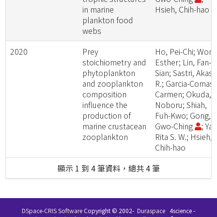
in marine
Hsieh, Chih-hao
plankton food
webs
2020
Prey
Ho, Pei-Chi; Wong
stoichiometry and
Esther; Lin, Fan-
phytoplankton
Sian; Sastri, Akas
and zooplankton
R.; Garcia-Comas,
composition
Carmen; Okuda,
influence the
Noboru; Shiah,
production of
Fuh-Kwo; Gong,
marine crustacean
Gwo-Ching
; Ya
zooplankton
Rita S. W.; Hsieh,
Chih-hao
顯示 1 到 4 筆資料，總共 4 筆
DSpace-CRIS Software
Copyright © 2002-
Duraspace
4science -