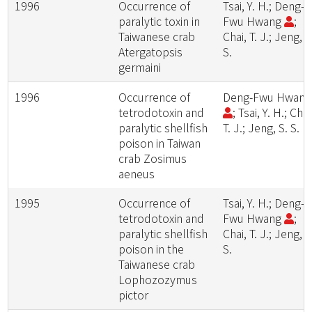
1996
Occurrence of
Tsai, Y. H.; Deng-
paralytic toxin in
Fwu Hwang
;
Taiwanese crab
Chai, T. J.; Jeng, S
Atergatopsis
S.
germaini
1996
Occurrence of
Deng-Fwu Hwan
tetrodotoxin and
; Tsai, Y. H.; Chai
paralytic shellfish
T. J.; Jeng, S. S.
poison in Taiwan
crab Zosimus
aeneus
1995
Occurrence of
Tsai, Y. H.; Deng-
tetrodotoxin and
Fwu Hwang
;
paralytic shellfish
Chai, T. J.; Jeng, S
poison in the
S.
Taiwanese crab
Lophozozymus
pictor