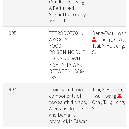
Conditions Using
A Perturbed
Scalar Homotopy
Method
1995
TETRODOTOXIN
Deng-Fwu Hwan
ASSOCIATED
; Cheng, C. A.;
FOOD
Tsai, Y. H.; Jeng, S
POISONING DUE
S.
TO UNKNOWN
FISH IN TAIWAN
BETWEEN 1988-
1994
1997
Toxicity and toxic
Tsai, Y. H.; Deng-
components of
Fwu Hwang
;
two xanthid crabs,
Chai, T. J.; Jeng, S
Atergatis floridus
S.
and Demania
reynaudi, in Taiwan