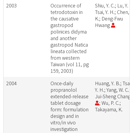
2003
Occurrence of
Shiu, Y. C.; Lu, Y. H
tetrodotoxin in
Tsai, Y. H.; Chen, S
the causative
K.; Deng-Fwu
gastropod
Hwang
polinices didyma
and another
gastropod Natica
lineata collected
from western
Taiwan (vol 11, pg
159, 2003)
2004
Once-daily
Huang, Y. B.; Tsai,
propranolol
Y. H.; Yang, W. C.;
extended-release
Jui-Sheng Chang
tablet dosage
; Wu, P. C.;
form: formulation
Takayama, K.
design and in
vitro/in vivo
investigation