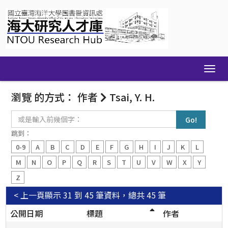
Skip
navigation
瀏覽 的方式： 作者
Tsai, Y. H.
或
是
輸
跳到：
入
0-9
A
B
C
D
E
F
G
H
I
J
K
L
前
幾
M
N
O
P
Q
R
S
T
U
V
W
X
Y
個
Z
字：
< 上一頁
顯示 31 到 45 筆資料，總共 45 筆
公開日期
標題
作者