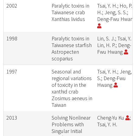
2002
Paralytic toxins in
Tsai, Y. H.; Ho, P.
Taiwanese crab
H.; Jeng, S. S.;
Xanthias lividus
Deng-Fwu Hwan
1998
Paralytic toxins in
Lin, S. J.; Tsai, Y. H
Taiwanese starfish
Lin, H. P.; Deng-
Astropecten
Fwu Hwang
scoparius
1997
Seasonal and
Tsai, Y. H.; Jeng, S
regional variations
S.; Deng-Fwu
of toxicity in the
Hwang
xanthid crab
Zosimus aeneus in
Taiwan
2013
Solving Nonlinear
Cheng-Yu Ku
;
Problems with
Tsai, Y. H.
Singular Initial