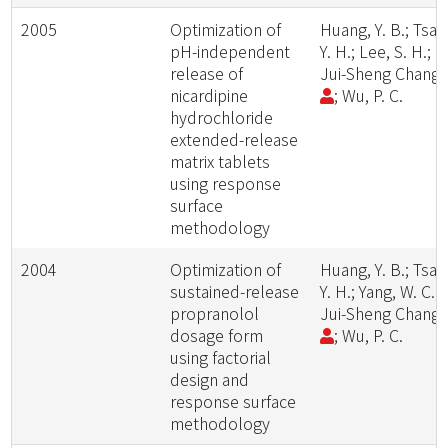
2005
Optimization of
Huang, Y. B.; Tsai,
pH-independent
Y. H.; Lee, S. H.;
release of
Jui-Sheng Chang
nicardipine
; Wu, P. C.
hydrochloride
extended-release
matrix tablets
using response
surface
methodology
2004
Optimization of
Huang, Y. B.; Tsai,
sustained-release
Y. H.; Yang, W. C.;
propranolol
Jui-Sheng Chang
dosage form
; Wu, P. C.
using factorial
design and
response surface
methodology