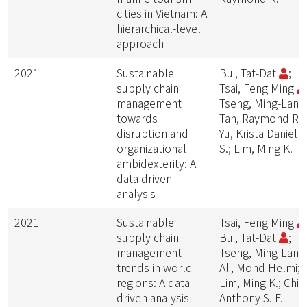
cities in Vietnam: A
hierarchical-level
approach
2021
Sustainable
Bui, Tat-Dat
;
supply chain
Tsai, Feng Ming
management
Tseng, Ming-Lang
towards
Tan, Raymond R.;
disruption and
Yu, Krista Daniell
organizational
S.; Lim, Ming K.
ambidexterity: A
data driven
analysis
2021
Sustainable
Tsai, Feng Ming
supply chain
Bui, Tat-Dat
;
management
Tseng, Ming-Lang
trends in world
Ali, Mohd Helmi;
regions: A data-
Lim, Ming K.; Chiu
driven analysis
Anthony S. F.