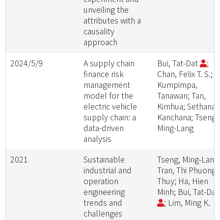
unveiling the
attributes with a
causality
approach
2024/5/9
A supply chain
Bui, Tat-Dat
;
finance risk
Chan, Felix T. S.;
management
Kumpimpa,
model for the
Tanawan; Tan,
electric vehicle
Kimhua; Sethanan
supply chain: a
Kanchana; Tseng,
data-driven
Ming-Lang
analysis
2021
Sustainable
Tseng, Ming-Lang
industrial and
Tran, Thi Phuong
operation
Thuy; Ha, Hien
engineering
Minh; Bui, Tat-Da
trends and
; Lim, Ming K.
challenges