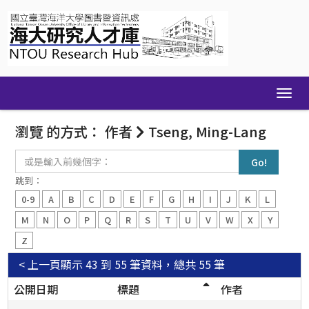
Skip
navigation
瀏覽 的方式： 作者
Tseng, Ming-Lang
或
是
輸
跳到：
入
0-9
A
B
C
D
E
F
G
H
I
J
K
L
前
幾
M
N
O
P
Q
R
S
T
U
V
W
X
Y
個
Z
字：
< 上一頁
顯示 43 到 55 筆資料，總共 55 筆
公開日期
標題
作者