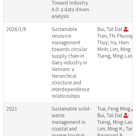
Toward Industry
4.0: a data driven
analysis
2026/1/6
Sustainable
Bui, Tat-Dat
;
resource
Tran, Thi Phuong
management
Thuy; Ha, Hien
towards circular
Minh; Lim, Ming K.
supply chain in
Tseng, Ming-Lang
dairy industry in
Vietnam: a
hierarchical
structure and
interdependence
relationships
2021
Sustainable solid-
Tsai, Feng Ming
waste
Bui, Tat-Dat
;
management in
Tseng, Ming-Lang
coastal and
Lim, Ming K.; Tan,
marine tourism
Raymond R.