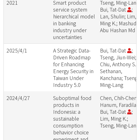
2021
Smart product
Tseng, Ming-Lang
service system
Bui, Tat-Dat
;
hierarchical model
Lan, Shulin; Lim,
in banking
Ming K.; Mashud,
industry under
Abu Hashan Md
uncertainties
2025/4/1
A Strategic Data-
Bui, Tat-Dat
;
Driven Roadmap
Tseng, Jiun-Wei;
for Enhancing
Chiu, Anthony S. F
Energy Security in
Sethanan,
Taiwan Under
Kanchana; Tseng,
Industry 5.0
Ming-Lang
2024/4/27
Suboptimal food
Chen, Chih-Cheng
products in
Hanum, Faradilah
Indonesia: a
Bui, Tat-Dat
;
sustainable
Lim, Ming K.;
consumption
Tseng, Ming-Lang
behavior choice
experiment and