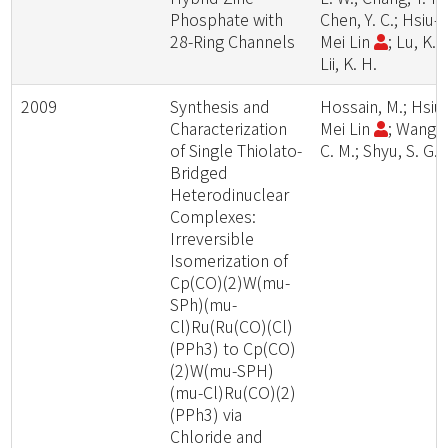
Phosphate with
Chen, Y. C.; Hsiu-
28-Ring Channels
Mei Lin
; Lu, K. L
Lii, K. H.
2009
Synthesis and
Hossain, M.; Hsiu
Characterization
Mei Lin
; Wang,
of Single Thiolato-
C. M.; Shyu, S. G.
Bridged
Heterodinuclear
Complexes:
Irreversible
Isomerization of
Cp(CO)(2)W(mu-
SPh)(mu-
Cl)Ru(Ru(CO)(Cl)
(PPh3) to Cp(CO)
(2)W(mu-SPH)
(mu-Cl)Ru(CO)(2)
(PPh3) via
Chloride and