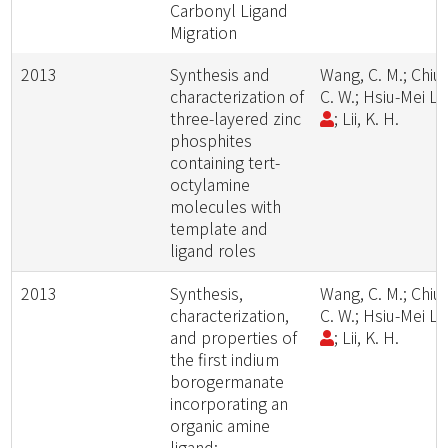
Carbonyl Ligand
Migration
2013
Synthesis and
Wang, C. M.; Chiu,
characterization of
C. W.; Hsiu-Mei Li
three-layered zinc
; Lii, K. H.
phosphites
containing tert-
octylamine
molecules with
template and
ligand roles
2013
Synthesis,
Wang, C. M.; Chiu,
characterization,
C. W.; Hsiu-Mei Li
and properties of
; Lii, K. H.
the first indium
borogermanate
incorporating an
organic amine
ligand: