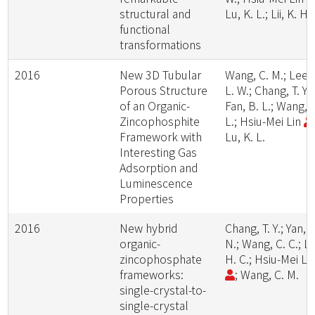
structural and
Lu, K. L.; Lii, K. H.
functional
transformations
2016
New 3D Tubular
Wang, C. M.; Lee,
Porous Structure
L. W.; Chang, T. Y.;
of an Organic-
Fan, B. L.; Wang, 
Zincophosphite
L.; Hsiu-Mei Lin
Framework with
Lu, K. L.
Interesting Gas
Adsorption and
Luminescence
Properties
2016
New hybrid
Chang, T. Y.; Yan, Z
organic-
N.; Wang, C. C.; Li
zincophosphate
H. C.; Hsiu-Mei Li
frameworks:
; Wang, C. M.
single-crystal-to-
single-crystal