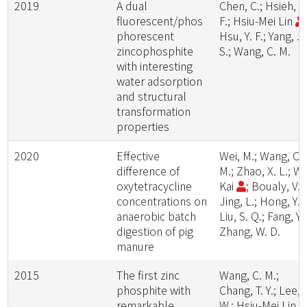
2019
A dual
Chen, C.; Hsieh, C
fluorescent/phos
F.; Hsiu-Mei Lin
phorescent
Hsu, Y. F.; Yang, J.
zincophosphite
S.; Wang, C. M.
with interesting
water adsorption
and structural
transformation
properties
2020
Effective
Wei, M.; Wang, C.
difference of
M.; Zhao, X. L.; W
oxytetracycline
Kai
; Boualy, V.;
concentrations on
Jing, L.; Hong, Y.;
anaerobic batch
Liu, S. Q.; Fang, Y.;
digestion of pig
Zhang, W. D.
manure
2015
The first zinc
Wang, C. M.;
phosphite with
Chang, T. Y.; Lee, 
remarkable
W.; Hsiu-Mei Lin