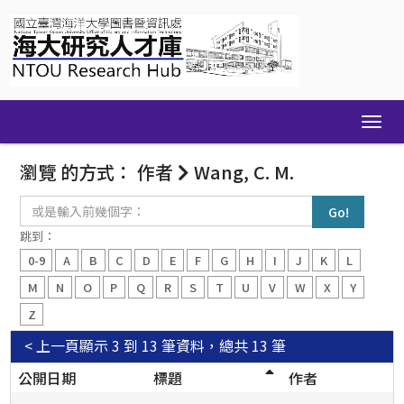
Skip
navigation
瀏覽 的方式： 作者
Wang, C. M.
或
是
輸
跳到：
入
0-9
A
B
C
D
E
F
G
H
I
J
K
L
前
幾
M
N
O
P
Q
R
S
T
U
V
W
X
Y
個
Z
字：
< 上一頁
顯示 3 到 13 筆資料，總共 13 筆
公開日期
標題
作者