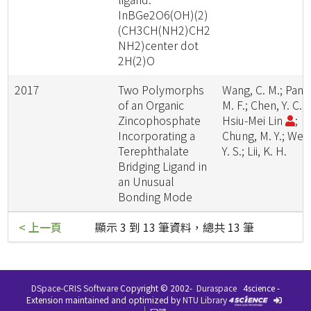
InBGe2O6(OH)(2)
(CH3CH(NH2)CH2
NH2)center dot
2H(2)O
2017
Two Polymorphs
Wang, C. M.; Pan,
of an Organic
M. F.; Chen, Y. C.;
Zincophosphate
Hsiu-Mei Lin
;
Incorporating a
Chung, M. Y.; Wen
Terephthalate
Y. S.; Lii, K. H.
Bridging Ligand in
an Unusual
Bonding Mode
< 上一頁
顯示 3 到 13 筆資料，總共 13 筆
DSpace-CRIS Software
Copyright © 2002-
Duraspace
4science -
Extension maintained and optimized by
NTU Library