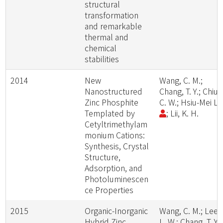
structural
transformation
and remarkable
thermal and
chemical
stabilities
2014
New
Wang, C. M.;
Nanostructured
Chang, T. Y.; Chiu,
Zinc Phosphite
C. W.; Hsiu-Mei Li
Templated by
; Lii, K. H.
Cetyltrimethylam
monium Cations:
Synthesis, Crystal
Structure,
Adsorption, and
Photoluminescen
ce Properties
2015
Organic-Inorganic
Wang, C. M.; Lee,
Hybrid Zinc
L. W.; Chang, T. Y.;