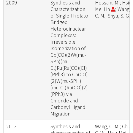
2009
Synthesis and
Hossain, M.; Hsiu
Characterization
Mei Lin
; Wang,
of Single Thiolato-
C. M.; Shyu, S. G.
Bridged
Heterodinuclear
Complexes:
Irreversible
Isomerization of
Cp(CO)(2)W(mu-
SPh)(mu-
Cl)Ru(Ru(CO)(Cl)
(PPh3) to Cp(CO)
(2)W(mu-SPH)
(mu-Cl)Ru(CO)(2)
(PPh3) via
Chloride and
Carbonyl Ligand
Migration
2013
Synthesis and
Wang, C. M.; Chiu,
characterization of
C. W.; Hsiu-Mei Li