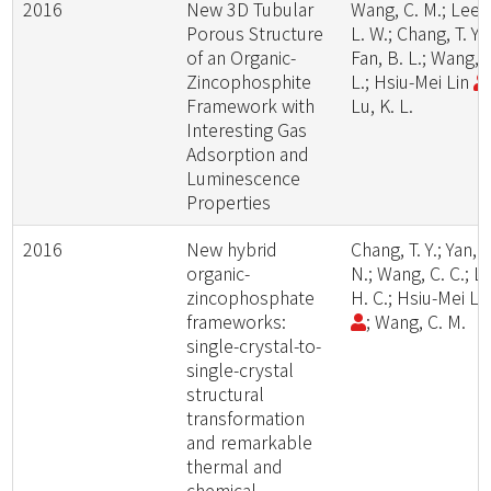
2016
New 3D Tubular
Wang, C. M.; Lee,
Porous Structure
L. W.; Chang, T. Y.;
of an Organic-
Fan, B. L.; Wang, 
Zincophosphite
L.; Hsiu-Mei Lin
Framework with
Lu, K. L.
Interesting Gas
Adsorption and
Luminescence
Properties
2016
New hybrid
Chang, T. Y.; Yan, Z
organic-
N.; Wang, C. C.; Li
zincophosphate
H. C.; Hsiu-Mei Li
frameworks:
; Wang, C. M.
single-crystal-to-
single-crystal
structural
transformation
and remarkable
thermal and
chemical