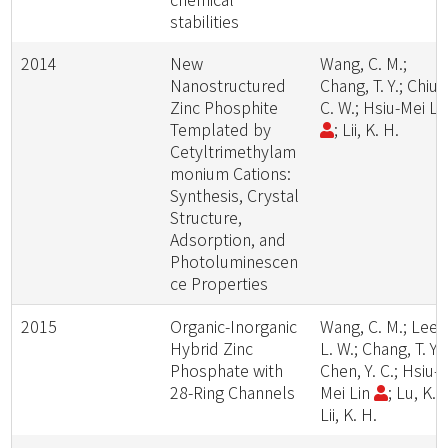
stabilities
2014
New
Wang, C. M.;
Nanostructured
Chang, T. Y.; Chiu,
Zinc Phosphite
C. W.; Hsiu-Mei Li
Templated by
; Lii, K. H.
Cetyltrimethylam
monium Cations:
Synthesis, Crystal
Structure,
Adsorption, and
Photoluminescen
ce Properties
2015
Organic-Inorganic
Wang, C. M.; Lee,
Hybrid Zinc
L. W.; Chang, T. Y.;
Phosphate with
Chen, Y. C.; Hsiu-
28-Ring Channels
Mei Lin
; Lu, K. L
Lii, K. H.