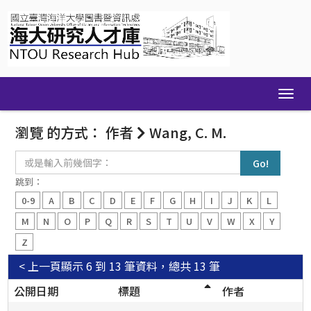
Skip
navigation
瀏覽 的方式： 作者
Wang, C. M.
或
是
輸
跳到：
入
0-9
A
B
C
D
E
F
G
H
I
J
K
L
前
幾
M
N
O
P
Q
R
S
T
U
V
W
X
Y
個
Z
字：
< 上一頁
顯示 6 到 13 筆資料，總共 13 筆
公開日期
標題
作者