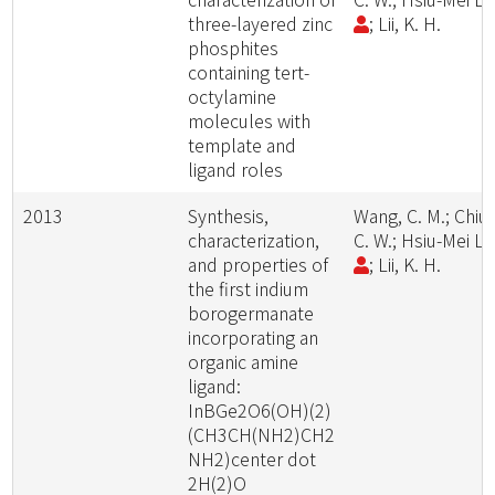
three-layered zinc
; Lii, K. H.
phosphites
containing tert-
octylamine
molecules with
template and
ligand roles
2013
Synthesis,
Wang, C. M.; Chiu,
characterization,
C. W.; Hsiu-Mei Li
and properties of
; Lii, K. H.
the first indium
borogermanate
incorporating an
organic amine
ligand:
InBGe2O6(OH)(2)
(CH3CH(NH2)CH2
NH2)center dot
2H(2)O