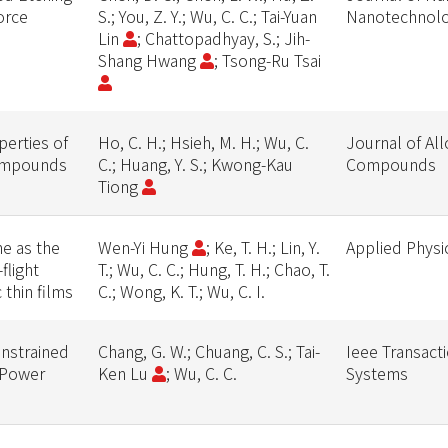
orce
S.; You, Z. Y.; Wu, C. C.; Tai-Yuan
Nanotechnol
Lin
; Chattopadhyay, S.; Jih-
Shang Hwang
; Tsong-Ru Tsai
perties of
Ho, C. H.; Hsieh, M. H.; Wu, C.
Journal of Al
compounds
C.; Huang, Y. S.; Kwong-Kau
Compounds
Tiong
e as the
Wen-Yi Hung
; Ke, T. H.; Lin, Y.
Applied Physi
flight
T.; Wu, C. C.; Hung, T. H.; Chao, T.
thin films
C.; Wong, K. T.; Wu, C. I.
nstrained
Chang, G. W.; Chuang, C. S.; Tai-
Ieee Transact
 Power
Ken Lu
; Wu, C. C.
Systems