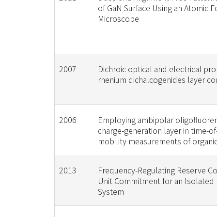
of GaN Surface Using an Atomic F
Microscope
2007
Dichroic optical and electrical pro
rhenium dichalcogenides layer 
2006
Employing ambipolar oligofluoren
charge-generation layer in time-of-
mobility measurements of organic 
2013
Frequency-Regulating Reserve Co
Unit Commitment for an Isolated
System