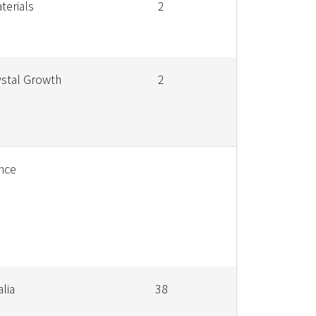
terials
2
ystal Growth
2
nce
alia
38