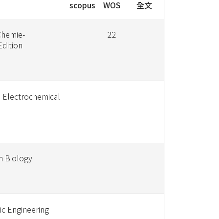
scopus
WOS
全文
hemie-
22
Edition
e Electrochemical
sh Biology
ic Engineering