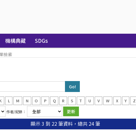
機構典藏
SDGs
果檢索
K
L
M
N
O
P
Q
R
S
T
U
V
W
X
Y
Z
作者/紀錄：
顯示 3 到 22 筆資料，總共 24 筆