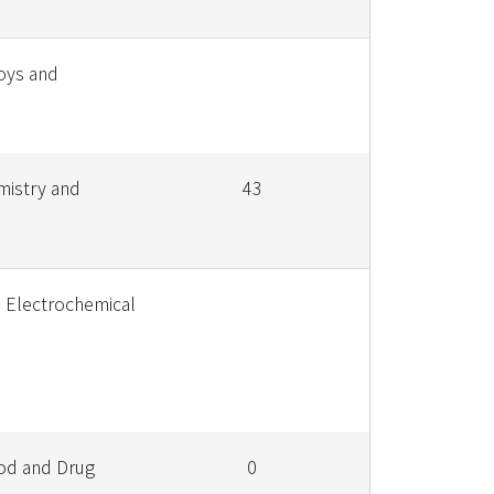
loys and
mistry and
43
e Electrochemical
od and Drug
0