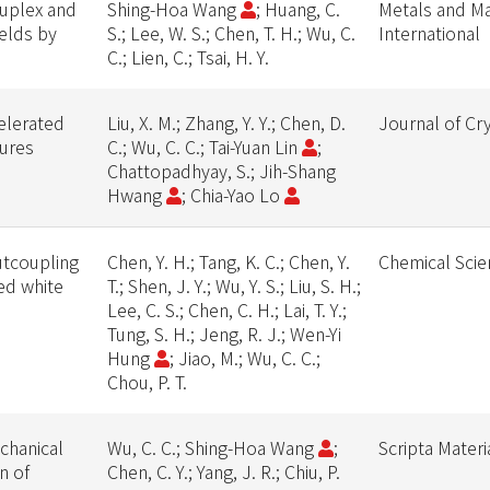
duplex and
Shing-Hoa Wang
; Huang, C.
Metals and Ma
welds by
S.; Lee, W. S.; Chen, T. H.; Wu, C.
International
C.; Lien, C.; Tsai, H. Y.
celerated
Liu, X. M.; Zhang, Y. Y.; Chen, D.
Journal of Cr
tures
C.; Wu, C. C.; Tai-Yuan Lin
;
Chattopadhyay, S.; Jih-Shang
Hwang
; Chia-Yao Lo
utcoupling
Chen, Y. H.; Tang, K. C.; Chen, Y.
Chemical Scie
ed white
T.; Shen, J. Y.; Wu, Y. S.; Liu, S. H.;
Lee, C. S.; Chen, C. H.; Lai, T. Y.;
Tung, S. H.; Jeng, R. J.; Wen-Yi
Hung
; Jiao, M.; Wu, C. C.;
Chou, P. T.
echanical
Wu, C. C.; Shing-Hoa Wang
;
Scripta Materi
n of
Chen, C. Y.; Yang, J. R.; Chiu, P.