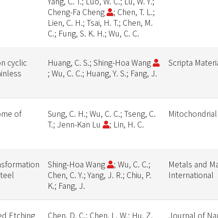
Yang, C. T.; Luo, W. C.; Lu, W. Y.;
Cheng-Fa Cheng
; Chen, T. L.;
Lien, C. H.; Tsai, H. T.; Chen, M.
C.; Fung, S. K. H.; Wu, C. C.
n cyclic
Huang, C. S.; Shing-Hoa Wang
Scripta Materi
ainless
; Wu, C. C.; Huang, Y. S.; Fang, J.
ome of
Sung, C. H.; Wu, C. C.; Tseng, C.
Mitochondrial
T.; Jenn-Kan Lu
; Lin, H. C.
nsformation
Shing-Hoa Wang
; Wu, C. C.;
Metals and Ma
steel
Chen, C. Y.; Yang, J. R.; Chiu, P.
International
K.; Fang, J.
ed Etching
Chen, D. C.; Chen, L. W.; Hu, Z.
Journal of Na