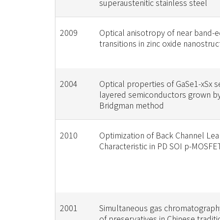
superaustenitic stainless steel
2009
Optical anisotropy of near band-
transitions in zinc oxide nanostru
2004
Optical properties of GaSe1-xSx s
layered semiconductors grown by 
Bridgman method
2010
Optimization of Back Channel Le
Characteristic in PD SOI p-MOSFE
2001
Simultaneous gas chromatography
of preservatives in Chinese tradit