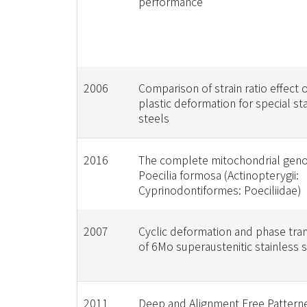
performance
2006
Comparison of strain ratio effect o
plastic deformation for special st
steels
2016
The complete mitochondrial gen
Poecilia formosa (Actinopterygii:
Cyprinodontiformes: Poeciliidae)
2007
Cyclic deformation and phase tra
of 6Mo superaustenitic stainless 
2011
Deep and Alignment Free Pattern