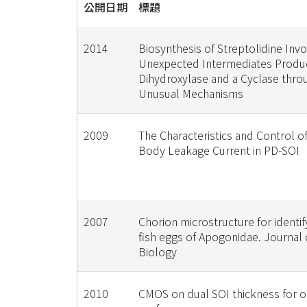
公開日期
標題
2014
Biosynthesis of Streptolidine Inv
Unexpected Intermediates Produ
Dihydroxylase and a Cyclase thro
Unusual Mechanisms
2009
The Characteristics and Control o
Body Leakage Current in PD-SOI
2007
Chorion microstructure for identify
fish eggs of Apogonidae. Journal 
Biology
2010
CMOS on dual SOI thickness for o