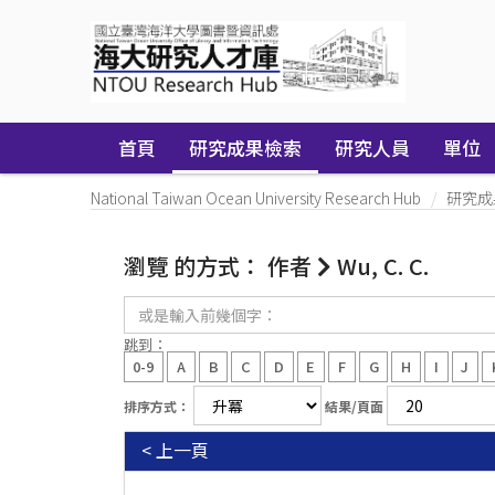
Skip
navigation
首頁
研究成果檢索
研究人員
單位
National Taiwan Ocean University Research Hub
研究成
瀏覽 的方式： 作者
Wu, C. C.
或
是
輸
跳到：
入
0-9
A
B
C
D
E
F
G
H
I
J
前
幾
排序方式：
結果/頁面
個
字：
< 上一頁