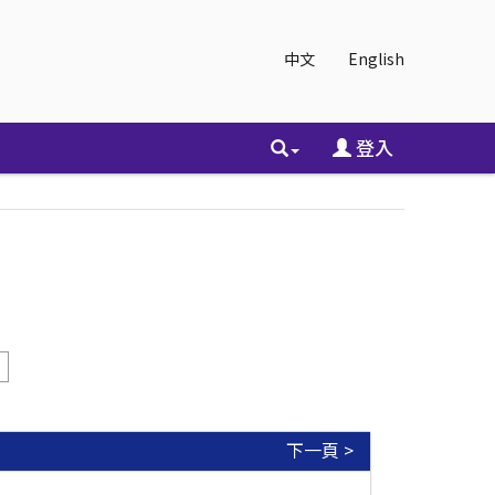
中文
English
登入
下一頁 >