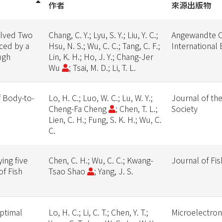
作者
來源出版物
olved Two
Chang, C. Y.; Lyu, S. Y.; Liu, Y. C.;
Angewandte C
ced by a
Hsu, N. S.; Wu, C. C.; Tang, C. F.;
International 
ugh
Lin, K. H.; Ho, J. Y.; Chang-Jer
Wu
; Tsai, M. D.; Li, T. L.
f Body-to-
Lo, H. C.; Luo, W. C.; Lu, W. Y.;
Journal of th
Cheng-Fa Cheng
; Chen, T. L.;
Society
Lien, C. H.; Fung, S. K. H.; Wu, C.
C.
ing five
Chen, C. H.; Wu, C. C.; Kwang-
Journal of Fi
of Fish
Tsao Shao
; Yang, J. S.
ptimal
Lo, H. C.; Li, C. T.; Chen, Y. T.;
Microelectron