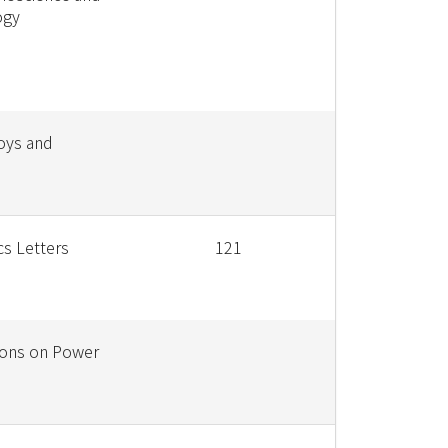
ogy
loys and
cs Letters
121
ions on Power