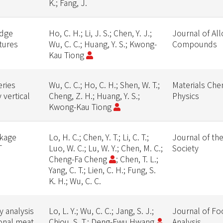
K.; Fang, J.
edge
Ho, C. H.; Li, J. S.; Chen, Y. J.;
Journal of Al
ctures
Wu, C. C.; Huang, Y. S.; Kwong-
Compounds
Kau Tiong
eries
Wu, C. C.; Ho, C. H.; Shen, W. T.;
Materials Che
vertical
Cheng, Z. H.; Huang, Y. S.;
Physics
Kwong-Kau Tiong
akage
Lo, H. C.; Chen, Y. T.; Li, C. T.;
Journal of th
T
Luo, W. C.; Lu, W. Y.; Chen, M. C.;
Society
Cheng-Fa Cheng
; Chen, T. L.;
Yang, C. T.; Lien, C. H.; Fung, S.
K. H.; Wu, C. C.
 analysis
Lo, L. Y.; Wu, C. C.; Jang, S. J.;
Journal of Fo
ional meat
Chiou, S. T.; Deng-Fwu Hwang
Analysis