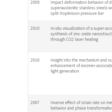
2009
Impact deformation behavior of 
superaustenitic stainless steels 
split Hopkinson pressure bar
2010
In-situ visualization of a super-ac
synthesis of zinc oxide nanostruc
through CO2 laser heating
2016
Insight into the mechanism and o
enhancement of excimer-associat
light generation
2007
Inverse effect of strain rate on m
behavior and phase transformatio