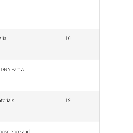
alia
10
 DNA Part A
terials
19
noscience and