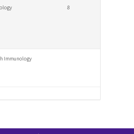
iology
8
ish Immunology