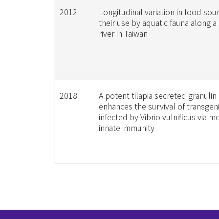
2012
Longitudinal variation in food sou
their use by aquatic fauna along a
river in Taiwan
2018
A potent tilapia secreted granulin
enhances the survival of transgen
infected by Vibrio vulnificus via m
innate immunity