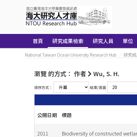
Skip
navigation
首頁
研究成果檢索
研究人員
單位
National Taiwan Ocean University Research Hub
研究成
瀏覽 的方式： 作者
Wu, S. H.
排序方式：
結果/頁面
公開日期
標題
2011
Biodiversity of constructed wetla