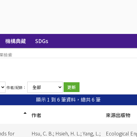
機構典藏
SDGs
果檢索
作者/紀錄：
顯示 1 到 6 筆資料，總共 6 筆
作者
來源出版物
nds for
Hsu, C. B.; Hsieh, H. L.; Yang, L.;
Ecological En