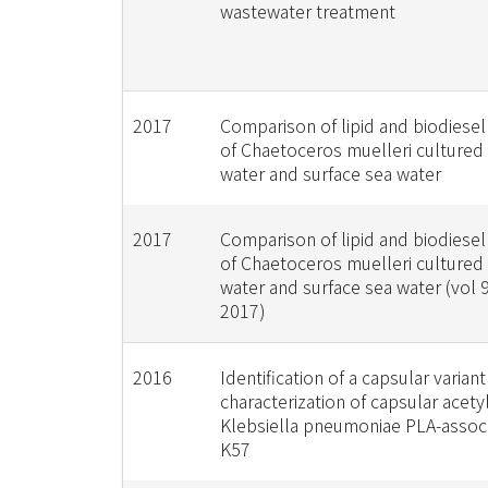
wastewater treatment
2017
Comparison of lipid and biodiesel
of Chaetoceros muelleri cultured
water and surface sea water
2017
Comparison of lipid and biodiesel
of Chaetoceros muelleri cultured
water and surface sea water (vol 
2017)
2016
Identification of a capsular varian
characterization of capsular acetyl
Klebsiella pneumoniae PLA-assoc
K57