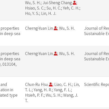
Wu, S. H.; Jui-Sheng Chang
;
Hsiao, S. C.; Su, H. C.; Yeh, C. H.;
Ho, Y. S.; Lin, H. J.
 properties
Cherng-Yuan Lin
; Wu, S. H.
Journal of R
 in deep sea
Sustainable E
 properties
Cherng-Yuan Lin
; Wu, S. H.
Journal of R
 in deep sea
Sustainable E
9, 013104,
t and
Chun-Ru Hsu
; Liao, C. H.; Lin,
Scientific Rep
ation in
T. L.; Yang, H. R.; Yang, F. L.;
iated type
Hsieh, P. F.; Wu, S. H.; Wang, J.
T.