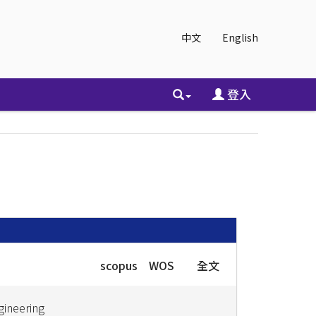
中文
English
登入
scopus
WOS
全文
gineering