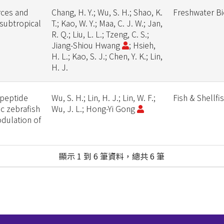
rces and
Chang, H. Y.; Wu, S. H.; Shao, K.
Freshwater B
 subtropical
T.; Kao, W. Y.; Maa, C. J. W.; Jan,
R. Q.; Liu, L. L.; Tzeng, C. S.;
Jiang-Shiou Hwang
; Hsieh,
H. L.; Kao, S. J.; Chen, Y. K.; Lin,
H. J.
 peptide
Wu, S. H.; Lin, H. J.; Lin, W. F.;
Fish & Shellf
ic zebrafish
Wu, J. L.; Hong-Yi Gong
odulation of
顯示 1 到 6 筆資料，總共 6 筆