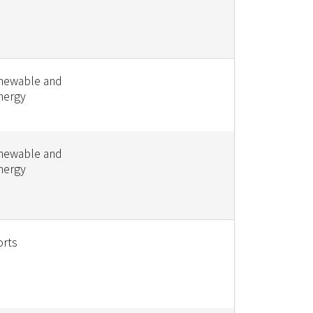
enewable and
nergy
enewable and
nergy
orts