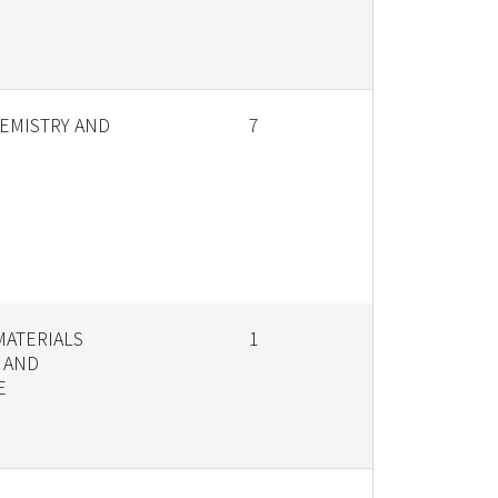
EMISTRY AND
7
MATERIALS
1
 AND
E