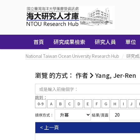
Skip
navigation
首頁
研究成果檢索
研究人員
單位
National Taiwan Ocean University Research Hub
研究成
瀏覽 的方式： 作者
Yang, Jer-Ren
或
是
輸
跳到：
入
0-9
A
B
C
D
E
F
G
H
I
J
前
幾
排序方式：
結果/頁面
個
字：
< 上一頁