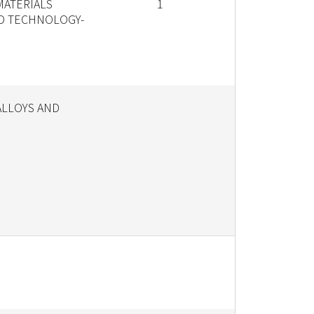
MATERIALS
1
D TECHNOLOGY-
ALLOYS AND