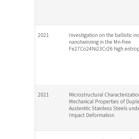
2021
Investigation on the ballistic i
nanotwinning in the Mn-free
Fe27Co24Ni23Cr26 high entropy
2021
Microstructural Characterizati
Mechanical Properties of Dupl
Austenitic Stainless Steels un
Impact Deformation