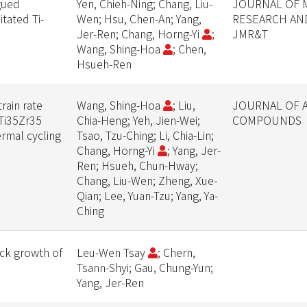
igued
Yen, Chieh-Ning; Chang, Liu-
JOURNAL OF 
tated Ti-
Wen; Hsu, Chen-An; Yang,
RESEARCH AN
Jer-Ren; Chang, Horng-Yi
;
JMR&T
Wang, Shing-Hoa
; Chen,
Hsueh-Ren
rain rate
Wang, Shing-Hoa
; Liu,
JOURNAL OF 
0Ti35Zr35
Chia-Heng; Yeh, Jien-Wei;
COMPOUNDS
rmal cycling
Tsao, Tzu-Ching; Li, Chia-Lin;
Chang, Horng-Yi
; Yang, Jer-
Ren; Hsueh, Chun-Hway;
Chang, Liu-Wen; Zheng, Xue-
Qian; Lee, Yuan-Tzu; Yang, Ya-
Ching
ack growth of
Leu-Wen Tsay
; Chern,
Tsann-Shyi; Gau, Chung-Yun;
Yang, Jer-Ren