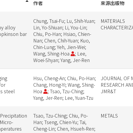
作者
來源出版物
Chung, Tsai-Fu; Lu, Shih-Yuan;
MATERIALS
y alloy
Lin, Yo-Shiuan; Li, You-Lin;
CHARACTERIZ
Hopkinson bar
Chiu, Po-Han; Hsiao, Chien-
Nan; Chen, Chih-Yuan; Kuo,
Chin-Lung; Yeh, Jien-Wei;
Wang, Shing-Hoa
; Lee,
Woei-Shyan; Yang, Jer-Ren
ging
Hsu, Cheng-An; Chiu, Po-Han;
JOURNAL OF 
for
Chang, Hong-Yi; Wang, Shing-
RESEARCH AN
ss steel
Hoa
; Tsao, Tzu-Ching;
JMR&T
Yang, Jer-Ren; Lee, Yuan-Tzu
Precipitation
Tsao, Tzu-Ching; Chiu, Po-
METALS
Micro-
Han; Tseng, Chien-Yu; Tai,
mperatures
Cheng-Lin; Chen, Hsueh-Ren;