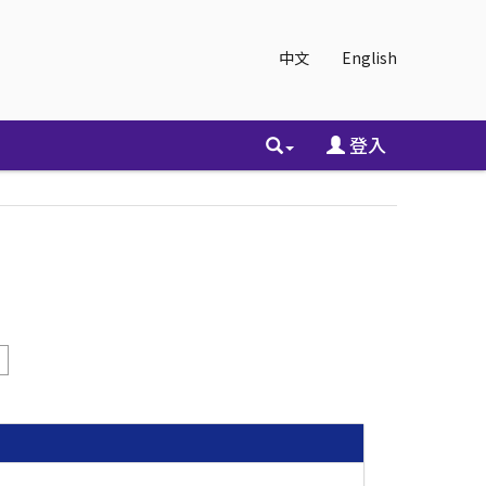
中文
English
登入