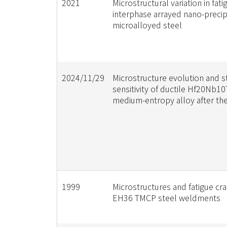
2021
Microstructural variation in fat
interphase arrayed nano-precipi
microalloyed steel
2024/11/29
Microstructure evolution and st
sensitivity of ductile Hf20Nb1
medium-entropy alloy after the
1999
Microstructures and fatigue cr
EH36 TMCP steel weldments