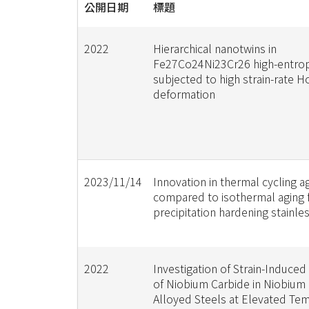
公開日期
標題
2022
Hierarchical nanotwins in
Fe27Co24Ni23Cr26 high-entrop
subjected to high strain-rate 
deformation
2023/11/14
Innovation in thermal cycling a
compared to isothermal aging 
precipitation hardening stainle
2022
Investigation of Strain-Induced 
of Niobium Carbide in Niobium 
Alloyed Steels at Elevated Te