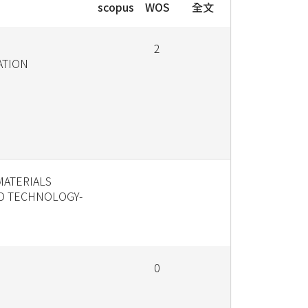
scopus
WOS
全文
2
ATION
MATERIALS
D TECHNOLOGY-
0