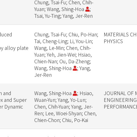
Chung, Tsai-Fu; Chen, Chih-
Yuan; Wang, Shing-Hoa
;
Tsai, Yu-Ting; Yang, Jer-Ren
nduced
Chung, Tsai-Fu; Chiu, Po-Han;
MATERIALS CH
Tai, Cheng-Ling; Li, You-Lin;
PHYSICS
 alloy plate
Wang, Le-Min; Chen, Chih-
Yuan; Yeh, Jien-Wei; Hsiao,
Chien-Nan; Ou, Da-Zheng;
Wang, Shing-Hoa
; Yang,
Jer-Ren
on and
Wang, Shing-Hoa
; Hsiao,
JOURNAL OF 
ex and Super
Wuan-Yun; Yang, Yo-Lun;
ENGINEERING
der Dynamic
Chen, Chih-Yuan; Yang, Jer-
PERFORMANC
Ren; Lee, Woei-Shyan; Chen,
Chien-Chon; Chiu, Po-Kai