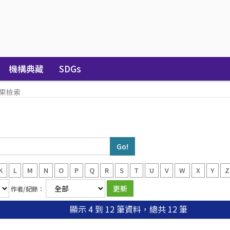
機構典藏
SDGs
果檢索
K
L
M
N
O
P
Q
R
S
T
U
V
W
X
Y
Z
作者/紀錄：
顯示 4 到 12 筆資料，總共 12 筆