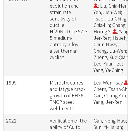
evolution and
; Liu, Chia-Heng
strain rate
Yeh, Jien-Wei;
sensitivity of
Tsao, Tzu-Ching; L
ductile
Chia-Lin; Chang,
Hf20Nb10Ti35Zr3
Horng-Yi
; Yang,
5 medium-
Jer-Ren; Hsueh,
entropy alloy
Chun-Hway;
after thermal
Chang, Liu-Wen;
cycling
Zheng, Xue-Qian;
Lee, Yuan-Tzu;
Yang, Ya-Ching
1999
Microstructures
Leu-Wen Tsay
;
and fatigue crack
Chern, Tsann-Shyi
growth of EH36
Gau, Chung-Yun;
TMCP steel
Yang, Jer-Ren
weldments
2022
Verification of the
Gan, Neng-Hao;
ability of Cu to
Sun, Yi-Hsuan;