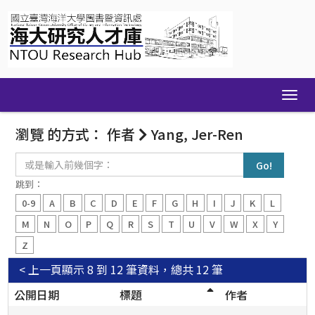
Skip
navigation
瀏覽 的方式： 作者
Yang, Jer-Ren
或
是
輸
跳到：
入
0-9
A
B
C
D
E
F
G
H
I
J
K
L
前
幾
M
N
O
P
Q
R
S
T
U
V
W
X
Y
個
Z
字：
< 上一頁
顯示 8 到 12 筆資料，總共 12 筆
公開日期
標題
作者