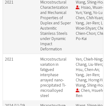
2021
Microstructural
Wang, Shing-Hoa
Characterization
; Hsiao, Wuan-
and Mechanical
Yun; Yang, Yo-Lun;
Properties of
Chen, Chih-Yuan;
Duplex and Super
Yang, Jer-Ren; Le
Austenitic
Woei-Shyan; Chen
Stainless Steels
Chien-Chon; Chiu,
under Dynamic
Po-Kai
Impact
Deformation
2021
Microstructural
Yen, Chieh-Ning;
variation in
Chang, Liu-Wen;
fatigued
Hsu, Chen-An;
interphase
Yang, Jer-Ren;
arrayed nano-
Chang, Horng-Yi
precipitated Ti-
Wang, Shing-Hoa
microalloyed
; Chen, Hsueh-
steel
Ren
2024/11/29
Microstructure
Wang, Shing-Hoa