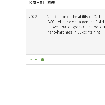
公開日期
標題
2022
Verification of the ability of Cu to 
BCC delta in a delta-gamma Solid
above 1200 degrees C and boosti
nano-hardness in Cu-containing 
< 上一頁