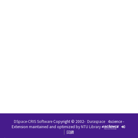
DSpace-CRIS Software
Copyright © 2002-
Duraspace
4science -
Extension maintained and optimized by
NTU Library
回饋