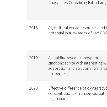
Phosphites Containing Extra-Larg
2018
Agricultural waste resources and
potential in rural areas of Lao PD
2019
A dual fluorescent/phosphoresce
zincophosphite with interesting w
adsorption and structural transfo
properties
2020
Effective difference of oxytetracyc
concentrations on anaerobic batch
pig manure