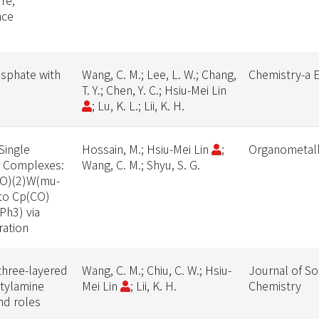
re,
nce
osphate with
Wang, C. M.; Lee, L. W.; Chang,
Chemistry-a 
T. Y.; Chen, Y. C.; Hsiu-Mei Lin
; Lu, K. L.; Lii, K. H.
Single
Hossain, M.; Hsiu-Mei Lin
;
Organometall
r Complexes:
Wang, C. M.; Shyu, S. G.
(CO)(2)W(mu-
to Cp(CO)
Ph3) via
ration
 three-layered
Wang, C. M.; Chiu, C. W.; Hsiu-
Journal of So
ctylamine
Mei Lin
; Lii, K. H.
Chemistry
nd roles