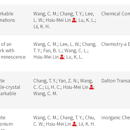
arkable
Wang, C. M.; Chang, T. Y.; Lee,
Chemical Co
rmations
L. W.; Hsiu-Mei Lin
; Lu, K. L.;
Lii, K. H.
 of an
Wang, C. M.; Lee, L. W.; Chang,
Chemistry-a 
rk with
T. Y.; Fan, B. L.; Wang, C. L.;
Luminescence
Hsiu-Mei Lin
; Lu, K. L.
ate
Chang, T. Y.; Yan, Z. N.; Wang,
Dalton Transa
le-crystal
C. C.; Li, H. C.; Hsiu-Mei Lin
;
markable
Wang, C. M.
ite
Wang, C. M.; Chang, T. Y.; Chiu,
Inorganic Ch
monium
C. W.; Hsiu-Mei Lin
; Lii, K. H.