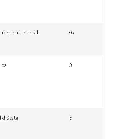
European Journal
36
ics
3
lid State
5