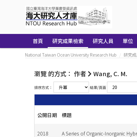
Skip
navigation
首頁
研究成果檢索
研究人員
單位
National Taiwan Ocean University Research Hub
研究成
瀏覽 的方式： 作者
Wang, C. M.
排序方式：
結果/頁面
公開日期
標題
2018
A Series of Organic-Inorganic Hybr