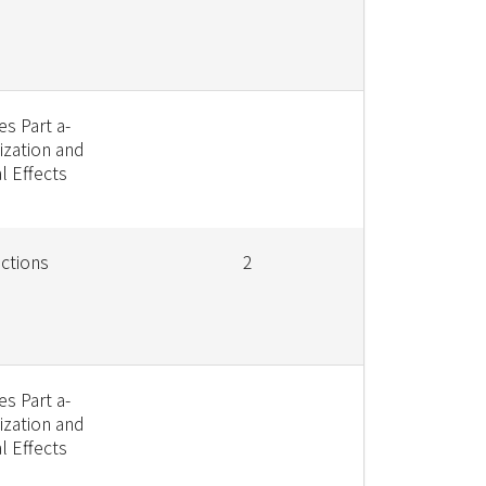
s Part a-
ization and
l Effects
ctions
2
s Part a-
ization and
l Effects