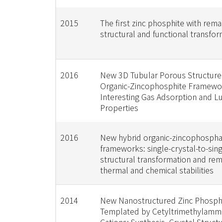
2015
The first zinc phosphite with rem
structural and functional transfo
2016
New 3D Tubular Porous Structure
Organic-Zincophosphite Framewo
Interesting Gas Adsorption and 
Properties
2016
New hybrid organic-zincophosph
frameworks: single-crystal-to-sing
structural transformation and re
thermal and chemical stabilities
2014
New Nanostructured Zinc Phosph
Templated by Cetyltrimethylam