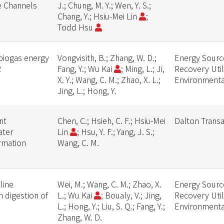
e Channels
J.; Chung, M. Y.; Wen, Y. S.;
Chang, Y.; Hsiu-Mei Lin
;
Todd Hsu
 biogas energy
Vongvisith, B.; Zhang, W. D.;
Energy Source
R
Fang, Y.; Wu Kai
; Ming, L.; Ji,
Recovery Util
X. Y.; Wang, C. M.; Zhao, X. L.;
Environmenta
Jing, L.; Hong, Y.
nt
Chen, C.; Hsieh, C. F.; Hsiu-Mei
Dalton Transa
ater
Lin
; Hsu, Y. F.; Yang, J. S.;
rmation
Wang, C. M.
line
Wei, M.; Wang, C. M.; Zhao, X.
Energy Source
 digestion of
L.; Wu Kai
; Boualy, V.; Jing,
Recovery Util
L.; Hong, Y.; Liu, S. Q.; Fang, Y.;
Environmenta
Zhang, W. D.