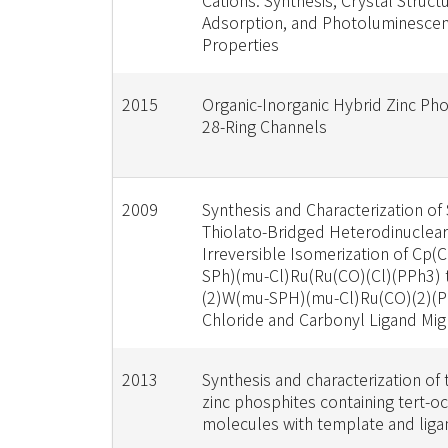
Cations: Synthesis, Crystal Structu
Adsorption, and Photoluminesce
Properties
2015
Organic-Inorganic Hybrid Zinc Ph
28-Ring Channels
2009
Synthesis and Characterization of 
Thiolato-Bridged Heterodinuclea
Irreversible Isomerization of Cp
SPh)(mu-Cl)Ru(Ru(CO)(Cl)(PPh3) 
(2)W(mu-SPH)(mu-Cl)Ru(CO)(2)(P
Chloride and Carbonyl Ligand Mig
2013
Synthesis and characterization of
zinc phosphites containing tert-o
molecules with template and liga