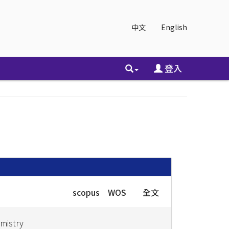
中文
English
登入
scopus
WOS
全文
emistry