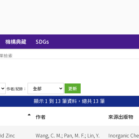
機構典藏
SDGs
果檢索
作者/紀錄：
顯示 1 到 13 筆資料，總共 13 筆
作者
來源出版物
id Zinc
Wang, C. M.; Pan, M. F.; Lin, Y.
Inorganic Ch