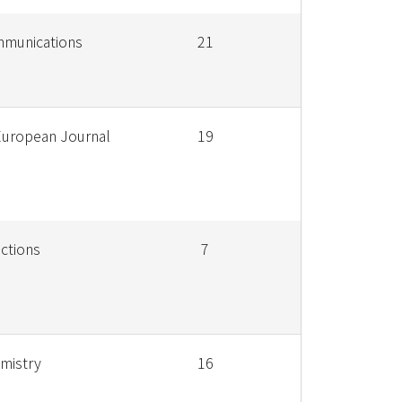
mmunications
21
European Journal
19
ctions
7
emistry
16