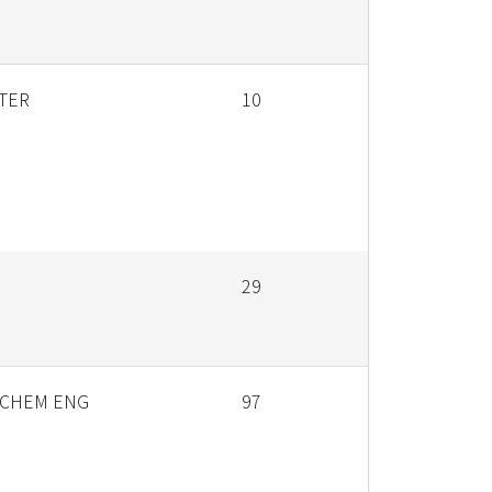
TER
10
29
 CHEM ENG
97