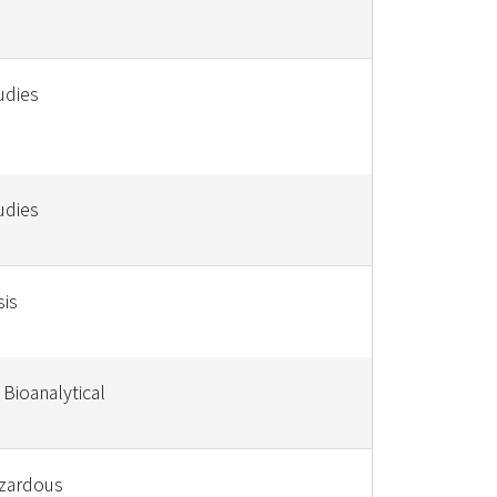
udies
udies
sis
 Bioanalytical
azardous