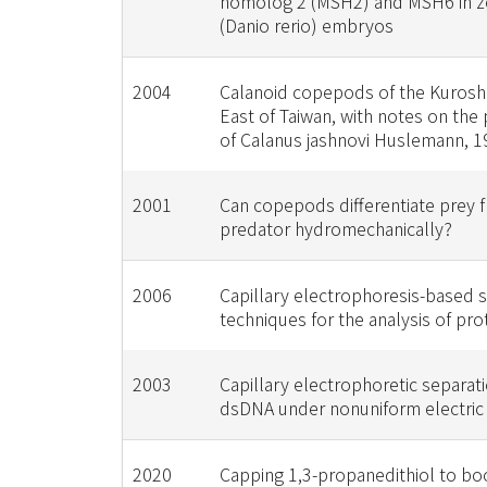
homolog 2 (MSH2) and MSH6 in ze
(Danio rerio) embryos
2004
Calanoid copepods of the Kurosh
East of Taiwan, with notes on the
of Calanus jashnovi Huslemann, 1
2001
Can copepods differentiate prey 
predator hydromechanically?
2006
Capillary electrophoresis-based 
techniques for the analysis of pro
2003
Capillary electrophoretic separati
dsDNA under nonuniform electric 
2020
Capping 1,3-propanedithiol to bo