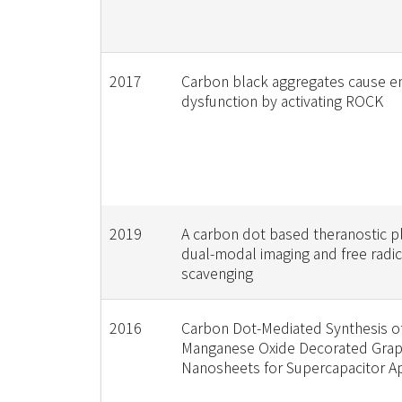
2017
Carbon black aggregates cause en
dysfunction by activating ROCK
2019
A carbon dot based theranostic p
dual-modal imaging and free radic
scavenging
2016
Carbon Dot-Mediated Synthesis o
Manganese Oxide Decorated Gra
Nanosheets for Supercapacitor Ap