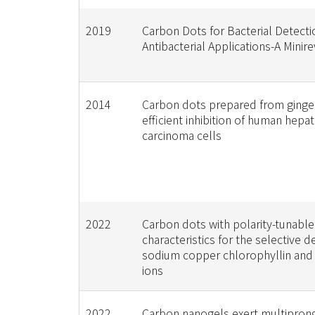
2019
Carbon Dots for Bacterial Detect
Antibacterial Applications-A Minir
2014
Carbon dots prepared from ginger
efficient inhibition of human hepa
carcinoma cells
2022
Carbon dots with polarity-tunable
characteristics for the selective d
sodium copper chlorophyllin and
ions
2022
Carbon nanogels exert multipron