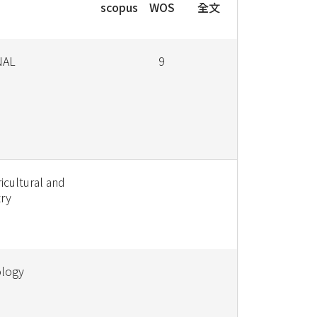
scopus
WOS
全文
NAL
9
icultural and
ry
ology