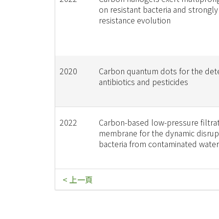
on resistant bacteria and strongly
resistance evolution
2020
Carbon quantum dots for the dete
antibiotics and pesticides
2022
Carbon-based low-pressure filtra
membrane for the dynamic disrup
bacteria from contaminated water
< 上一頁