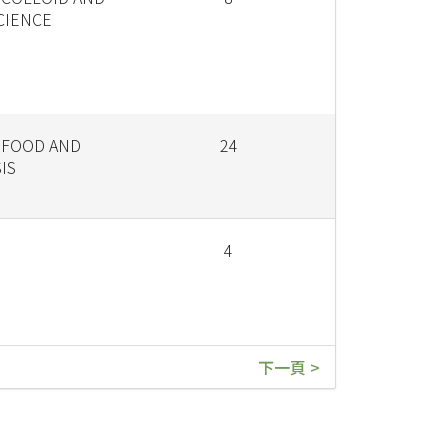
CIENCE
 FOOD AND
24
IS
4
下一頁 >