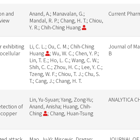
ion and
Anand, A.; Manavalan, G.;
Current Pharm
eview
Mandal, R. P.; Chang, H. T.; Chiou,
Y. R.; Chih-Ching Huang
 exhibiting
Li, C. L.; Ou, C. M.; Chih-Ching
Journal of Ma
tocellular
Huang
; Wu, W. C.; Chen, Y. P.;
B
Lin, T. E.; Ho, L. C.; Wang, C. W.;
Shih, C. C.; Zhou, H. C.; Lee, Y. C.;
Tzeng, W. F.; Chiou, T. J.; Chu, S.
T.; Cang, J.; Chang, H. T.
Lin, Yu-Syuan; Yang, Zong-Yu;
ANALYTICA C
etection of
Anand, Anisha; Huang, Chih-
 copper
Ching
; Chang, Huan-Tsung
ged attack
Mao, Ju-Yi; Miscevic, Dragan;
JOURNAL OF