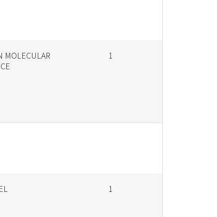
IN MOLECULAR
1
NCE
EL
1