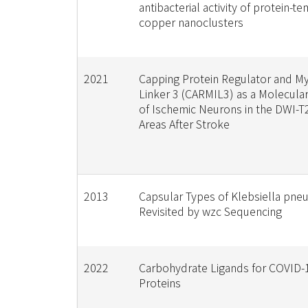
antibacterial activity of protein-t
copper nanoclusters
2021
Capping Protein Regulator and My
Linker 3 (CARMIL3) as a Molecular
of Ischemic Neurons in the DWI-
Areas After Stroke
2013
Capsular Types of Klebsiella pn
Revisited by wzc Sequencing
2022
Carbohydrate Ligands for COVID-
Proteins