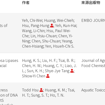
作者
來源出版物
Yeh, Chi-Wei; Huang, Wei-Chieh;
EMBO JOUR
ts of
Hsu, Pang-Hung
; Yeh, Kun-Hai;
Wang, Li-Chin; Hsu, Paul Wei-
Che; Lin, Hsiu-Chuan; Chen, Yi-
Ning; Chen, Shu-Chuan; Yeang,
Chen-Hsiang; Yen, Hsueh-Chi S.
osa Lipases
Hung, K. S.; Liu, H. F.; Tsai, B. R.;
Journal of Agr
cial
Chen, H. W.; Huang, C. Y.; Liao, J.
Food Chemist
L.; Sun, K. H.; Shye-Jye Tang
;
Shiow-Yi Chen
tress
Todd Hsu
; Huang, K. M.; Tsai,
Aquatic Toxic
ion of DNA
H. T.; Sung, S. T.; Ho, T. N.
utS