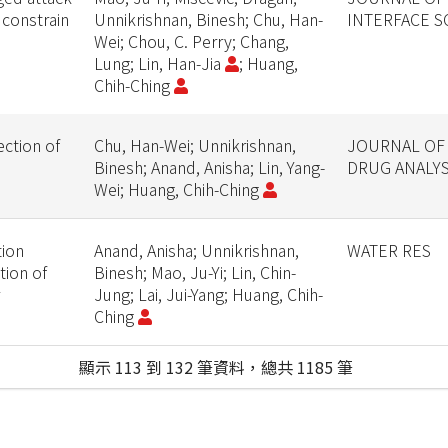
 constrain
Unnikrishnan, Binesh; Chu, Han-
INTERFACE S
Wei; Chou, C. Perry; Chang,
Lung; Lin, Han-Jia
; Huang,
Chih-Ching
ction of
Chu, Han-Wei; Unnikrishnan,
JOURNAL OF
Binesh; Anand, Anisha; Lin, Yang-
DRUG ANALYS
Wei; Huang, Chih-Ching
tion
Anand, Anisha; Unnikrishnan,
WATER RES
tion of
Binesh; Mao, Ju-Yi; Lin, Chin-
Jung; Lai, Jui-Yang; Huang, Chih-
Ching
顯示 113 到 132 筆資料，總共 1185 筆