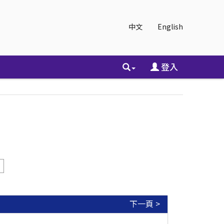
中文
English
登入
下一頁 >