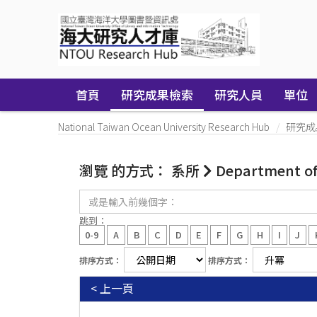
Skip
navigation
首頁
研究成果檢索
研究人員
單位
National Taiwan Ocean University Research Hub
研究成
瀏覽 的方式： 系所
Department of 
或
是
輸
跳到：
入
0-9
A
B
C
D
E
F
G
H
I
J
前
幾
排序方式：
排序方式：
個
字：
< 上一頁