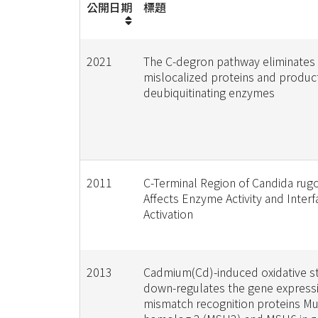
公開日期
標題
2021
The C-degron pathway eliminates
mislocalized proteins and produc
deubiquitinating enzymes
2011
C-Terminal Region of Candida rug
Affects Enzyme Activity and Interfa
Activation
2013
Cadmium(Cd)-induced oxidative s
down-regulates the gene express
mismatch recognition proteins M