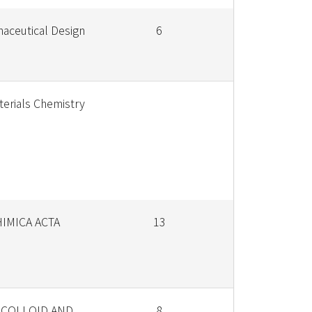
aceutical Design
6
terials Chemistry
HIMICA ACTA
13
 COLLOID AND
8