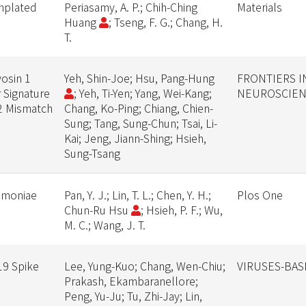
emplated
Periasamy, A. P.; Chih-Ching
Materials
Huang
; Tseng, F. G.; Chang, H.
T.
osin 1
Yeh, Shin-Joe; Hsu, Pang-Hung
FRONTIERS 
 Signature
; Yeh, Ti-Yen; Yang, Wei-Kang;
NEUROSCIE
T2 Mismatch
Chang, Ko-Ping; Chiang, Chien-
Sung; Tang, Sung-Chun; Tsai, Li-
Kai; Jeng, Jiann-Shing; Hsieh,
Sung-Tsang
eumoniae
Pan, Y. J.; Lin, T. L.; Chen, Y. H.;
Plos One
Chun-Ru Hsu
; Hsieh, P. F.; Wu,
M. C.; Wang, J. T.
19 Spike
Lee, Yung-Kuo; Chang, Wen-Chiu;
VIRUSES-BAS
Prakash, Ekambaranellore;
Peng, Yu-Ju; Tu, Zhi-Jay; Lin,