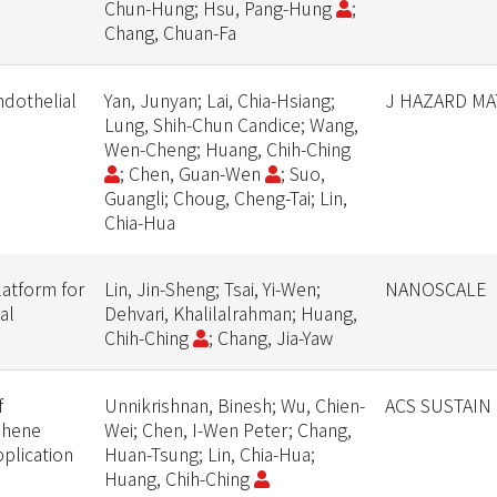
Chun-Hung; Hsu, Pang-Hung
;
Chang, Chuan-Fa
dothelial
Yan, Junyan; Lai, Chia-Hsiang;
J HAZARD MA
Lung, Shih-Chun Candice; Wang,
Wen-Cheng; Huang, Chih-Ching
; Chen, Guan-Wen
; Suo,
Guangli; Choug, Cheng-Tai; Lin,
Chia-Hua
latform for
Lin, Jin-Sheng; Tsai, Yi-Wen;
NANOSCALE
al
Dehvari, Khalilalrahman; Huang,
Chih-Ching
; Chang, Jia-Yaw
f
Unnikrishnan, Binesh; Wu, Chien-
ACS SUSTAIN
phene
Wei; Chen, I-Wen Peter; Chang,
plication
Huan-Tsung; Lin, Chia-Hua;
Huang, Chih-Ching