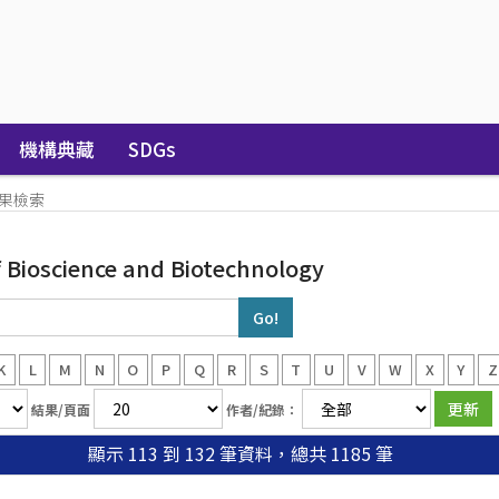
機構典藏
SDGs
果檢索
Bioscience and Biotechnology
K
L
M
N
O
P
Q
R
S
T
U
V
W
X
Y
Z
結果/頁面
作者/紀錄：
顯示 113 到 132 筆資料，總共 1185 筆