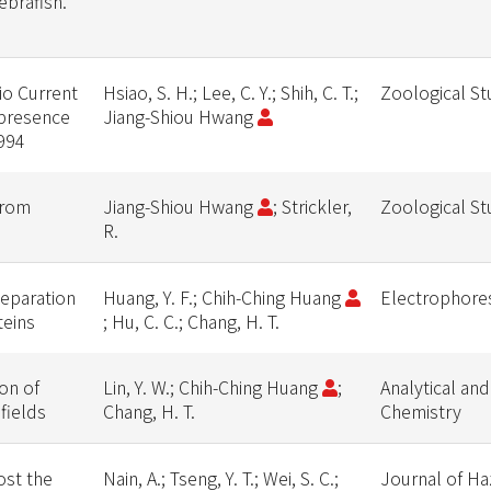
brafish.
io Current
Hsiao, S. H.; Lee, C. Y.; Shih, C. T.;
Zoological St
 presence
Jiang-Shiou Hwang
994
from
Jiang-Shiou Hwang
; Strickler,
Zoological St
R.
separation
Huang, Y. F.; Chih-Ching Huang
Electrophore
teins
; Hu, C. C.; Chang, H. T.
on of
Lin, Y. W.; Chih-Ching Huang
;
Analytical and
fields
Chang, H. T.
Chemistry
ost the
Nain, A.; Tseng, Y. T.; Wei, S. C.;
Journal of H