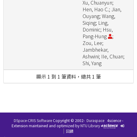
Xu, Chuanyun;
Hen, Hao C.; Jian,
Ouyang; Wang,
Siqing; Ling,
Dominic; Hsu,
Pang-Hung
;
Zou, Lee;
Jambhekar,
Ashwini; IIe, Chuan;
Shi, Yang
顯示 1 到 1 筆資料，總共 1 筆
DSpace-CRIS Software
Copyright © 2002-
Duraspace
4science -
Extension maintained and optimized by
NTU Library
回饋