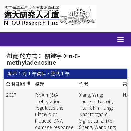
Skip
navigation
瀏覽 的方式： 關鍵字
n-6-
methyladenosine
顯示 1 到 1 筆資料，總共 1 筆
公開日期
標題
作者
來
2017
RNA m(6)A
Xiang, Yang;
NA
methylation
Laurent, Benoit;
regulates the
Hsu, Chih-Hung;
ultraviolet-
Nachtergaele,
induced DNA
Sigrid; Lu, Zhike;
damage response
Sheng, Wanqiang;