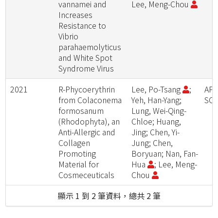
vannamei and
Lee, Meng-Chou
Increases
Resistance to
Vibrio
parahaemolyticus
and White Spot
Syndrome Virus
2021
R-Phycoerythrin
Lee, Po-Tsang
;
APP
from Colaconema
Yeh, Han-Yang;
SCI
formosanum
Lung, Wei-Qing-
(Rhodophyta), an
Chloe; Huang,
Anti-Allergic and
Jing; Chen, Yi-
Collagen
Jung; Chen,
Promoting
Boryuan; Nan, Fan-
Material for
Hua
; Lee, Meng-
Cosmeceuticals
Chou
顯示 1 到 2 筆資料，總共 2 筆