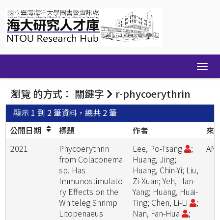
Skip
navigation
瀏覽 的方式： 關鍵字
r-phycoerythrin
顯示 1 到 2 筆資料，總共 2 筆
公開日期
標題
作者
來
2021
Phycoerythrin
Lee, Po-Tsang
;
ANI
from Colaconema
Huang, Jing;
sp. Has
Huang, Chin-Yi; Liu,
Immunostimulato
Zi-Xuan; Yeh, Han-
ry Effects on the
Yang; Huang, Huai-
Whiteleg Shrimp
Ting; Chen, Li-Li
;
Litopenaeus
Nan, Fan-Hua
;