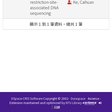
restriction-site-
; Ke, Caihuan
associated DNA
sequencing
顯示 1 到 1 筆資料，總共 1 筆
DSpace-CRIS Software
Copyright © 2002-
Duraspace
4science -
Extension maintained and optimized by
NTU Library
回饋