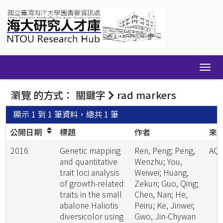
Skip
navigation
瀏覽 的方式： 關鍵字
rad markers
顯示 1 到 1 筆資料，總共 1 筆
公開日期
標題
作者
來
2016
Genetic mapping
Ren, Peng; Peng,
AQ
and quantitative
Wenzhu; You,
trait loci analysis
Weiwei; Huang,
of growth-related
Zekun; Guo, Qing;
traits in the small
Chen, Nan; He,
abalone Haliotis
Peiru; Ke, Jinwei;
diversicolor using
Gwo, Jin-Chywan