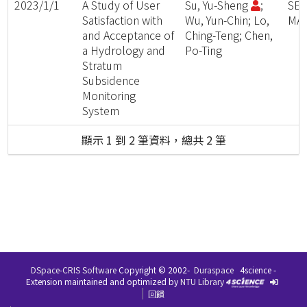
2023/1/1
A Study of User
Su, Yu-Sheng
;
SE
Satisfaction with
Wu, Yun-Chin; Lo,
MAT
and Acceptance of
Ching-Teng; Chen,
a Hydrology and
Po-Ting
Stratum
Subsidence
Monitoring
System
顯示 1 到 2 筆資料，總共 2 筆
DSpace-CRIS Software
Copyright © 2002-
Duraspace
4science -
Extension maintained and optimized by
NTU Library
回饋