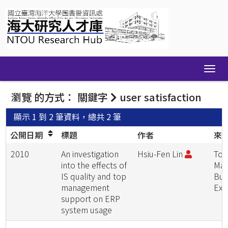
Skip
navigation
瀏覽 的方式： 關鍵字
user satisfaction
顯示 1 到 2 筆資料，總共 2 筆
公開日期
標題
作者
來
2010
An investigation
Hsiu-Fen Lin
Tot
into the effects of
Man
IS quality and top
Bus
management
Exc
support on ERP
system usage