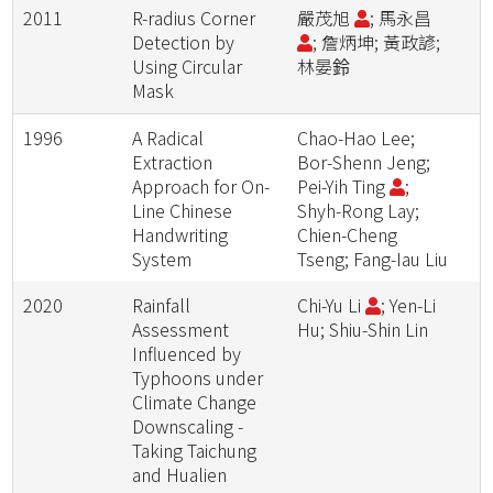
2011
R-radius Corner
嚴茂旭
; 馬永昌
Detection by
; 詹炳坤; 黃政諺;
Using Circular
林晏鈴
Mask
1996
A Radical
Chao-Hao Lee;
Extraction
Bor-Shenn Jeng;
Approach for On-
Pei-Yih Ting
;
Line Chinese
Shyh-Rong Lay;
Handwriting
Chien-Cheng
System
Tseng; Fang-Iau Liu
2020
Rainfall
Chi-Yu Li
; Yen-Li
Assessment
Hu; Shiu-Shin Lin
Influenced by
Typhoons under
Climate Change
Downscaling -
Taking Taichung
and Hualien