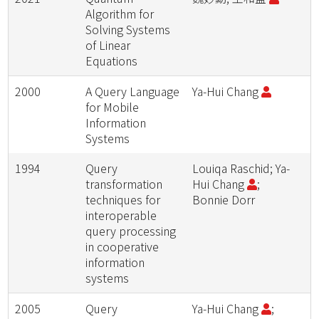
Algorithm for
Solving Systems
of Linear
Equations
2000
A Query Language
Ya-Hui Chang
for Mobile
Information
Systems
1994
Query
Louiqa Raschid; Ya-
transformation
Hui Chang
;
techniques for
Bonnie Dorr
interoperable
query processing
in cooperative
information
systems
2005
Query
Ya-Hui Chang
;