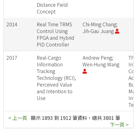
Distance Field
Concept
2014
Real Time TRMS
Chi-Ming Chang;
Control Using
Jih-Gau Juang
FPGA and Hybrid
PID Controller
2017
Real-Cargo
Andrew Peng;
The
Information
Wen-Hung Wang
Int
Tracking
Con
Technology (RCI),
Adv
Perceived Value
Bus
and Intention to
Man
Use
Inf
Tec
< 上一頁
顯示 1893 到 1912 筆資料，總共 3801 筆
下一頁 >