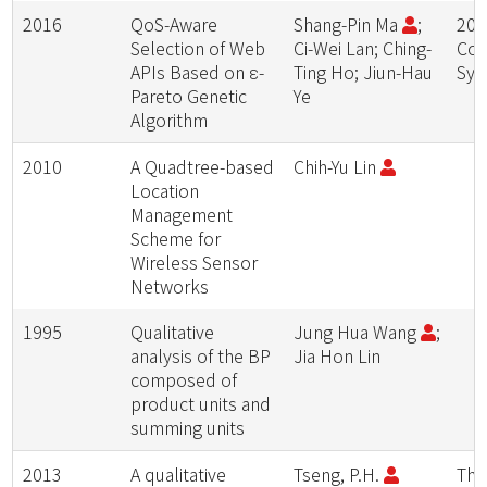
2016
QoS-Aware
Shang-Pin Ma
;
201
Selection of Web
Ci-Wei Lan; Ching-
Com
APIs Based on ε-
Ting Ho; Jiun-Hau
Sym
Pareto Genetic
Ye
Algorithm
2010
A Quadtree-based
Chih-Yu Lin
Location
Management
Scheme for
Wireless Sensor
Networks
1995
Qualitative
Jung Hua Wang
;
analysis of the BP
Jia Hon Lin
composed of
product units and
summing units
2013
A qualitative
Tseng, P.H.
The