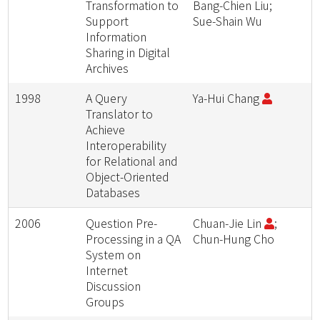
Transformation to
Bang-Chien Liu;
Support
Sue-Shain Wu
Information
Sharing in Digital
Archives
1998
A Query
Ya-Hui Chang
Translator to
Achieve
Interoperability
for Relational and
Object-Oriented
Databases
2006
Question Pre-
Chuan-Jie Lin
;
Processing in a QA
Chun-Hung Cho
System on
Internet
Discussion
Groups