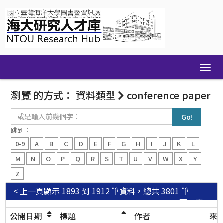
Skip
navigation
瀏覽 的方式： 資料類型
conference paper
或
是
輸
跳到：
入
0-9
A
B
C
D
E
F
G
H
I
J
K
L
前
幾
M
N
O
P
Q
R
S
T
U
V
W
X
Y
個
Z
字：
< 上一頁
顯示 1893 到 1912 筆資料，總共 3801 筆
下一頁 >
公開日期
標題
作者
來