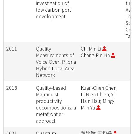
investigation of
the
low carbon port
Asia
development
Tra
Stu
Con
Taip
2011
Quality
Chi-Min Li
;
Measurements of
Chang-Pin Lin
Voice Over IP for a
Hybrid Local Area
Network
2018
Quality-based
Kuan-Chen Chen;
Malmquist
Li-Nien Chien; Yi-
productivity
Hsin Hsu; Ming-
decompositions: a
Miin Yu
metafrontier
approach
2021
Quantum
魏妙勳; 王和盛