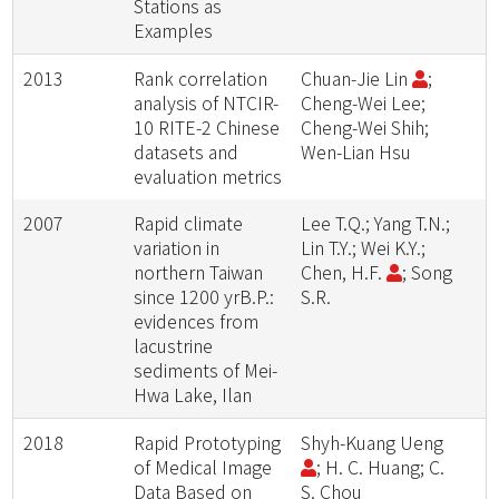
Stations as
Examples
2013
Rank correlation
Chuan-Jie Lin
;
analysis of NTCIR-
Cheng-Wei Lee;
10 RITE-2 Chinese
Cheng-Wei Shih;
datasets and
Wen-Lian Hsu
evaluation metrics
2007
Rapid climate
Lee T.Q.; Yang T.N.;
variation in
Lin T.Y.; Wei K.Y.;
northern Taiwan
Chen, H.F.
; Song
since 1200 yrB.P.:
S.R.
evidences from
lacustrine
sediments of Mei-
Hwa Lake, Ilan
2018
Rapid Prototyping
Shyh-Kuang Ueng
of Medical Image
; H. C. Huang; C.
Data Based on
S. Chou