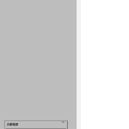
››
分散程度