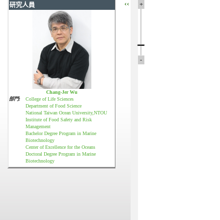
‹‹
+
研究人員
-
Chang-Jer Wu
部門:
College of Life Sciences
Department of Food Science
National Taiwan Ocean University,NTOU
Institute of Food Safety and Risk
Management
Bachelor Degree Program in Marine
Biotechnology
Center of Excellence for the Oceans
Doctoral Degree Program in Marine
Biotechnology