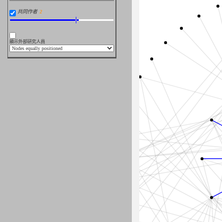
共同作者
顯示外部研究人員