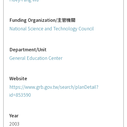
Funding Organization/主管機關
National Science and Technology Council
Department/Unit
General Education Center
Website
https://www.grb.gov.tw/search/planDetail?
id=853590
Year
2003