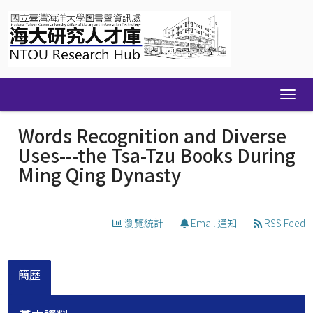
Skip
navigation
Words Recognition and Diverse
Uses---the Tsa-Tzu Books During
Ming Qing Dynasty
瀏覽統計
Email 通知
RSS Feed
簡歷