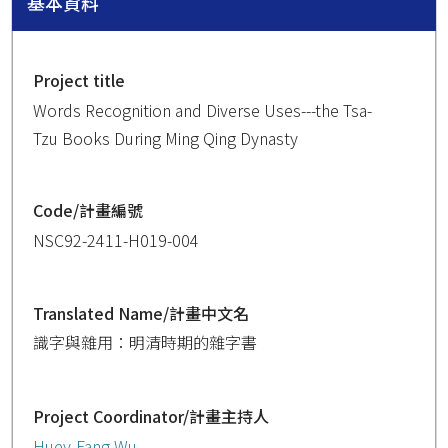
基本資料
Project title
Words Recognition and Diverse Uses---the Tsa-
Tzu Books During Ming Qing Dynasty
Code/計畫編號
NSC92-2411-H019-004
Translated Name/計畫中文名
識字與雜用：明清時期的雜字書
Project Coordinator/計畫主持人
Huey-Fang Wu