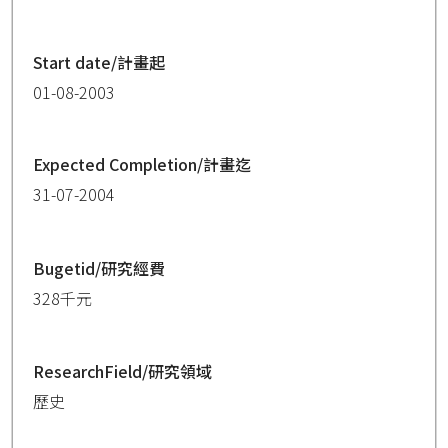
Start date/計畫起
01-08-2003
Expected Completion/計畫迄
31-07-2004
Bugetid/研究經費
328千元
ResearchField/研究領域
歷史