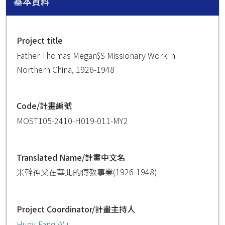
基本資料
Project title
Father Thomas Megan$S Missionary Work in
Northern China, 1926-1948
Code/計畫編號
MOST105-2410-H019-011-MY2
Translated Name/計畫中文名
米幹神父在華北的傳教事業(1926-1948)
Project Coordinator/計畫主持人
Huey-Fang Wu