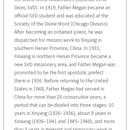
Divini, SVD). In 1919, Father Megan became an
official SVD student and was educated at the
Society of the Divine Word (Chicago Division).
After becoming an ordained priest, he was
dispatched for mission work to Xinyang in
southern Henan Province, China. In 1933,
Xinxiang in northern Henan Province became a
new SVD missionary area, and Father Megan was
promoted to be the first apostolic prefect
there in 1936. Before returning to the United
States in 1948, Father Megan had served in
China for more than 20 consecutive years, a
period that can be divided into three stages: 10
years in Xinyang (1926–1936), about 8 years in
Xinxiang (1936–1941 and 1945–1948), and more
than 3 years in itinerant and temporary work in