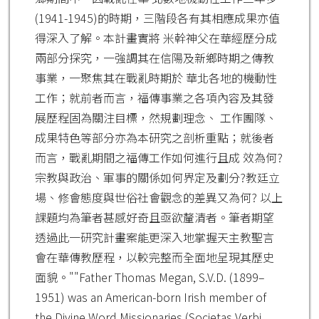
(1941-1945)的時期，三階段各有其相應成果亦值
得深入了解。本計畫實將 米幹神父在華經歷分成
兩部分探究，一強調其在信陽及新鄉時期之傳教
事業，一聚焦其在戰亂時期於 華北各地的機動性
工作；就前者而言，福傳事業之各項內容及其發
展歷程固為關注目標，然規劃理念、 工作團隊、
成果特色等部分亦為本研究之剖析重點；就後者
而言，戰亂期間之福傳工作如何進行且成 效為何?
宗教與政治、軍事的關係如何界定及劃分?教廷立
場、修會態度與世俗社會觀念的差異又為何? 以上
課題均為筆者甚感好奇且亟欲釐清者。筆者期望
透過此一研究計畫案能更深入地掌握天主教聖言
會在華傳教歷程，以較完整而全面地呈現其歷史
面貌。""Father Thomas Megan, S.V.D. (1899–
1951) was an American-born Irish member of
the Divine Word Missionaries (Societas Verbi