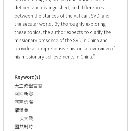
defined and distinguished, and differences
between the stances of the Vatican, SVD, and
the secular world. By thoroughly exploring
these topics, the author expects to clarify the
missionary presence of the SVD in China and
provide a comprehensive historical overview of
his missionary achievements in China."
Keyword(s)
天主教聖言會
河南新鄉
河南信陽
耀漢會
二次大戰
國共對峙