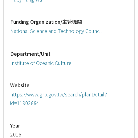
Funding Organization/主管機關
National Science and Technology Council
Department/Unit
Institute of Oceanic Culture
Website
https://www.grb.gov.tw/search/planDetail?
id=11902884
Year
2016