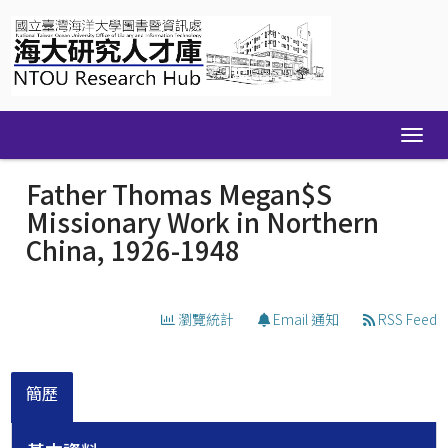
Skip
navigation
Father Thomas Megan$S
Missionary Work in Northern
China, 1926-1948
瀏覽統計
Email 通知
RSS Feed
簡歷