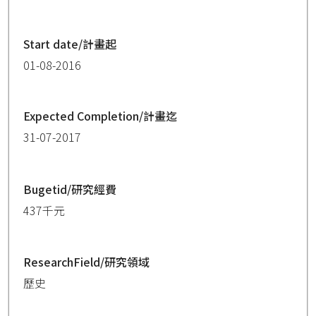
Start date/計畫起
01-08-2016
Expected Completion/計畫迄
31-07-2017
Bugetid/研究經費
437千元
ResearchField/研究領域
歷史