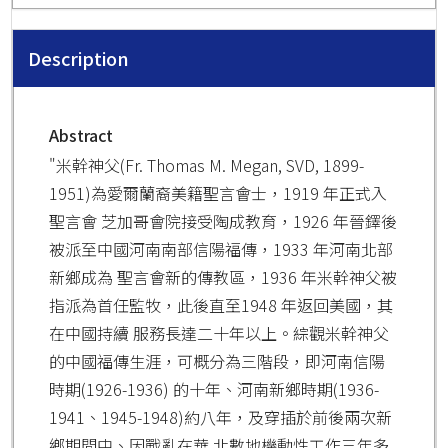
Description
Abstract
"米幹神父(Fr. Thomas M. Megan, SVD, 1899-
1951)為愛爾蘭裔美籍聖言會士，1919 年正式入
聖言會 芝加哥會院接受陶成教育，1926 年晉鐸後
被派至中國河南南部信陽福傳，1933 年河南北部
新鄉成為 聖言會新的傳教區，1936 年米幹神父被
指派為首任監牧，此後直至1948 年返回美國，其
在中國持續 服務長達二十年以上。綜觀米幹神父
的中國福傳生涯，可概分為三階段，即河南信陽
時期(1926-1936) 的十年、河南新鄉時期(1936-
1941、1945-1948)約八年，及穿插於前後兩次新
鄉期間中、因戰亂在華 北數地機動性工作三年多