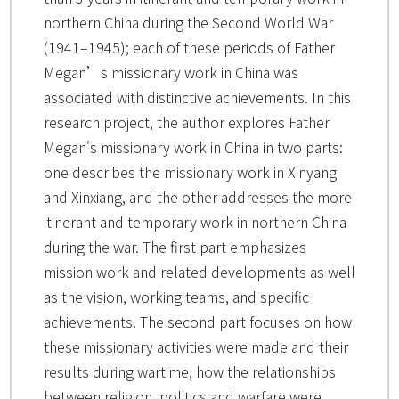
northern China during the Second World War
(1941–1945); each of these periods of Father
Megan’s missionary work in China was
associated with distinctive achievements. In this
research project, the author explores Father
Megan's missionary work in China in two parts:
one describes the missionary work in Xinyang
and Xinxiang, and the other addresses the more
itinerant and temporary work in northern China
during the war. The first part emphasizes
mission work and related developments as well
as the vision, working teams, and specific
achievements. The second part focuses on how
these missionary activities were made and their
results during wartime, how the relationships
between religion, politics and warfare were