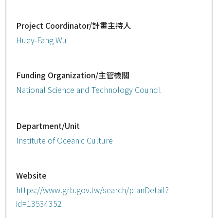
Project Coordinator/計畫主持人
Huey-Fang Wu
Funding Organization/主管機關
National Science and Technology Council
Department/Unit
Institute of Oceanic Culture
Website
https://www.grb.gov.tw/search/planDetail?
id=13534352