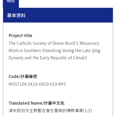
簡歷
基本資料
Project title
The Catholic Society of Divine Word'S Missionary
Work in Southern Shandong during the Late Qing
Dynasty and the Early Republic of China(I)
Code/計畫編號
MOST109-2410-H019-019-MY2
Translated Name/計畫中文名
清末民初天主教聖言會在魯南的傳教事業(1/2)