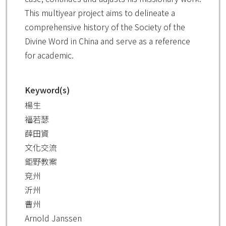
This multiyear project aims to delineate a
comprehensive history of the Society of the
Divine Word in China and serve as a reference
for academic.
Keyword(s)
楊生
福若瑟
薛田資
文化交流
鉅野教案
兗州
沂州
曹州
Arnold Janssen