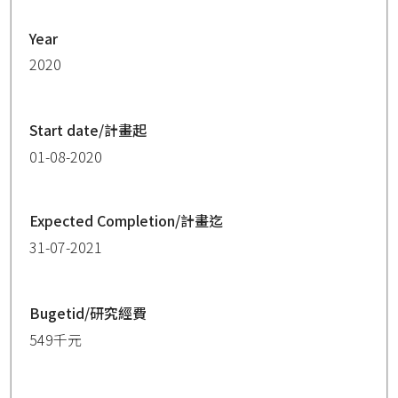
Year
2020
Start date/計畫起
01-08-2020
Expected Completion/計畫迄
31-07-2021
Bugetid/研究經費
549千元