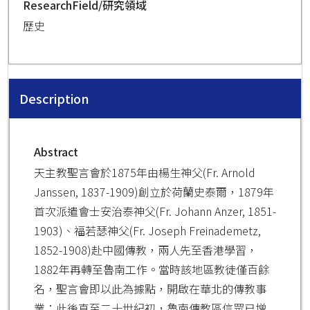
ResearchField/研究領域
歷史
Description
Abstract
天主教聖言會於1875年由楊生神父(Fr. Arnold
Janssen, 1837-1909)創立於荷蘭史泰爾，1879年
首次派遣會士安治泰神父(Fr. Johann Anzer, 1851-
1903)、福若瑟神父(Fr. Joseph Freinademetz,
1852-1908)赴中國傳教，兩人先至香港學習，
1882年再轉至魯南工作。當時該地區教徒僅百餘
名，聖言會即以此為據點，開啟在華北的傳教事
業；此後直至二十世紀初，魯南傳教區信眾已增