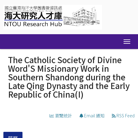
Skip
navigation
The Catholic Society of Divine
Word'S Missionary Work in
Southern Shandong during the
Late Qing Dynasty and the Early
Republic of China(I)
瀏覽統計
Email 通知
RSS Feed