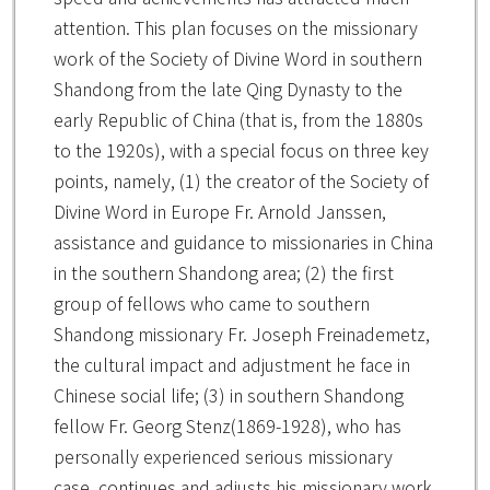
attention. This plan focuses on the missionary
work of the Society of Divine Word in southern
Shandong from the late Qing Dynasty to the
early Republic of China (that is, from the 1880s
to the 1920s), with a special focus on three key
points, namely, (1) the creator of the Society of
Divine Word in Europe Fr. Arnold Janssen,
assistance and guidance to missionaries in China
in the southern Shandong area; (2) the first
group of fellows who came to southern
Shandong missionary Fr. Joseph Freinademetz,
the cultural impact and adjustment he face in
Chinese social life; (3) in southern Shandong
fellow Fr. Georg Stenz(1869-1928), who has
personally experienced serious missionary
case, continues and adjusts his missionary work.