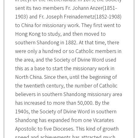
sent its two members Fr. Johann Anzer(1851-
1903) and Fr. Joseph Freinademetz(1852-1908)
to China for missionary work. They first went to
Hong Kong to study, and then moved to
southern Shandong in 1882. At that time, there
were only a hundred or so Catholic members in
the area, and the Society of Divine Word used
this as a base to start the missionary work in
North China. Since then, until the beginning of
the twentieth century, the number of Catholic
believers in southern Shandong missionary area
has increased to more than 50,000. By the
1940s, the Society of Divine Word in southern
Shandong has expanded from one Vicariates
Apostolic to five Dioceses. This kind of growth
speed and achievements has attracted much