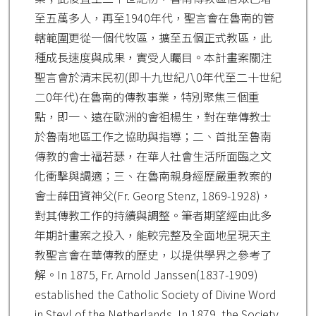
至五萬多人，再至1940年代，聖言會在魯南的管
轄範圍更從一個代牧區，擴至五個正式教區，此
種成長速度與成果，實受人矚目。本計畫案關注
聖言會於清末民初(即十九世紀八0年代至二十世紀
二0年代)在魯南的傳教事業，特別聚焦三個重
點，即一、遠在歐洲的會祖楊生，對在華傳教士
於魯南地區工作之協助與指導；二、首批至魯南
傳教的會士福若瑟，在華人社會生活所面臨之文
化衝擊與調適；三、在魯南親身經歷嚴重教案的
會士薛田資神父(Fr. Georg Stenz, 1869-1928)，
對其傳教工作的持續與調整。筆者期望經由此多
年期計畫案之投入，能較完整及全面地呈現天主
教聖言會在華傳教的歷史，以提供學界之參考了
解。In 1875, Fr. Arnold Janssen(1837-1909)
established the Catholic Society of Divine Word
in Steyl of the Netherlands. In 1879, the Society