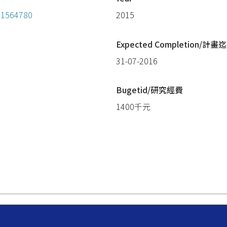
=11564780
2015
Expected Completion/計畫迄
31-07-2016
Bugetid/研究經費
1400千元