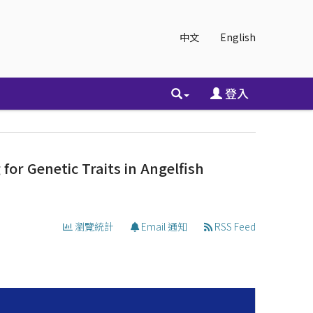
中文
English
登入
or Genetic Traits in Angelfish
瀏覽統計
Email 通知
RSS Feed