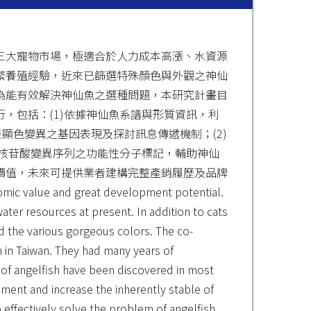
三大寵物市場，極適合於人力成本高漲、水資源
繁養殖經驗，近來已篩選特殊顏色與外觀之神仙
為能有效解決神仙魚之選種問題，本研究計畫目
，包括：(1)依據神仙魚系譜與形質資訊，利
顯色變異之基因表現及探討訊息傳遞機制；(2)
發核苷酸變異序列之功能性分子標記，輔助神仙
價值，未來可提供業者建構完整產銷履歷及品牌
alue and great development potential.
ater resources at present. In addition to cats
d the various gorgeous colors. The co-
sh in Taiwan. They had many years of
s of angelfish have been discovered in most
ment and increase the inherently stable of
o effectively solve the problem of angelfish