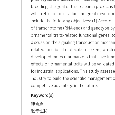
breeding, the goal of this research project 
with high economic value and great development
include the following objectives: (1) Accord
of transcriptome (RNA-seq) and genotype by
ornamental traits-related functional genes, to
discussion the signaling transduction mechani
related functional molecular markers, which c
developed molecular markers that have functio
effects on ornamental traits will be validate
for industrial applications. This study assesse
industry to build the scientific management o
competitive advantage in the future.
Keyword(s)
神仙魚
遺傳性狀