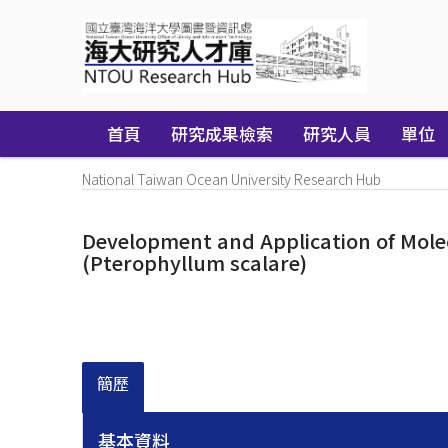
Skip
navigation
首頁
研究成果檢索
研究人員
單位
National Taiwan Ocean University Research Hub
Development and Application of Molecu
(Pterophyllum scalare)
簡歷
基本資料