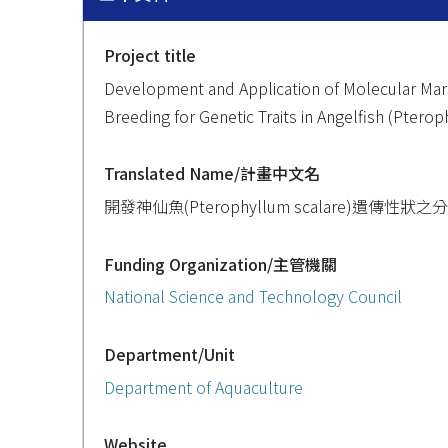
Project title
Development and Application of Molecular Mar
Breeding for Genetic Traits in Angelfish (Ptero
Translated Name/計畫中文名
開發神仙魚(Pterophyllum scalare)遺
Funding Organization/主管機關
National Science and Technology Council
Department/Unit
Department of Aquaculture
Website