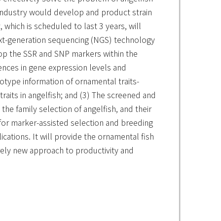
e industry would develop and product strain
 which is scheduled to last 3 years, will
next-generation sequencing (NGS) technology
op the SSR and SNP markers within the
rences in gene expression levels and
otype information of ornamental traits-
raits in angelfish; and (3) The screened and
he family selection of angelfish, and their
m for marker-assisted selection and breeding
lications. It will provide the ornamental fish
irely new approach to productivity and