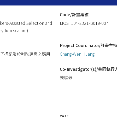
Code/計畫編號
kers-Assisted Selection and
MOST104-2321-B019-007
phyllum scalare)
Project Coordinator/計畫主
傳性狀之分子標記及於輔助選育之應用
Chang-Wen Huang
Co-Investigator(s)/共同執行
龔紘毅
Year