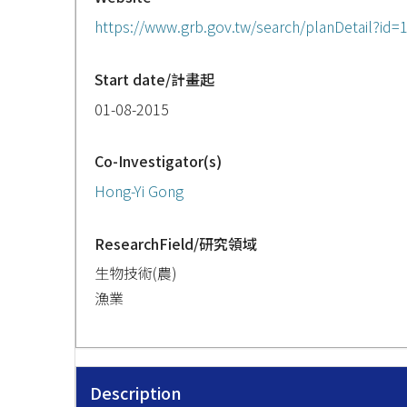
https://www.grb.gov.tw/search/planDetail?id
Start date/計畫起
01-08-2015
Co-Investigator(s)
Hong-Yi Gong
ResearchField/研究領域
生物技術(農)
漁業
Description