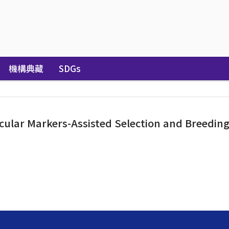
機構典藏
SDGs
lar Markers-Assisted Selection and Breeding f