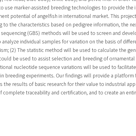
is to use marker-assisted breeding technologies to provide th
 potential of angelfish in international market. This project,
ing to the characteristics based on pedigree information, the 
 sequencing (GBS) methods will be used to screen and devel
 analyze individual samples for variation on the basis of diffe
sm; (2) The statistic method will be used to calculate the gen
ould be used to assist selection and breeding of ornamental t
nal nucleotide sequence variations will be used to facilitate t
d in breeding experiments. Our findings will provide a platfor
s the results of basic research for their value to industrial app
f complete traceability and certification, and to create an ent