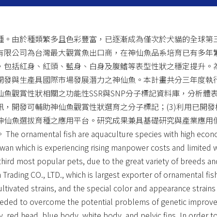
種。由於種類繁多且色彩豐富，已逐漸成為僅次於犬貓的全球第
有限公司為台灣最大觀賞魚出口商，在神仙魚品系培育已有多年
，包括紅身、紅頭、藍身、白身及腹鰭等表型性狀之穩定提升。
發與生產具國際市場發展潛力之神仙魚。本計畫共分三年度執行
魚觀賞性狀相關之功能性SSR與SNP分子標記資料庫，分析體表
，開發可輔助神仙魚觀賞性狀選育之分子標記；(3)利用已開
神仙魚選拔育種之應用平台。研究成果兼具基礎研究與產業應用
 fish are aquaculture species with high economic v
wan which is experiencing rising manpower costs and limited w
ird most popular pets, due to the great variety of breeds an
n Trading CO., LTD., which is largest exporter of ornamental fi
ltivated strains, and the special color and appearance strain
 needed to overcome the potential problems of genetic improve
y, red head, blue body, white body, and pelvic fins. In order t