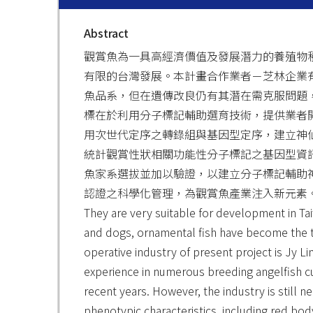
Abstract
觀賞魚為一具高經濟價值及發展潛力的養殖物
有限的台灣發展。本計畫合作業者－芝林企業
魚品系，但在遺傳改良仍有其潛在需克服問題
標在於利用分子標記輔助選育技術，提供業者開
用次世代定序之轉錄組與基因型定序，建立神仙
統計觀賞性狀相關功能性分子標記之基因型資訊
魚家系選拔並加以驗證，以建立分子標記輔助
認證之科學化管理，為觀賞魚產業注入新元素。 The ornamental
They are very suitable for development in Tai
and dogs, ornamental fish have become the th
operative industry of present project is Jy Li
experience in numerous breeding angelfish cu
recent years. However, the industry is still
phenotypic characteristics, including red bod