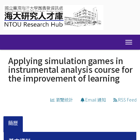
Skip
navigation
Applying simulation games in
instrumental analysis course for
the improvement of learning
瀏覽統計
Email 通知
RSS Feed
簡歷