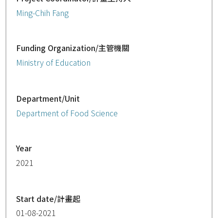
Ming-Chih Fang
Funding Organization/主管機關
Ministry of Education
Department/Unit
Department of Food Science
Year
2021
Start date/計畫起
01-08-2021