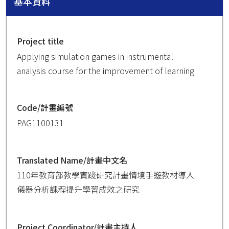
基本資料
Project title
Applying simulation games in instrumental
analysis course for the improvement of learning
Code/計畫編號
PAG1100131
Translated Name/計畫中文名
110年教育部教學實踐研究計畫情境手遊教材導入
儀器分析課程提升學習成效之研究
Project Coordinator/計畫主持人