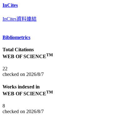
InCites
InCites資料連結
Bibliometrics
Total Citations
TM
WEB OF SCIENCE
22
checked on 2026/8/7
Works indexed in
TM
WEB OF SCIENCE
8
checked on 2026/8/7