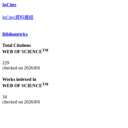
InCites
InCites資料連結
Bibliometrics
Total Citations
TM
WEB OF SCIENCE
229
checked on 2026/8/6
Works indexed in
TM
WEB OF SCIENCE
34
checked on 2026/8/6