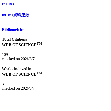
InCites
InCites資料連結
Bibliometrics
Total Citations
TM
WEB OF SCIENCE
109
checked on 2026/8/7
Works indexed in
TM
WEB OF SCIENCE
3
checked on 2026/8/7