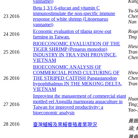
vannamei)
Kun
Beta 1,3/1,6-glucan and vitamin C
Yu-S
immunostimulate the non-specific immune
23
2016
Chen
response of white shrimp (Litopenaeus
Nan
vannamei)
Economic evaluation of tilapia grow-out
Roge
24
2016
farming in Taiwan.
Ting
BIOECONOMIC EVALUATION OF THE
Hieu
TIGER SHRIMP (Penaeus monodon)
25
2016
Tran
INDUSTRY IN TRA VINH PROVINCE,
Chen
VIETNAM
BIOECONOMIC ANALYSIS OF
COMMERCIAL POND CULTURING OF
Hieu
26
2016
THE STRIPED CATFISH Pangasianodon
Chen
hypophthalmus IN THE MEKONG DELTA,
Tran
VIETNAM
Improving the management of commercial giant
Huan
mottled eel Anguilla marmorata aquaculture in
27
2016
Ting
Taiwan for improved productivity: a
Yao-
bioeconomic analysis
黃
28
2016
臺灣鱸鰻及黑鰻養殖產業現況
涵;
蕭