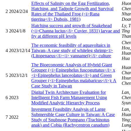
Effects of Salinity on the Egg Fertilization,
Huon
Hatching, and Tadpole Growth and Survival
Chen
2
2024/2/24
Rates of the Thailand Frog (<i>Rana
Nhan
tigerina</i> Dubois, 1981)
Doa
Hatching success and growth of Snakehead
Ly, 
3
2024/1/8
(<i>Channa lucius</i> Cuvier, 1831) larvae and
Ting
fry at different pH levels
Than
Chen
The economic feasibility of aquavoltaics in
Hou,
4
2023/12/14
Taiwan- A case study of whiteleg shrimp<i>
Huan
(Litopenaeus</i><i> vannamei)</i> culture
Hua
The Bioeconomic Analysis of Hybrid Giant
Huan
Grouper (<i>Epinephelus fuscoguttatus</i> x
Chan
5
2023/12/1
<i>Epinephelus lanceolatus</i>) and Green
Hsun
Grouper (<i>Epinephelus malabaricus</i>): A
Chen
Case Study in Taiwan
Digital Twin Architecture Evaluation for
Lan,
6
2023
Intelligent Fish Farm Management Using
Chen
Modified Analytic Hierarchy Process
Syu
Investment Feasibility Analysis of Large
Lan,
Submersible Cage Culture in Taiwan: A Case
Huan
7
2022
Study of Snubnose Pompano (Trachinotus
Ying
anak) and Cobia (Rachycentron canadum)
Lun