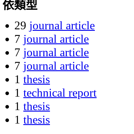
依類型
29
journal article
7
journal article
7
journal article
7
journal article
1
thesis
1
technical report
1
thesis
1
thesis