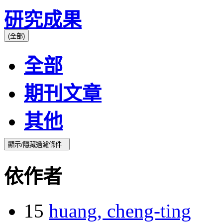
研究成果
(全部)
全部
期刊文章
其他
顯示/隱藏過濾條件
依作者
15
huang, cheng-ting