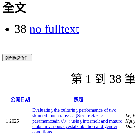
全文
38
no fulltext
關閉過濾條件
第 1 到 38
公開日期
標題
Evaluating the culturing performance of two-
skinned mud crabs<i> (Scylla</i><i>
Le, 
1
2025
paramamosain</i> ) using intermolt and mature
Nguy
crabs in various eyestalk ablation and gender
Doan
conditions