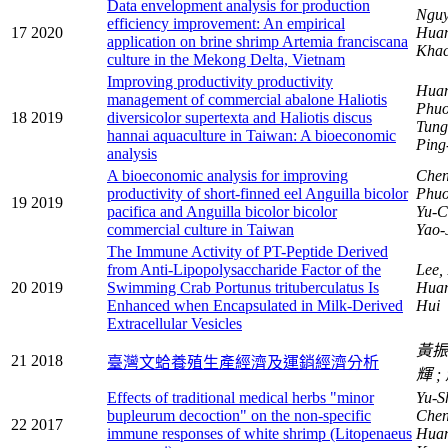
Data envelopment analysis for production
Nguy
efficiency improvement: An empirical
17
2020
Hua
application on brine shrimp Artemia franciscana
Khac
culture in the Mekong Delta, Vietnam
Improving productivity productivity
Huan
management of commercial abalone Haliotis
Phuo
18
2019
diversicolor supertexta and Haliotis discus
Tung
hannai aquaculture in Taiwan: A bioeconomic
Pin
analysis
A bioeconomic analysis for improving
Chen
productivity of short-finned eel Anguilla bicolor
Phuo
19
2019
pacifica and Anguilla bicolor bicolor
Yu-C
commercial culture in Taiwan
Yao-
The Immune Activity of PT-Peptide Derived
from Anti-Lipopolysaccharide Factor of the
Lee,
20
2019
Swimming Crab Portunus trituberculatus Is
Huan
Enhanced when Encapsulated in Milk-Derived
Hui
Extracellular Vesicles
黃
21
2018
臺灣文蛤養殖生產經濟及運銷經濟分析
輝
Effects of traditional medical herbs "minor
Yu-S
bupleurum decoction" on the non-specific
Chen
22
2017
immune responses of white shrimp (Litopenaeus
Hua