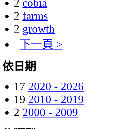
2
cobia
2
farms
2
growth
下一頁 >
依日期
17
2020 - 2026
19
2010 - 2019
2
2000 - 2009