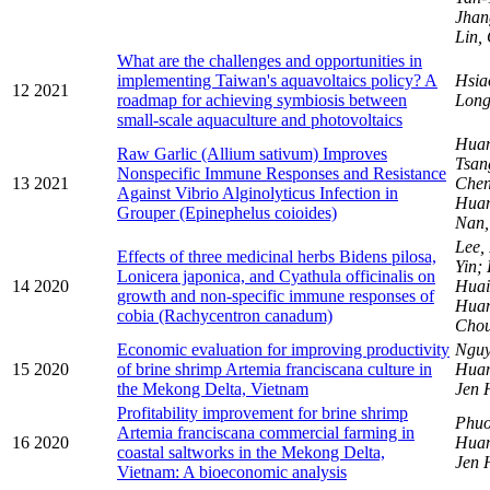
Jhan
Lin,
What are the challenges and opportunities in
implementing Taiwan's aquavoltaics policy? A
Hsia
12
2021
roadmap for achieving symbiosis between
Long
small-scale aquaculture and photovoltaics
Huan
Raw Garlic (Allium sativum) Improves
Tsa
Nonspecific Immune Responses and Resistance
13
2021
Chen
Against Vibrio Alginolyticus Infection in
Huan
Grouper (Epinephelus coioides)
Nan
Lee,
Effects of three medicinal herbs Bidens pilosa,
Yin;
Lonicera japonica, and Cyathula officinalis on
14
2020
Huai
growth and non-specific immune responses of
Huan
cobia (Rachycentron canadum)
Cho
Economic evaluation for improving productivity
Nguy
15
2020
of brine shrimp Artemia franciscana culture in
Hua
the Mekong Delta, Vietnam
Jen 
Profitability improvement for brine shrimp
Phuo
Artemia franciscana commercial farming in
16
2020
Hua
coastal saltworks in the Mekong Delta,
Jen 
Vietnam: A bioeconomic analysis