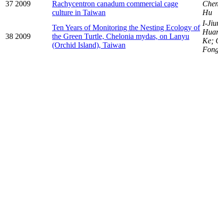
37
2009
Rachycentron canadum commercial cage
Chen
culture in Taiwan
Hu
I-Ji
Ten Years of Monitoring the Nesting Ecology of
Hua
38
2009
the Green Turtle, Chelonia mydas, on Lanyu
Ke; 
(Orchid Island), Taiwan
Fon