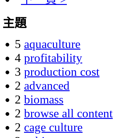
主題
5
aquaculture
4
profitability
3
production cost
2
advanced
2
biomass
2
browse all content
2
cage culture