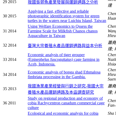
29
2015
我國吳郭魚產業發展與運銷通路之分析
達
Applying a fast, effective and reliable
Chem
30
2015
photographic identification system for green
Hua
turtles in the waters near Luichiu Island, Taiwan
Using Welfare Economics to Qssess the
Chen
31
2014
Farming Scale for Milkfish Chanos chanos
Wang
Aquaculture in Taiwan
Hieu
蕭
32
2014
臺灣大宗養殖水產品運銷通路與益本分析
達;
Economic analysis of tiger grouper
Chen
33
2014
(Epinephelus fuscoguttatus) cage farming in
Nazl
Aceh, Indonesia.
Hsi
Chen
Economic analysis of bonga shad Ethmalosa
34
2014
Hieu
fimbriata processing in the Gambia.
Sue
我國漁業產業經營與行銷之研究-我國大宗
蕭
35
2013
養殖水產品運銷通路及本益調查研究
達;
Study on regional production and economy of
Chen
36
2011
cobia Rachycentron canadum commercial cage
Fan
culture
Ecological and economic analysis for cobia
Sha 