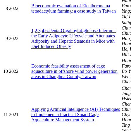
Huan
Bioeconomic evaluation of Eleutheronema
Faro
8
2022
tetradactylum farming: a case study in Taiwan
Ying
Yu; 
Sath
Chun
1,2,3,4,6-Penta-O-galloyl-d-glucose Interrupts
Chua
the Early Adipocyte Lifecycle and Attenuates
9
2022
Han,
Adiposity and Hepatic Steatosis in Mice with
Huan
Diet-Induced Obesity
He, 
Hui-
Huan
Economic feasibility assessment of cage
Faro
10
2022
aquaculture in offshore wind power generation
Bo-Y
areas in Changhua County, Taiwan
Wen-
Chao
Cha
Jun
Hsie
Chen
Applying Artificial Intelligence (AI) Techniques
Chu
11
2021
to Implement a Practical Smart Cage
Chy
Aquaculture Management System
Huan
Ting
Yan-