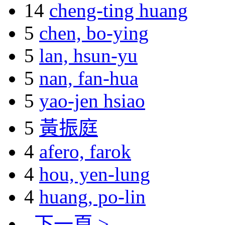
14
cheng-ting huang
5
chen, bo-ying
5
lan, hsun-yu
5
nan, fan-hua
5
yao-jen hsiao
5
黃振庭
4
afero, farok
4
hou, yen-lung
4
huang, po-lin
下一頁 >